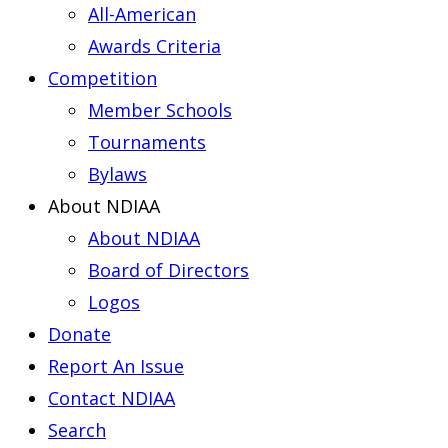
All-American
Awards Criteria
Competition
Member Schools
Tournaments
Bylaws
About NDIAA
About NDIAA
Board of Directors
Logos
Donate
Report An Issue
Contact NDIAA
Search