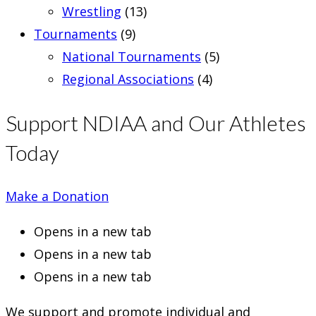
Wrestling
(13)
Tournaments
(9)
National Tournaments
(5)
Regional Associations
(4)
Support NDIAA and Our Athletes
Today
Make a Donation
Opens in a new tab
Opens in a new tab
Opens in a new tab
We support and promote individual and