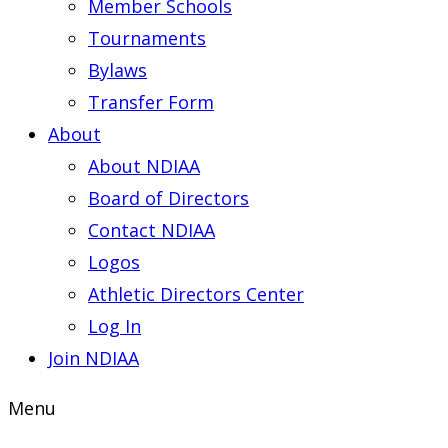
Member Schools
Tournaments
Bylaws
Transfer Form
About
About NDIAA
Board of Directors
Contact NDIAA
Logos
Athletic Directors Center
Log In
Join NDIAA
Menu