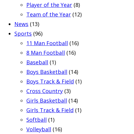
Player of the Year
(8)
Team of the Year
(12)
News
(13)
Sports
(96)
11 Man Football
(16)
8 Man Football
(16)
Baseball
(1)
Boys Basketball
(14)
Boys Track & Field
(1)
Cross Country
(3)
Girls Basketball
(14)
Girls Track & Field
(1)
Softball
(1)
Volleyball
(16)