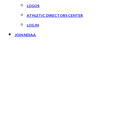
LOGOS
ATHLETIC DIRECTORS CENTER
LOG IN
JOIN NDIAA