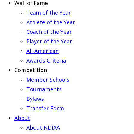
Wall of Fame
Team of the Year
Athlete of the Year
Coach of the Year
Player of the Year
All-American
Awards Criteria
Competition
Member Schools
Tournaments
Bylaws
Transfer Form
About
About NDIAA