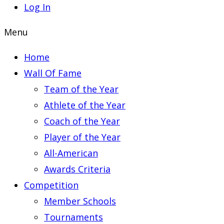
Log In
Menu
Home
Wall Of Fame
Team of the Year
Athlete of the Year
Coach of the Year
Player of the Year
All-American
Awards Criteria
Competition
Member Schools
Tournaments