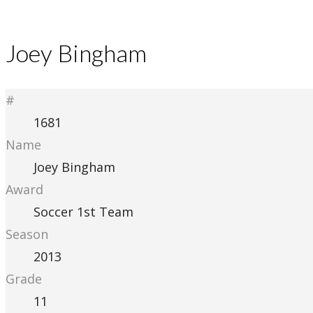
Joey Bingham
#
1681
Name
Joey Bingham
Award
Soccer 1st Team
Season
2013
Grade
11