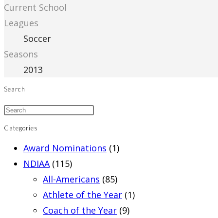
Current School
Leagues
Soccer
Seasons
2013
Search
Categories
Award Nominations
(1)
NDIAA
(115)
All-Americans
(85)
Athlete of the Year
(1)
Coach of the Year
(9)