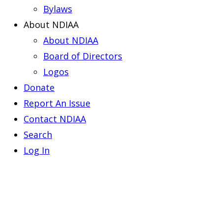
Bylaws
About NDIAA
About NDIAA
Board of Directors
Logos
Donate
Report An Issue
Contact NDIAA
Search
Log In