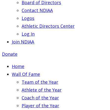
Board of Directors
Contact NDIAA
Logos
Athletic Directors Center
Log In
Join NDIAA
Donate
Home
Wall Of Fame
Team of the Year
Athlete of the Year
Coach of the Year
Player of the Year