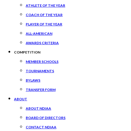
ATHLETE OF THE YEAR
COACH OF THE YEAR
PLAYER OF THE YEAR
ALL-AMERICAN
AWARDS CRITERIA
COMPETITION
MEMBER SCHOOLS
TOURNAMENTS
BYLAWS
TRANSFER FORM
ABOUT
ABOUT NDIAA
BOARD OF DIRECTORS
CONTACT NDIAA