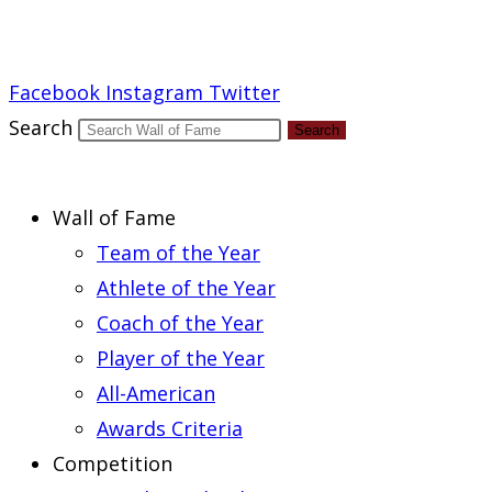
Report an Error
Facebook
Instagram
Twitter
Search
Search
Wall of Fame
Team of the Year
Athlete of the Year
Coach of the Year
Player of the Year
All-American
Awards Criteria
Competition