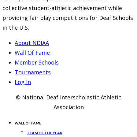
collective student-athletic achievement while
providing fair play competitions for Deaf Schools
in the U.S.
About NDIAA
Wall Of Fame
Member Schools
Tournaments
Log In
© National Deaf Interscholastic Athletic
Association
WALL OF FAME
TEAM OF THE YEAR