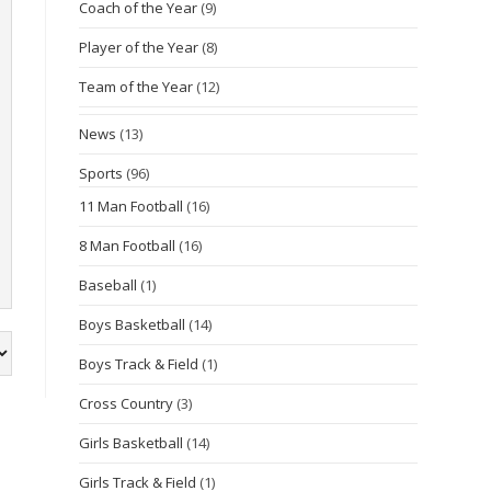
Coach of the Year
(9)
Player of the Year
(8)
Team of the Year
(12)
News
(13)
Sports
(96)
11 Man Football
(16)
8 Man Football
(16)
Baseball
(1)
Boys Basketball
(14)
Boys Track & Field
(1)
Cross Country
(3)
Girls Basketball
(14)
Girls Track & Field
(1)