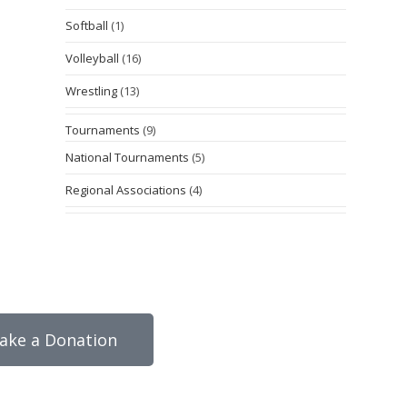
Softball
(1)
Volleyball
(16)
Wrestling
(13)
Tournaments
(9)
National Tournaments
(5)
Regional Associations
(4)
ake a Donation