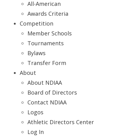
All-American
Awards Criteria
Competition
Member Schools
Tournaments
Bylaws
Transfer Form
About
About NDIAA
Board of Directors
Contact NDIAA
Logos
Athletic Directors Center
Log In