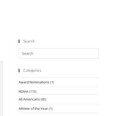
Search
Categories
Award Nominations
(1)
NDIAA
(115)
All-Americans
(85)
Athlete of the Year
(1)