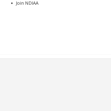
Join NDIAA