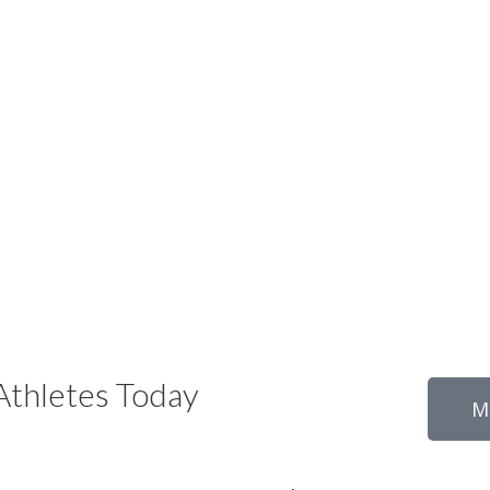
thletes Today
M