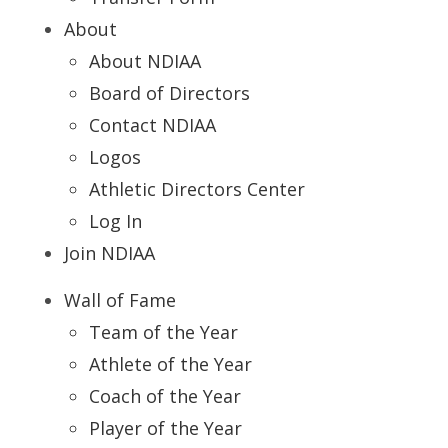
About
About NDIAA
Board of Directors
Contact NDIAA
Logos
Athletic Directors Center
Log In
Join NDIAA
Wall of Fame
Team of the Year
Athlete of the Year
Coach of the Year
Player of the Year