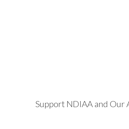
Support NDIAA and Our A