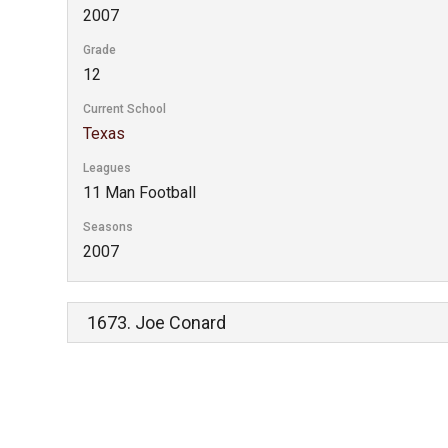
2007
Grade
12
Current School
Texas
Leagues
11 Man Football
Seasons
2007