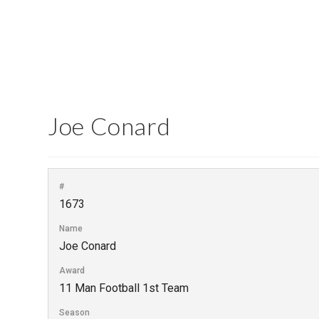
Joe Conard
#
1673
Name
Joe Conard
Award
11 Man Football 1st Team
Season