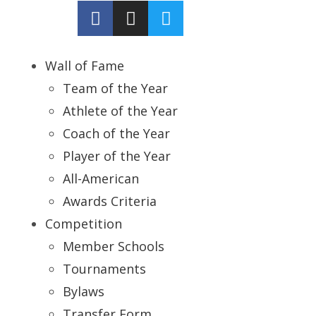
Wall of Fame
Team of the Year
Athlete of the Year
Coach of the Year
Player of the Year
All-American
Awards Criteria
Competition
Member Schools
Tournaments
Bylaws
Transfer Form