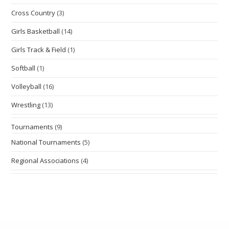
Cross Country
(3)
Girls Basketball
(14)
Girls Track & Field
(1)
Softball
(1)
Volleyball
(16)
Wrestling
(13)
Tournaments
(9)
National Tournaments
(5)
Regional Associations
(4)