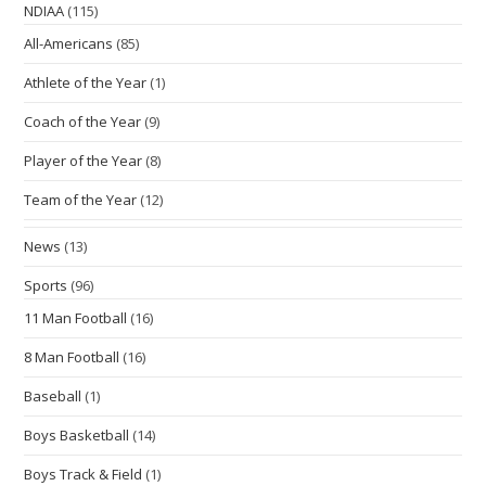
NDIAA
(115)
All-Americans
(85)
Athlete of the Year
(1)
Coach of the Year
(9)
Player of the Year
(8)
Team of the Year
(12)
News
(13)
Sports
(96)
11 Man Football
(16)
8 Man Football
(16)
Baseball
(1)
Boys Basketball
(14)
Boys Track & Field
(1)