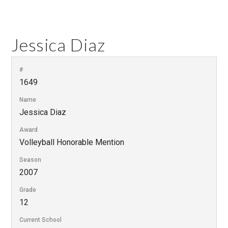
Jessica Diaz
#
1649
Name
Jessica Diaz
Award
Volleyball Honorable Mention
Season
2007
Grade
12
Current School