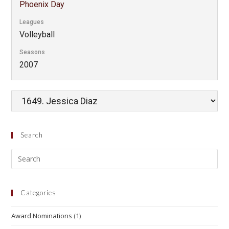
Phoenix Day
Leagues
Volleyball
Seasons
2007
Search
Categories
Award Nominations
(1)