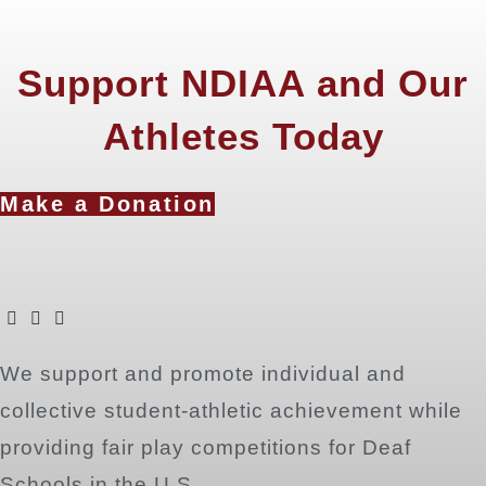
Support NDIAA and Our
Athletes Today
Make a Donation
Opens
Opens
Opens
We support and promote individual and
in
in
in
a
a
a
collective student-athletic achievement while
new
new
new
providing fair play competitions for Deaf
tab
tab
tab
Schools in the U.S.