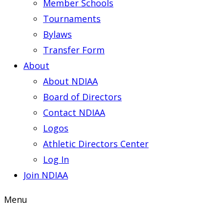
Member Schools
Tournaments
Bylaws
Transfer Form
About
About NDIAA
Board of Directors
Contact NDIAA
Logos
Athletic Directors Center
Log In
Join NDIAA
Menu