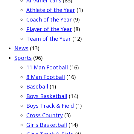
All-Americans
(85)
Athlete of the Year
(1)
Coach of the Year
(9)
Player of the Year
(8)
Team of the Year
(12)
News
(13)
Sports
(96)
11 Man Football
(16)
8 Man Football
(16)
Baseball
(1)
Boys Basketball
(14)
Boys Track & Field
(1)
Cross Country
(3)
Girls Basketball
(14)