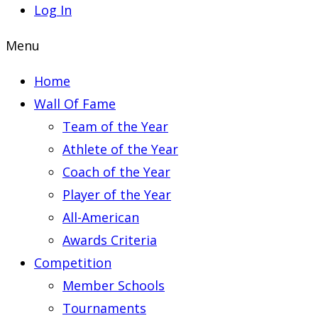
Log In
Menu
Home
Wall Of Fame
Team of the Year
Athlete of the Year
Coach of the Year
Player of the Year
All-American
Awards Criteria
Competition
Member Schools
Tournaments