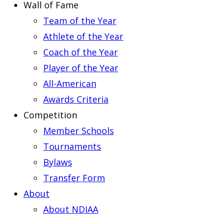
Wall of Fame
Team of the Year
Athlete of the Year
Coach of the Year
Player of the Year
All-American
Awards Criteria
Competition
Member Schools
Tournaments
Bylaws
Transfer Form
About
About NDIAA