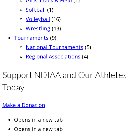
Girls Track & Field
(1)
Softball
(1)
Volleyball
(16)
Wrestling
(13)
Tournaments
(9)
National Tournaments
(5)
Regional Associations
(4)
Support NDIAA and Our Athletes
Today
Make a Donation
Opens in a new tab
Opens in a new tab