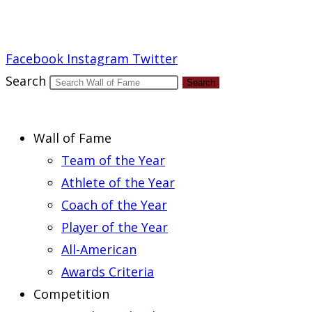
Report an Error
Facebook
Instagram
Twitter
Search
Search
Wall of Fame
Team of the Year
Athlete of the Year
Coach of the Year
Player of the Year
All-American
Awards Criteria
Competition