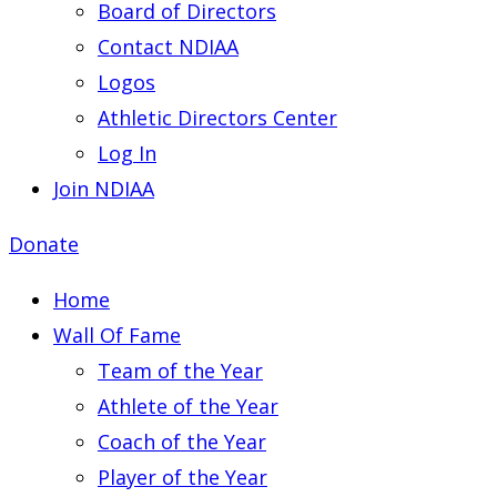
Board of Directors
Contact NDIAA
Logos
Athletic Directors Center
Log In
Join NDIAA
Donate
Home
Wall Of Fame
Team of the Year
Athlete of the Year
Coach of the Year
Player of the Year