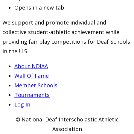
Opens in a new tab
We support and promote individual and
collective student-athletic achievement while
providing fair play competitions for Deaf Schools
in the U.S.
About NDIAA
Wall Of Fame
Member Schools
Tournaments
Log In
© National Deaf Interscholastic Athletic
Association