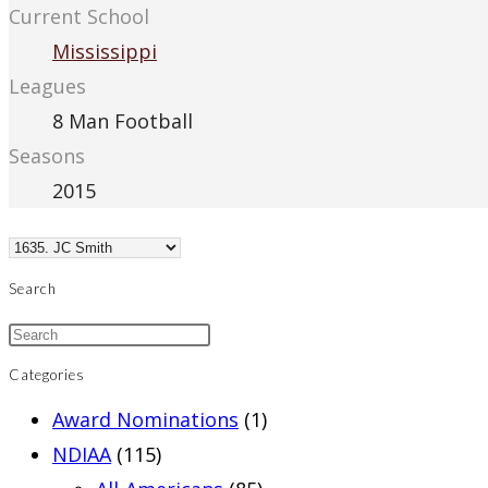
Current School
Mississippi
Leagues
8 Man Football
Seasons
2015
Search
Categories
Award Nominations
(1)
NDIAA
(115)