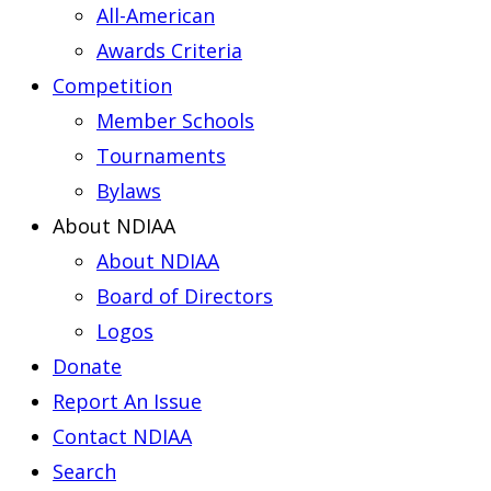
All-American
Awards Criteria
Competition
Member Schools
Tournaments
Bylaws
About NDIAA
About NDIAA
Board of Directors
Logos
Donate
Report An Issue
Contact NDIAA
Search