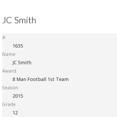
JC Smith
#
1635
Name
JC Smith
Award
8 Man Football 1st Team
Season
2015
Grade
12