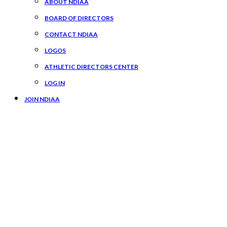
ABOUT NDIAA
BOARD OF DIRECTORS
CONTACT NDIAA
LOGOS
ATHLETIC DIRECTORS CENTER
LOG IN
JOIN NDIAA