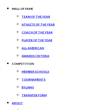
WALL OF FAME
TEAM OF THE YEAR
ATHLETE OF THE YEAR
COACH OF THE YEAR
PLAYER OF THE YEAR
ALL-AMERICAN
AWARDS CRITERIA
COMPETITION
MEMBER SCHOOLS
TOURNAMENTS
BYLAWS
TRANSFER FORM
ABOUT