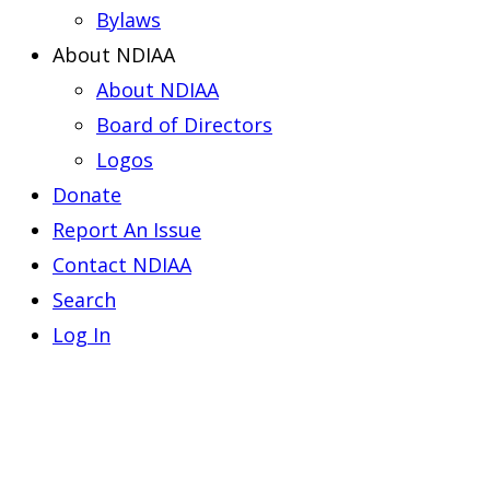
Bylaws
About NDIAA
About NDIAA
Board of Directors
Logos
Donate
Report An Issue
Contact NDIAA
Search
Log In