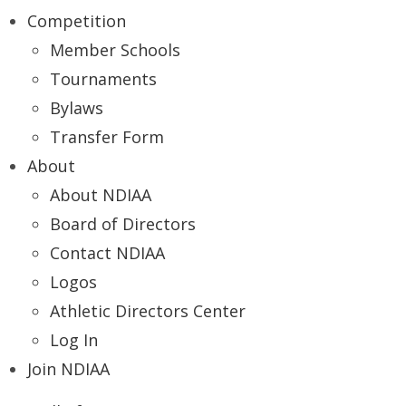
Competition
Member Schools
Tournaments
Bylaws
Transfer Form
About
About NDIAA
Board of Directors
Contact NDIAA
Logos
Athletic Directors Center
Log In
Join NDIAA