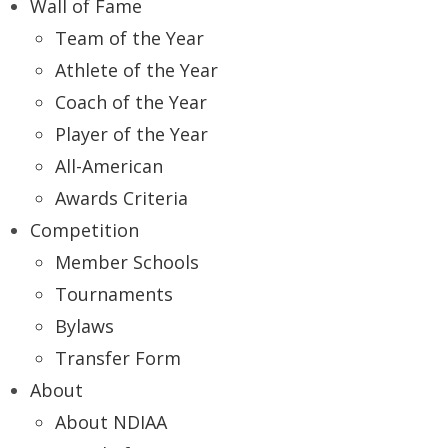
Wall of Fame
Team of the Year
Athlete of the Year
Coach of the Year
Player of the Year
All-American
Awards Criteria
Competition
Member Schools
Tournaments
Bylaws
Transfer Form
About
About NDIAA