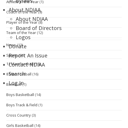
Bylaws
Athlete of the Year
(1)
About NDIAA
Coach of the Year
(9)
About NDIAA
Player of the Year
(8)
Board of Directors
Team of the Year
(12)
Logos
News
(13)
Donate
Report An Issue
Sports
(96)
11 Man Football
(16)
Contact NDIAA
Search
8 Man Football
(16)
Log In
Baseball
(1)
Boys Basketball
(14)
Boys Track & Field
(1)
Cross Country
(3)
Girls Basketball
(14)