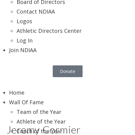
Board of Directors
Contact NDIAA
Logos
Athletic Directors Center
Log In
Join NDIAA
Donate
Home
Wall Of Fame
Team of the Year
Athlete of the Year
Jeremy Cormier
Coach of the Year