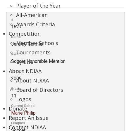
Player of the Year
All-American
#
Awards Criteria
1627
Competition
Name
Member Schools
Jeremy Cormier
Tournaments
Award
Bylaws
Soccer Honorable Mention
About NDIAA
Season
2009
About NDIAA
Board of Directors
Grade
11
Logos
Current School
Donate
Marie Philip
Report An Issue
Leagues
Contact NDIAA
Soccer