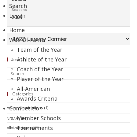
Search
Seasons
Log In
2009
Home
Wall Of Fame
Team of the Year
Athlete of the Year
Search
Coach of the Year
Player of the Year
All-American
Categories
Awards Criteria
Competition
Award Nominations
(1)
Member Schools
NDIAA
(115)
Tournaments
All-Americans
(85)