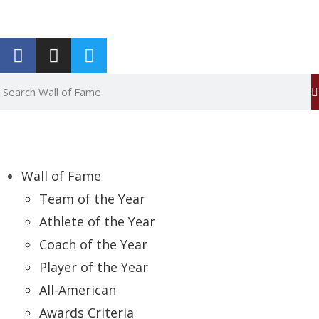
Report an Error
Wall of Fame
Team of the Year
Athlete of the Year
Coach of the Year
Player of the Year
All-American
Awards Criteria