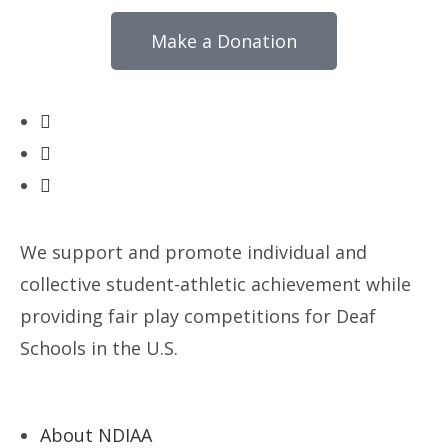
Make a Donation
We support and promote individual and
collective student-athletic achievement while
providing fair play competitions for Deaf
Schools in the U.S.
About NDIAA