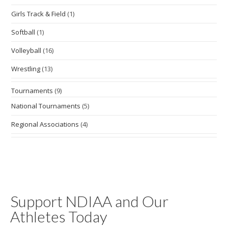
Girls Track & Field
(1)
Softball
(1)
Volleyball
(16)
Wrestling
(13)
Tournaments
(9)
National Tournaments
(5)
Regional Associations
(4)
Support NDIAA and Our
Athletes Today