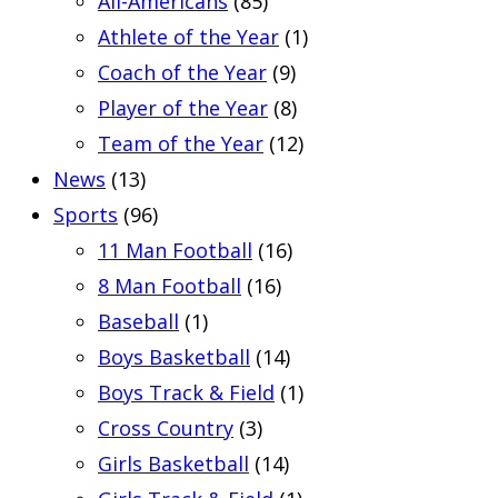
All-Americans
(85)
Athlete of the Year
(1)
Coach of the Year
(9)
Player of the Year
(8)
Team of the Year
(12)
News
(13)
Sports
(96)
11 Man Football
(16)
8 Man Football
(16)
Baseball
(1)
Boys Basketball
(14)
Boys Track & Field
(1)
Cross Country
(3)
Girls Basketball
(14)