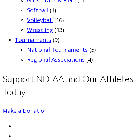
Girls Track & Field
(1)
Softball
(1)
Volleyball
(16)
Wrestling
(13)
Tournaments
(9)
National Tournaments
(5)
Regional Associations
(4)
Support NDIAA and Our Athletes
Today
Make a Donation
Opens
in
Opens