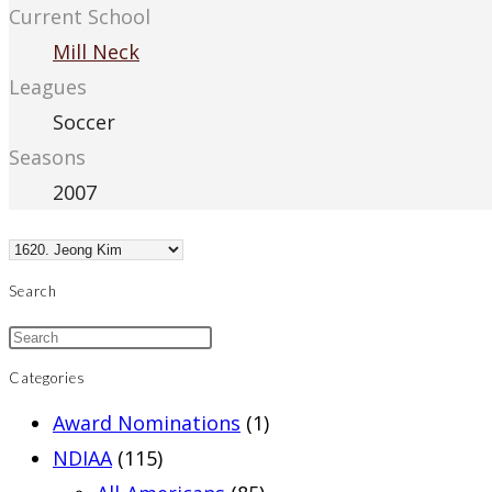
Current School
Mill Neck
Leagues
Soccer
Seasons
2007
Search
Categories
Award Nominations
(1)
NDIAA
(115)