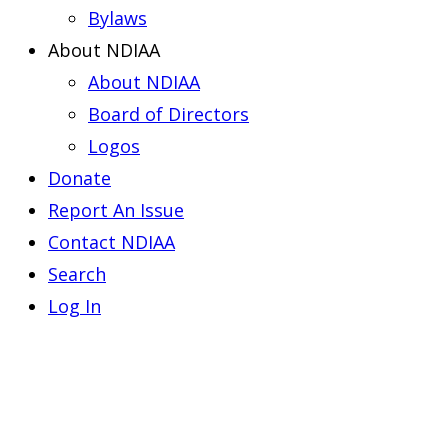
Bylaws
About NDIAA
About NDIAA
Board of Directors
Logos
Donate
Report An Issue
Contact NDIAA
Search
Log In