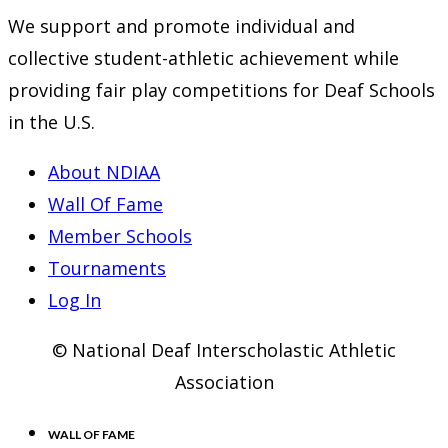
new
a
in
We support and promote individual and
tab
new
a
collective student-athletic achievement while
tab
new
providing fair play competitions for Deaf Schools
tab
in the U.S.
About NDIAA
Wall Of Fame
Member Schools
Tournaments
Log In
© National Deaf Interscholastic Athletic
Association
WALL OF FAME