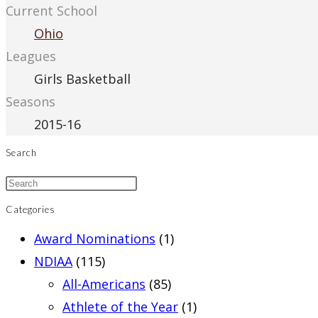
Current School
Ohio
Leagues
Girls Basketball
Seasons
2015-16
Search
Categories
Award Nominations
(1)
NDIAA
(115)
All-Americans
(85)
Athlete of the Year
(1)