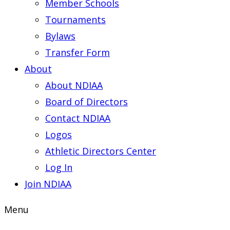
Member Schools
Tournaments
Bylaws
Transfer Form
About
About NDIAA
Board of Directors
Contact NDIAA
Logos
Athletic Directors Center
Log In
Join NDIAA
Menu