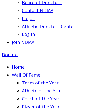
Board of Directors
Contact NDIAA
Logos
Athletic Directors Center
Log In
Join NDIAA
Donate
Home
Wall Of Fame
Team of the Year
Athlete of the Year
Coach of the Year
Player of the Year