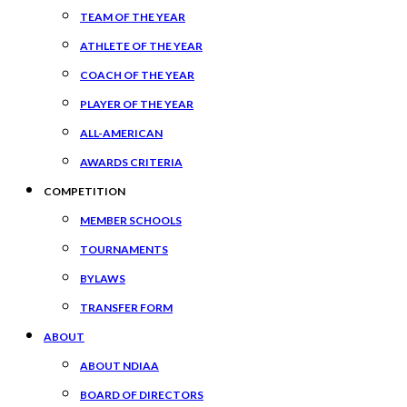
TEAM OF THE YEAR
ATHLETE OF THE YEAR
COACH OF THE YEAR
PLAYER OF THE YEAR
ALL-AMERICAN
AWARDS CRITERIA
COMPETITION
MEMBER SCHOOLS
TOURNAMENTS
BYLAWS
TRANSFER FORM
ABOUT
ABOUT NDIAA
BOARD OF DIRECTORS