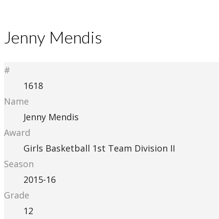
Jenny Mendis
#
1618
Name
Jenny Mendis
Award
Girls Basketball 1st Team Division II
Season
2015-16
Grade
12