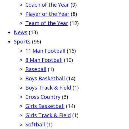
Coach of the Year
(9)
Player of the Year
(8)
Team of the Year
(12)
News
(13)
Sports
(96)
11 Man Football
(16)
8 Man Football
(16)
Baseball
(1)
Boys Basketball
(14)
Boys Track & Field
(1)
Cross Country
(3)
Girls Basketball
(14)
Girls Track & Field
(1)
Softball
(1)