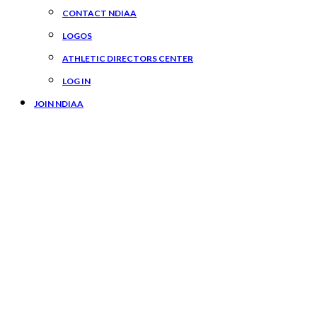
CONTACT NDIAA
LOGOS
ATHLETIC DIRECTORS CENTER
LOG IN
JOIN NDIAA