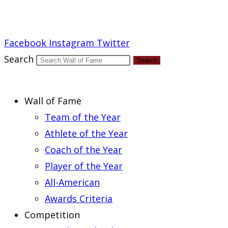
Report an Error
Facebook
Instagram
Twitter
Search
Search
Wall of Fame
Team of the Year
Athlete of the Year
Coach of the Year
Player of the Year
All-American
Awards Criteria
Competition