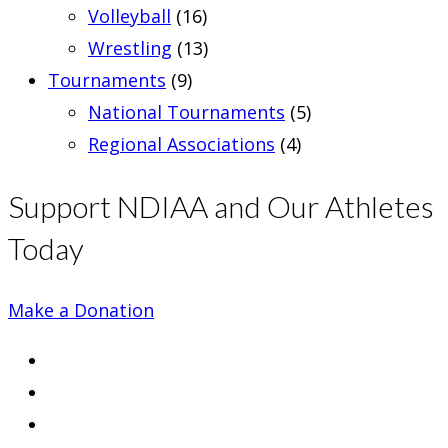
Volleyball
(16)
Wrestling
(13)
Tournaments
(9)
National Tournaments
(5)
Regional Associations
(4)
Support NDIAA and Our Athletes
Today
Make a Donation
Opens
in
Opens
a
in
Opens