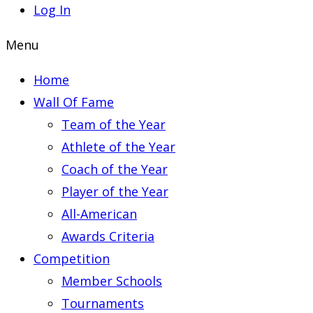
Log In
Menu
Home
Wall Of Fame
Team of the Year
Athlete of the Year
Coach of the Year
Player of the Year
All-American
Awards Criteria
Competition
Member Schools
Tournaments