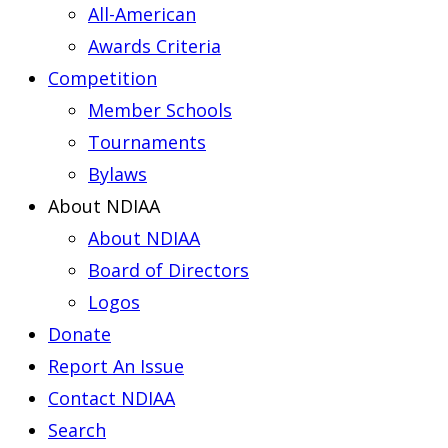
All-American
Awards Criteria
Competition
Member Schools
Tournaments
Bylaws
About NDIAA
About NDIAA
Board of Directors
Logos
Donate
Report An Issue
Contact NDIAA
Search