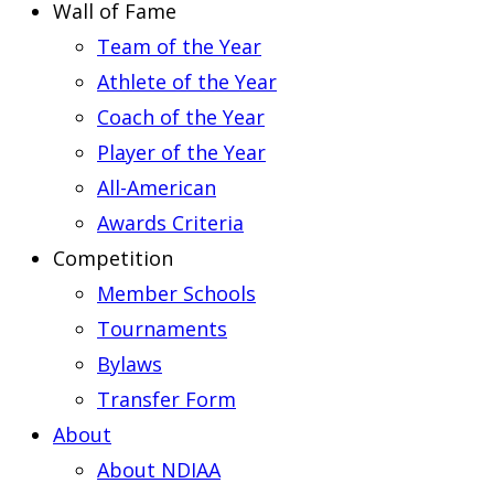
Wall of Fame
Team of the Year
Athlete of the Year
Coach of the Year
Player of the Year
All-American
Awards Criteria
Competition
Member Schools
Tournaments
Bylaws
Transfer Form
About
About NDIAA