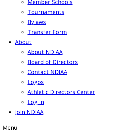
Member Schools
Tournaments
Bylaws
Transfer Form
About
About NDIAA
Board of Directors
Contact NDIAA
Logos
Athletic Directors Center
Log In
Join NDIAA
Menu