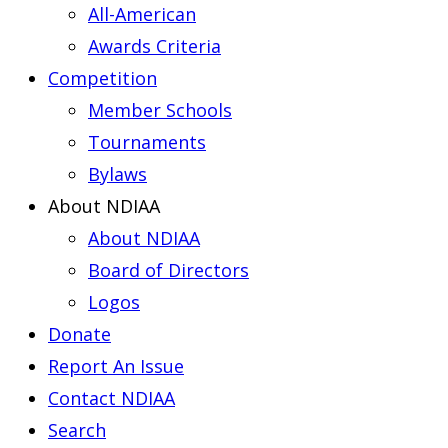
All-American
Awards Criteria
Competition
Member Schools
Tournaments
Bylaws
About NDIAA
About NDIAA
Board of Directors
Logos
Donate
Report An Issue
Contact NDIAA
Search