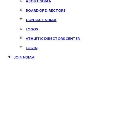
ABOUT NDIAA
BOARD OF DIRECTORS
CONTACT NDIAA
LOGOS
ATHLETIC DIRECTORS CENTER
LOG IN
JOIN NDIAA