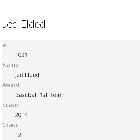
Jed Elded
#
1091
Name
Jed Elded
Award
Baseball 1st Team
Season
2014
Grade
12