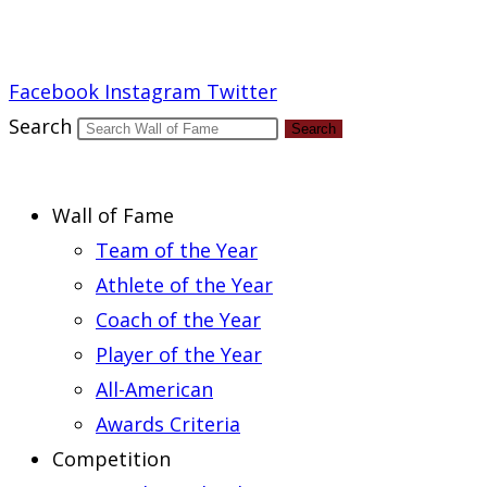
Report an Error
Facebook
Instagram
Twitter
Search
Search
Wall of Fame
Team of the Year
Athlete of the Year
Coach of the Year
Player of the Year
All-American
Awards Criteria
Competition