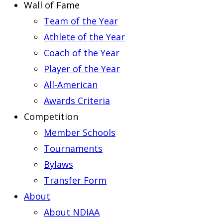
Wall of Fame
Team of the Year
Athlete of the Year
Coach of the Year
Player of the Year
All-American
Awards Criteria
Competition
Member Schools
Tournaments
Bylaws
Transfer Form
About
About NDIAA