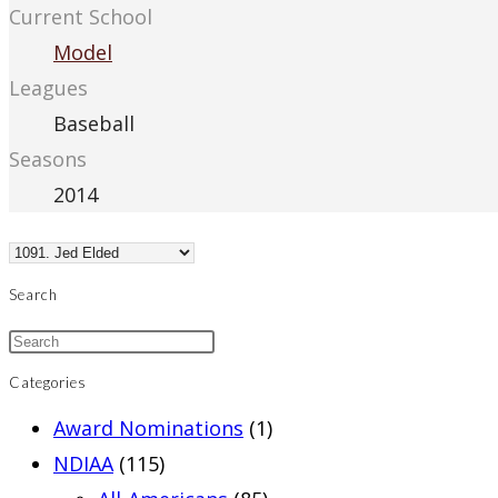
Current School
Model
Leagues
Baseball
Seasons
2014
Search
Categories
Award Nominations
(1)
NDIAA
(115)