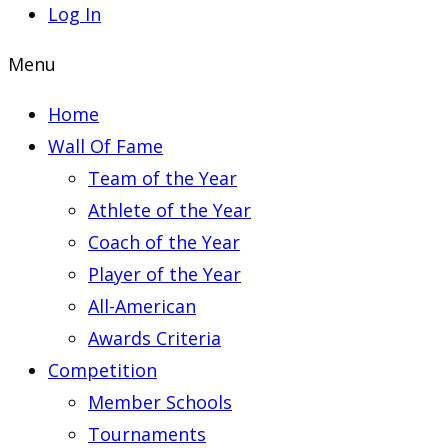
Log In
Menu
Home
Wall Of Fame
Team of the Year
Athlete of the Year
Coach of the Year
Player of the Year
All-American
Awards Criteria
Competition
Member Schools
Tournaments