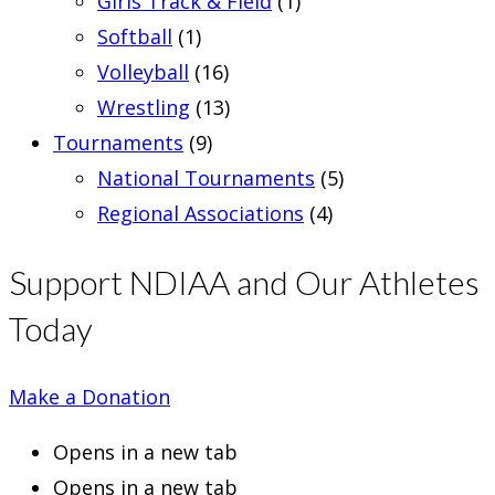
Girls Track & Field
(1)
Softball
(1)
Volleyball
(16)
Wrestling
(13)
Tournaments
(9)
National Tournaments
(5)
Regional Associations
(4)
Support NDIAA and Our Athletes
Today
Make a Donation
Opens in a new tab
Opens in a new tab