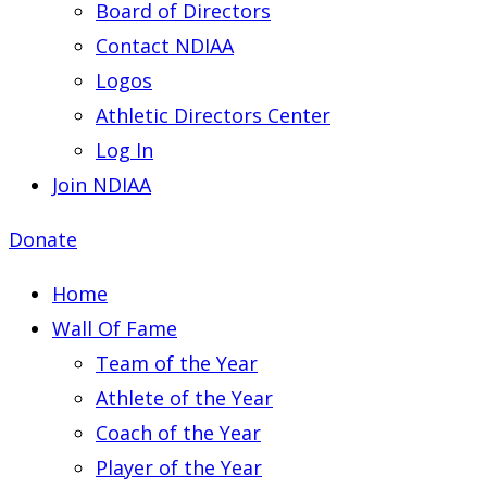
Board of Directors
Contact NDIAA
Logos
Athletic Directors Center
Log In
Join NDIAA
Donate
Home
Wall Of Fame
Team of the Year
Athlete of the Year
Coach of the Year
Player of the Year