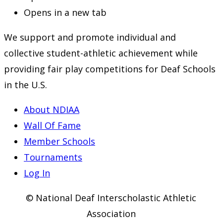
Opens in a new tab
We support and promote individual and
collective student-athletic achievement while
providing fair play competitions for Deaf Schools
in the U.S.
About NDIAA
Wall Of Fame
Member Schools
Tournaments
Log In
© National Deaf Interscholastic Athletic
Association