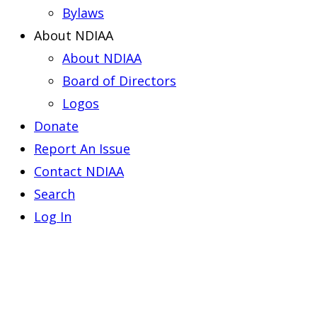
Bylaws
About NDIAA
About NDIAA
Board of Directors
Logos
Donate
Report An Issue
Contact NDIAA
Search
Log In