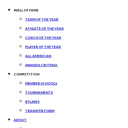
WALL OF FAME
TEAM OF THE YEAR
ATHLETE OF THE YEAR
COACH OF THE YEAR
PLAYER OF THE YEAR
ALL-AMERICAN
AWARDS CRITERIA
COMPETITION
MEMBER SCHOOLS
TOURNAMENTS
BYLAWS
TRANSFER FORM
ABOUT