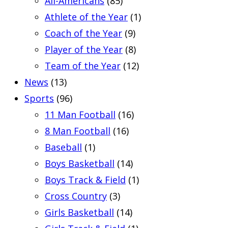
All-Americans
(85)
Athlete of the Year
(1)
Coach of the Year
(9)
Player of the Year
(8)
Team of the Year
(12)
News
(13)
Sports
(96)
11 Man Football
(16)
8 Man Football
(16)
Baseball
(1)
Boys Basketball
(14)
Boys Track & Field
(1)
Cross Country
(3)
Girls Basketball
(14)