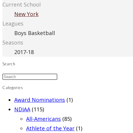
Current School
New York
Leagues
Boys Basketball
Seasons
2017-18
Search
Categories
Award Nominations
(1)
NDIAA
(115)
All-Americans
(85)
Athlete of the Year
(1)