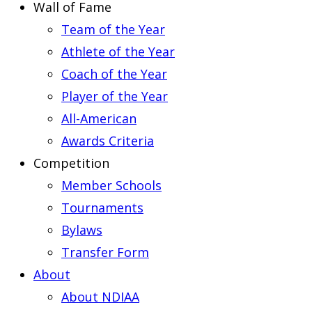
Wall of Fame
Team of the Year
Athlete of the Year
Coach of the Year
Player of the Year
All-American
Awards Criteria
Competition
Member Schools
Tournaments
Bylaws
Transfer Form
About
About NDIAA