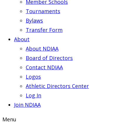
Member Schools
Tournaments
Bylaws
Transfer Form
About
About NDIAA
Board of Directors
Contact NDIAA
Logos
Athletic Directors Center
Log In
Join NDIAA
Menu