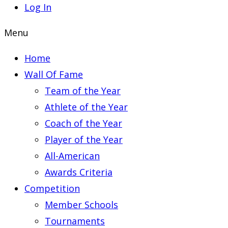
Log In
Menu
Home
Wall Of Fame
Team of the Year
Athlete of the Year
Coach of the Year
Player of the Year
All-American
Awards Criteria
Competition
Member Schools
Tournaments