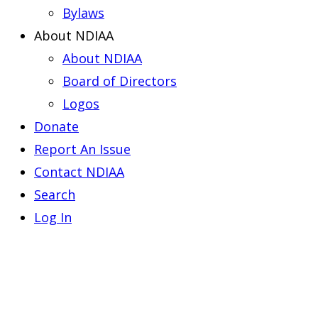
Bylaws
About NDIAA
About NDIAA
Board of Directors
Logos
Donate
Report An Issue
Contact NDIAA
Search
Log In