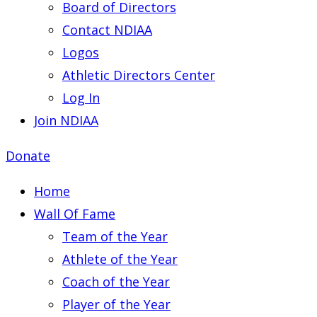
Board of Directors
Contact NDIAA
Logos
Athletic Directors Center
Log In
Join NDIAA
Donate
Home
Wall Of Fame
Team of the Year
Athlete of the Year
Coach of the Year
Player of the Year