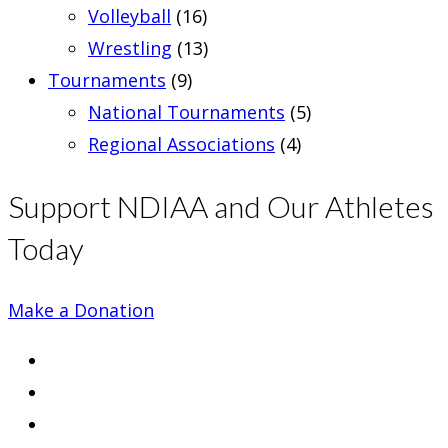
Volleyball
(16)
Wrestling
(13)
Tournaments
(9)
National Tournaments
(5)
Regional Associations
(4)
Support NDIAA and Our Athletes
Today
Make a Donation
Opens
in
Opens
a
in
Opens