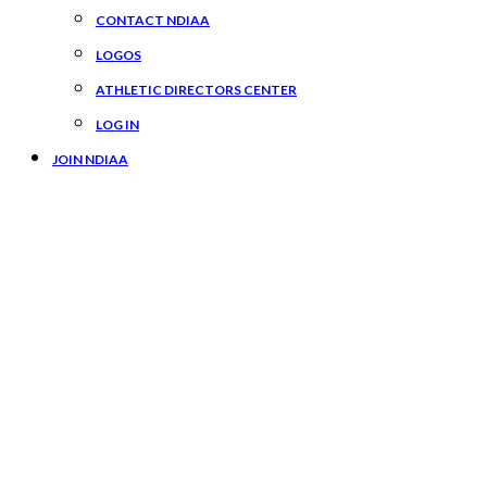
CONTACT NDIAA
LOGOS
ATHLETIC DIRECTORS CENTER
LOG IN
JOIN NDIAA