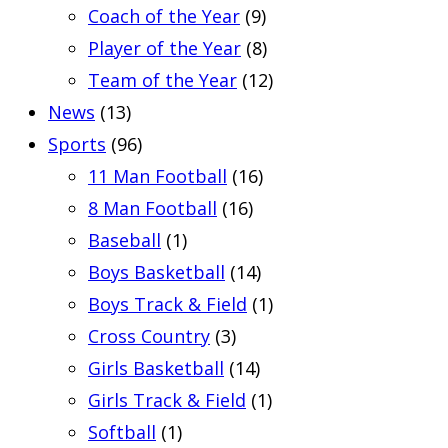
Coach of the Year
(9)
Player of the Year
(8)
Team of the Year
(12)
News
(13)
Sports
(96)
11 Man Football
(16)
8 Man Football
(16)
Baseball
(1)
Boys Basketball
(14)
Boys Track & Field
(1)
Cross Country
(3)
Girls Basketball
(14)
Girls Track & Field
(1)
Softball
(1)