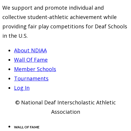
new
a
in
We support and promote individual and
tab
new
a
collective student-athletic achievement while
tab
new
providing fair play competitions for Deaf Schools
tab
in the U.S.
About NDIAA
Wall Of Fame
Member Schools
Tournaments
Log In
© National Deaf Interscholastic Athletic
Association
WALL OF FAME