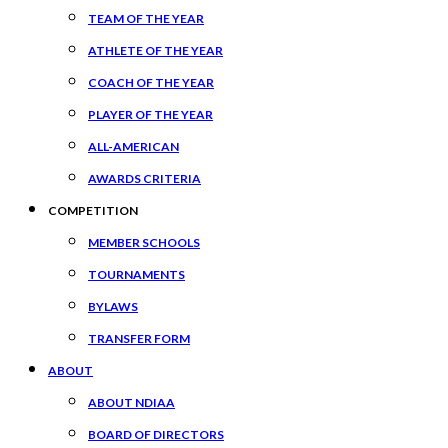
TEAM OF THE YEAR
ATHLETE OF THE YEAR
COACH OF THE YEAR
PLAYER OF THE YEAR
ALL-AMERICAN
AWARDS CRITERIA
COMPETITION
MEMBER SCHOOLS
TOURNAMENTS
BYLAWS
TRANSFER FORM
ABOUT
ABOUT NDIAA
BOARD OF DIRECTORS