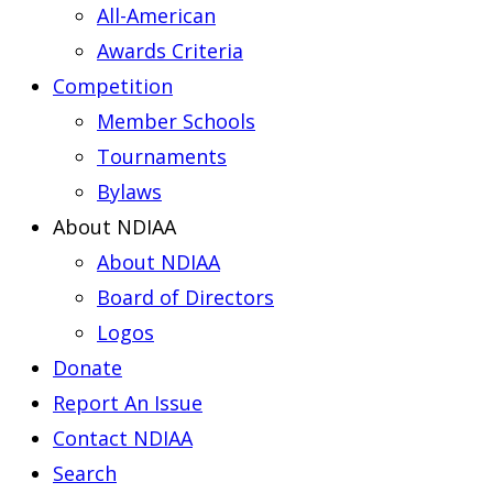
All-American
Awards Criteria
Competition
Member Schools
Tournaments
Bylaws
About NDIAA
About NDIAA
Board of Directors
Logos
Donate
Report An Issue
Contact NDIAA
Search