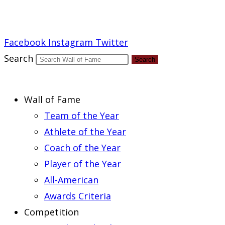
Report an Error
Facebook
Instagram
Twitter
Search
Search
Wall of Fame
Team of the Year
Athlete of the Year
Coach of the Year
Player of the Year
All-American
Awards Criteria
Competition