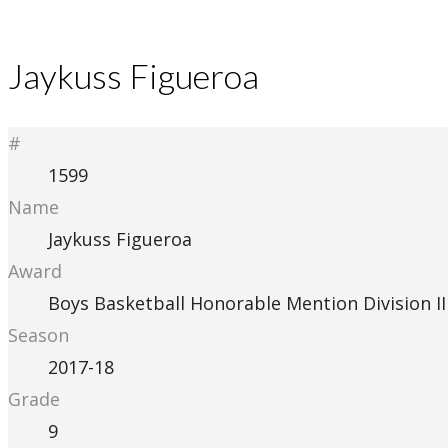
Jaykuss Figueroa
#
1599
Name
Jaykuss Figueroa
Award
Boys Basketball Honorable Mention Division II
Season
2017-18
Grade
9