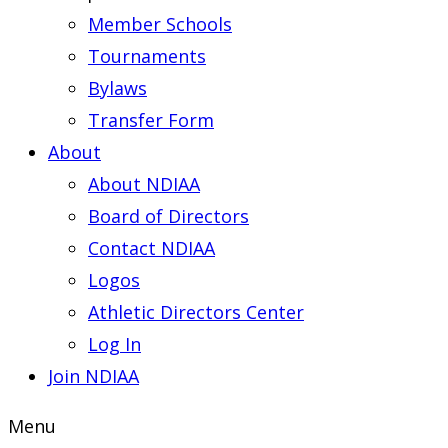
Member Schools
Tournaments
Bylaws
Transfer Form
About
About NDIAA
Board of Directors
Contact NDIAA
Logos
Athletic Directors Center
Log In
Join NDIAA
Menu