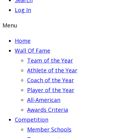
Search
Log In
Menu
Home
Wall Of Fame
Team of the Year
Athlete of the Year
Coach of the Year
Player of the Year
All-American
Awards Criteria
Competition
Member Schools