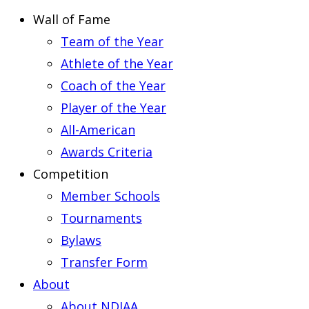
Wall of Fame
Team of the Year
Athlete of the Year
Coach of the Year
Player of the Year
All-American
Awards Criteria
Competition
Member Schools
Tournaments
Bylaws
Transfer Form
About
About NDIAA