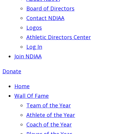
Board of Directors
Contact NDIAA
Logos
Athletic Directors Center
Log In
Join NDIAA
Donate
Home
Wall Of Fame
Team of the Year
Athlete of the Year
Coach of the Year