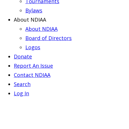
Tournaments
Bylaws
About NDIAA
About NDIAA
Board of Directors
Logos
Donate
Report An Issue
Contact NDIAA
Search
Log In