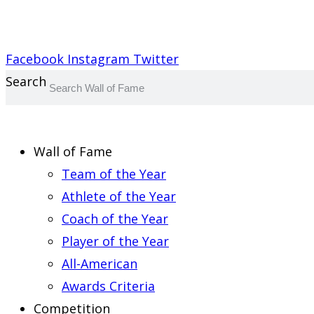
Report an Error
Facebook
Instagram
Twitter
Search
Wall of Fame
Team of the Year
Athlete of the Year
Coach of the Year
Player of the Year
All-American
Awards Criteria
Competition