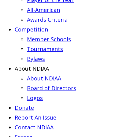
Player of the Year
All-American
Awards Criteria
Competition
Member Schools
Tournaments
Bylaws
About NDIAA
About NDIAA
Board of Directors
Logos
Donate
Report An Issue
Contact NDIAA