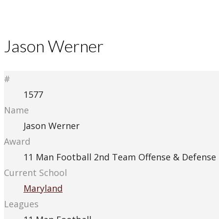
Jason Werner
#
1577
Name
Jason Werner
Award
11 Man Football 2nd Team Offense & Defense
Current School
Maryland
Leagues