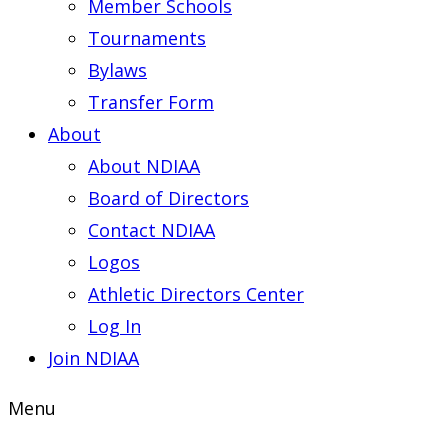
Member Schools
Tournaments
Bylaws
Transfer Form
About
About NDIAA
Board of Directors
Contact NDIAA
Logos
Athletic Directors Center
Log In
Join NDIAA
Menu