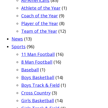
All-Americans
(85)
Athlete of the Year
(1)
Coach of the Year
(9)
Player of the Year
(8)
Team of the Year
(12)
News
(13)
Sports
(96)
11 Man Football
(16)
8 Man Football
(16)
Baseball
(1)
Boys Basketball
(14)
Boys Track & Field
(1)
Cross Country
(3)
Girls Basketball
(14)