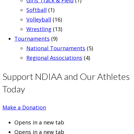
Girls Track & Field
(1)
Softball
(1)
Volleyball
(16)
Wrestling
(13)
Tournaments
(9)
National Tournaments
(5)
Regional Associations
(4)
Support NDIAA and Our Athletes
Today
Make a Donation
Opens in a new tab
Opens in a new tab