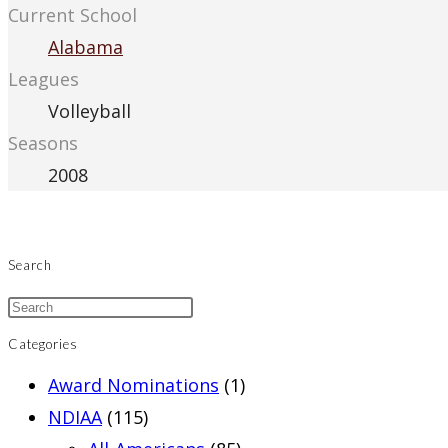
Current School
Alabama
Leagues
Volleyball
Seasons
2008
Search
Categories
Award Nominations
(1)
NDIAA
(115)