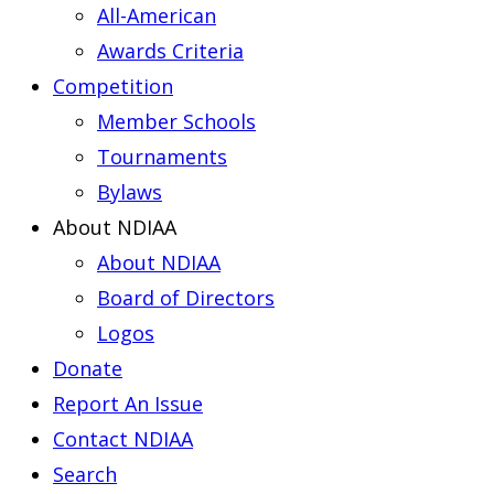
All-American
Awards Criteria
Competition
Member Schools
Tournaments
Bylaws
About NDIAA
About NDIAA
Board of Directors
Logos
Donate
Report An Issue
Contact NDIAA
Search