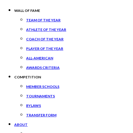
WALL OF FAME
TEAM OF THE YEAR
ATHLETE OF THE YEAR
COACH OF THE YEAR
PLAYER OF THE YEAR
ALL-AMERICAN
AWARDS CRITERIA
COMPETITION
MEMBER SCHOOLS
TOURNAMENTS
BYLAWS
TRANSFER FORM
ABOUT