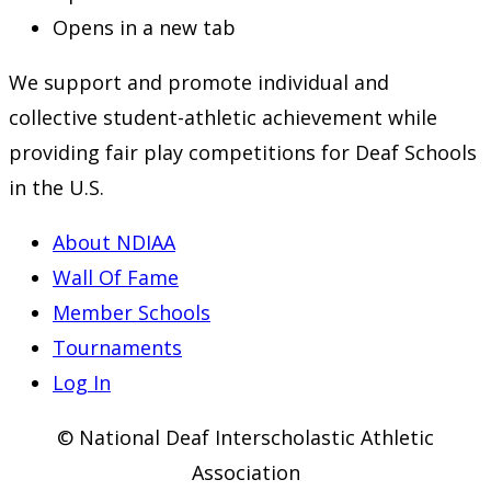
Opens in a new tab
We support and promote individual and
collective student-athletic achievement while
providing fair play competitions for Deaf Schools
in the U.S.
About NDIAA
Wall Of Fame
Member Schools
Tournaments
Log In
© National Deaf Interscholastic Athletic
Association