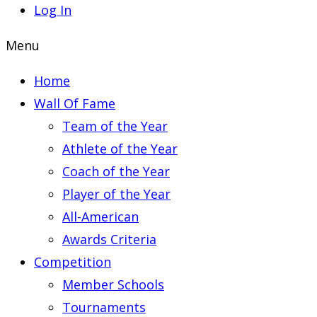
Log In
Menu
Home
Wall Of Fame
Team of the Year
Athlete of the Year
Coach of the Year
Player of the Year
All-American
Awards Criteria
Competition
Member Schools
Tournaments