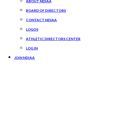
ABOUT NDIAA
BOARD OF DIRECTORS
CONTACT NDIAA
LOGOS
ATHLETIC DIRECTORS CENTER
LOG IN
JOIN NDIAA