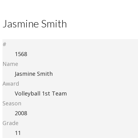
Jasmine Smith
#
1568
Name
Jasmine Smith
Award
Volleyball 1st Team
Season
2008
Grade
11