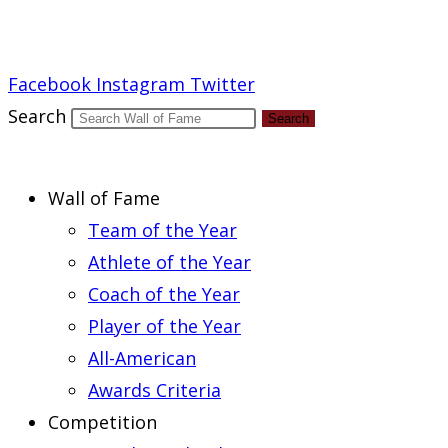
Report an Error
Facebook
Instagram
Twitter
Search
Search
Wall of Fame
Team of the Year
Athlete of the Year
Coach of the Year
Player of the Year
All-American
Awards Criteria
Competition