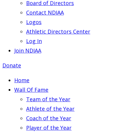
Board of Directors
Contact NDIAA
Logos
Athletic Directors Center
Log In
Join NDIAA
Donate
Home
Wall Of Fame
Team of the Year
Athlete of the Year
Coach of the Year
Player of the Year