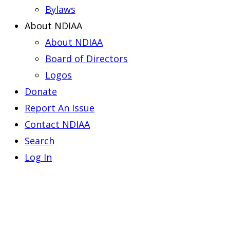
Bylaws
About NDIAA
About NDIAA
Board of Directors
Logos
Donate
Report An Issue
Contact NDIAA
Search
Log In