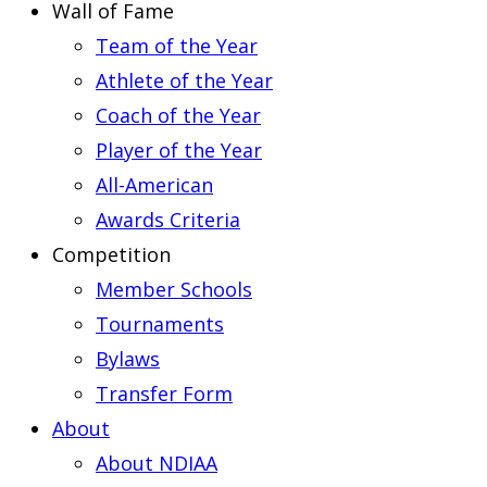
Wall of Fame
Team of the Year
Athlete of the Year
Coach of the Year
Player of the Year
All-American
Awards Criteria
Competition
Member Schools
Tournaments
Bylaws
Transfer Form
About
About NDIAA