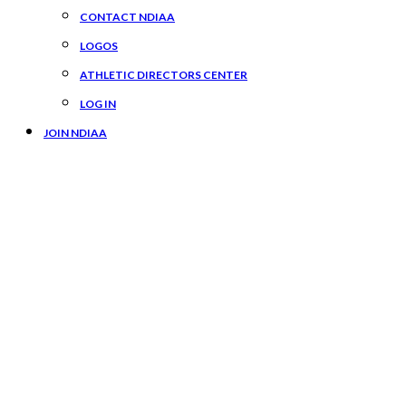
CONTACT NDIAA
LOGOS
ATHLETIC DIRECTORS CENTER
LOG IN
JOIN NDIAA