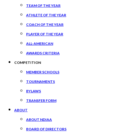
TEAM OF THE YEAR
ATHLETE OF THE YEAR
COACH OF THE YEAR
PLAYER OF THE YEAR
ALL-AMERICAN
AWARDS CRITERIA
COMPETITION
MEMBER SCHOOLS
TOURNAMENTS
BYLAWS
TRANSFER FORM
ABOUT
ABOUT NDIAA
BOARD OF DIRECTORS