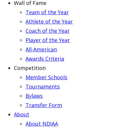
Wall of Fame
Team of the Year
Athlete of the Year
Coach of the Year
Player of the Year
All-American
Awards Criteria
Competition
Member Schools
Tournaments
Bylaws
Transfer Form
About
About NDIAA