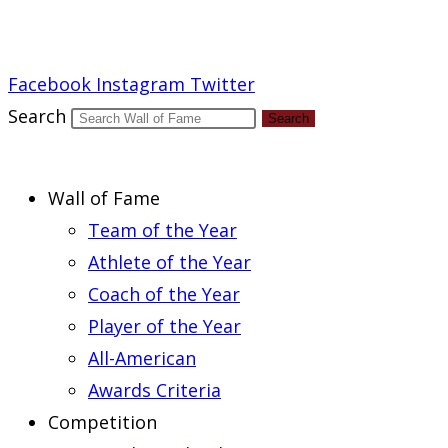
Report an Error
Facebook
Instagram
Twitter
Search
Search
Wall of Fame
Team of the Year
Athlete of the Year
Coach of the Year
Player of the Year
All-American
Awards Criteria
Competition