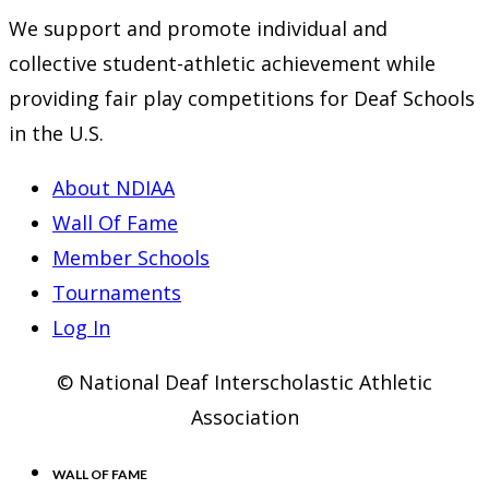
We support and promote individual and
collective student-athletic achievement while
providing fair play competitions for Deaf Schools
in the U.S.
About NDIAA
Wall Of Fame
Member Schools
Tournaments
Log In
© National Deaf Interscholastic Athletic
Association
WALL OF FAME