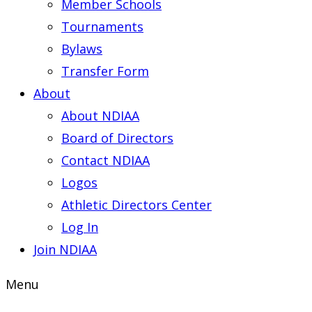
Member Schools
Tournaments
Bylaws
Transfer Form
About
About NDIAA
Board of Directors
Contact NDIAA
Logos
Athletic Directors Center
Log In
Join NDIAA
Menu