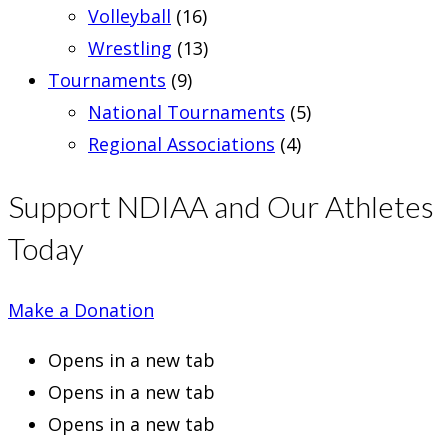
Volleyball
(16)
Wrestling
(13)
Tournaments
(9)
National Tournaments
(5)
Regional Associations
(4)
Support NDIAA and Our Athletes
Today
Make a Donation
Opens in a new tab
Opens in a new tab
Opens in a new tab