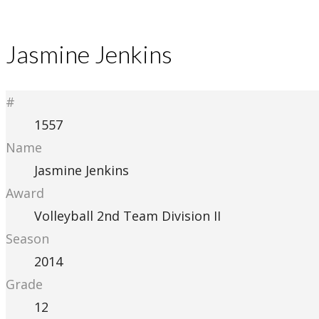
Jasmine Jenkins
#
1557
Name
Jasmine Jenkins
Award
Volleyball 2nd Team Division II
Season
2014
Grade
12