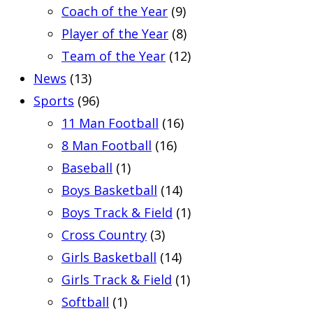
Coach of the Year
(9)
Player of the Year
(8)
Team of the Year
(12)
News
(13)
Sports
(96)
11 Man Football
(16)
8 Man Football
(16)
Baseball
(1)
Boys Basketball
(14)
Boys Track & Field
(1)
Cross Country
(3)
Girls Basketball
(14)
Girls Track & Field
(1)
Softball
(1)