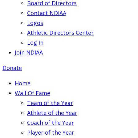
Board of Directors
Contact NDIAA
Logos
Athletic Directors Center
Log In
Join NDIAA
Donate
Home
Wall Of Fame
Team of the Year
Athlete of the Year
Coach of the Year
Player of the Year