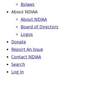
Bylaws
About NDIAA
About NDIAA
Board of Directors
Logos
Donate
Report An Issue
Contact NDIAA
Search
Log In