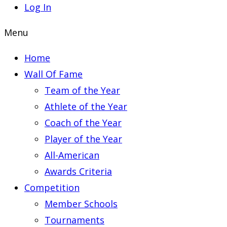
Log In
Menu
Home
Wall Of Fame
Team of the Year
Athlete of the Year
Coach of the Year
Player of the Year
All-American
Awards Criteria
Competition
Member Schools
Tournaments