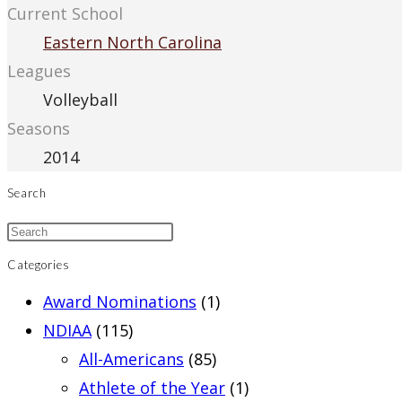
Current School
Eastern North Carolina
Leagues
Volleyball
Seasons
2014
Search
Categories
Award Nominations
(1)
NDIAA
(115)
All-Americans
(85)
Athlete of the Year
(1)