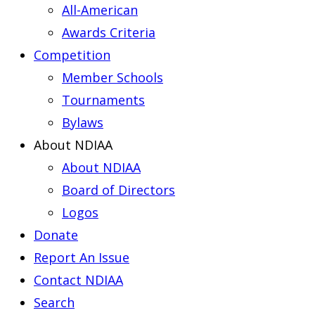
All-American
Awards Criteria
Competition
Member Schools
Tournaments
Bylaws
About NDIAA
About NDIAA
Board of Directors
Logos
Donate
Report An Issue
Contact NDIAA
Search