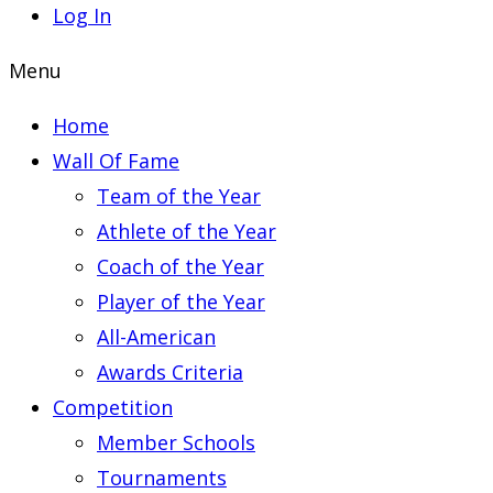
Log In
Menu
Home
Wall Of Fame
Team of the Year
Athlete of the Year
Coach of the Year
Player of the Year
All-American
Awards Criteria
Competition
Member Schools
Tournaments