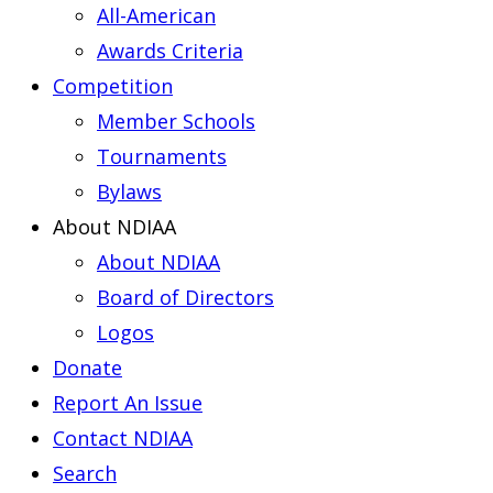
All-American
Awards Criteria
Competition
Member Schools
Tournaments
Bylaws
About NDIAA
About NDIAA
Board of Directors
Logos
Donate
Report An Issue
Contact NDIAA
Search