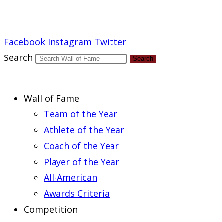
Report an Error
Facebook
Instagram
Twitter
Search
Search
Wall of Fame
Team of the Year
Athlete of the Year
Coach of the Year
Player of the Year
All-American
Awards Criteria
Competition