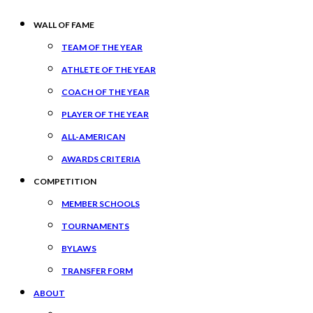
WALL OF FAME
TEAM OF THE YEAR
ATHLETE OF THE YEAR
COACH OF THE YEAR
PLAYER OF THE YEAR
ALL-AMERICAN
AWARDS CRITERIA
COMPETITION
MEMBER SCHOOLS
TOURNAMENTS
BYLAWS
TRANSFER FORM
ABOUT