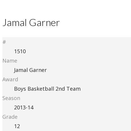
Jamal Garner
#
1510
Name
Jamal Garner
Award
Boys Basketball 2nd Team
Season
2013-14
Grade
12