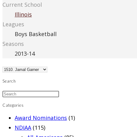
Current School
Illinois
Leagues
Boys Basketball
Seasons
2013-14
Search
Categories
Award Nominations
(1)
NDIAA
(115)