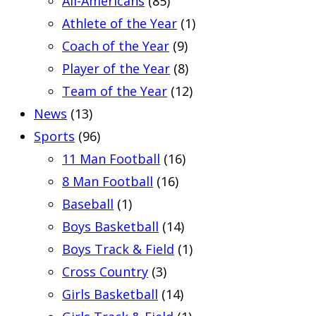
All-Americans
(85)
Athlete of the Year
(1)
Coach of the Year
(9)
Player of the Year
(8)
Team of the Year
(12)
News
(13)
Sports
(96)
11 Man Football
(16)
8 Man Football
(16)
Baseball
(1)
Boys Basketball
(14)
Boys Track & Field
(1)
Cross Country
(3)
Girls Basketball
(14)