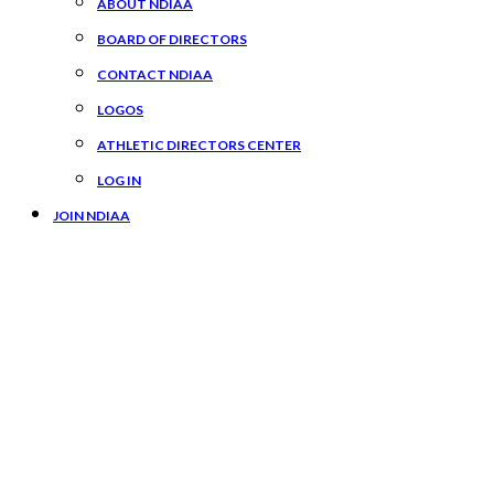
ABOUT NDIAA
BOARD OF DIRECTORS
CONTACT NDIAA
LOGOS
ATHLETIC DIRECTORS CENTER
LOG IN
JOIN NDIAA