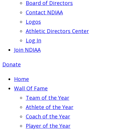
Board of Directors
Contact NDIAA
Logos
Athletic Directors Center
Log In
Join NDIAA
Donate
Home
Wall Of Fame
Team of the Year
Athlete of the Year
Coach of the Year
Player of the Year