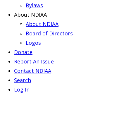
Bylaws
About NDIAA
About NDIAA
Board of Directors
Logos
Donate
Report An Issue
Contact NDIAA
Search
Log In