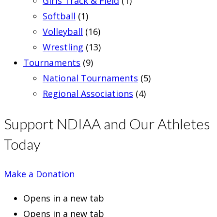
Girls Track & Field
(1)
Softball
(1)
Volleyball
(16)
Wrestling
(13)
Tournaments
(9)
National Tournaments
(5)
Regional Associations
(4)
Support NDIAA and Our Athletes
Today
Make a Donation
Opens in a new tab
Opens in a new tab