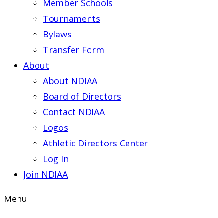
Member Schools
Tournaments
Bylaws
Transfer Form
About
About NDIAA
Board of Directors
Contact NDIAA
Logos
Athletic Directors Center
Log In
Join NDIAA
Menu