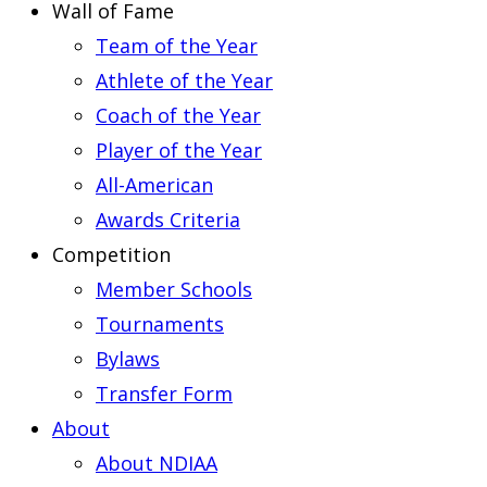
Wall of Fame
Team of the Year
Athlete of the Year
Coach of the Year
Player of the Year
All-American
Awards Criteria
Competition
Member Schools
Tournaments
Bylaws
Transfer Form
About
About NDIAA