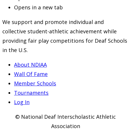
Opens in a new tab
We support and promote individual and
collective student-athletic achievement while
providing fair play competitions for Deaf Schools
in the U.S.
About NDIAA
Wall Of Fame
Member Schools
Tournaments
Log In
© National Deaf Interscholastic Athletic
Association