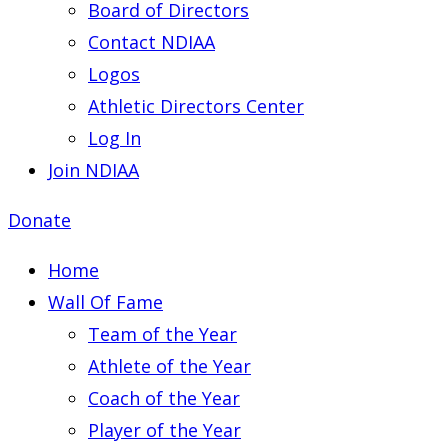
Board of Directors
Contact NDIAA
Logos
Athletic Directors Center
Log In
Join NDIAA
Donate
Home
Wall Of Fame
Team of the Year
Athlete of the Year
Coach of the Year
Player of the Year