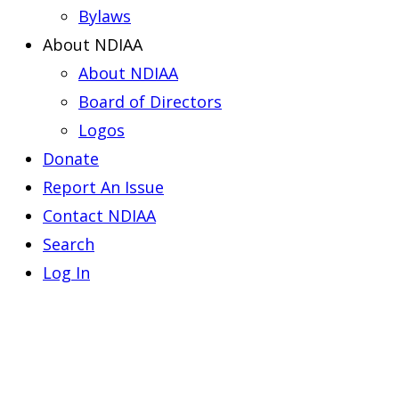
Bylaws
About NDIAA
About NDIAA
Board of Directors
Logos
Donate
Report An Issue
Contact NDIAA
Search
Log In