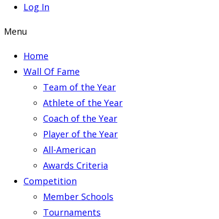
Log In
Menu
Home
Wall Of Fame
Team of the Year
Athlete of the Year
Coach of the Year
Player of the Year
All-American
Awards Criteria
Competition
Member Schools
Tournaments