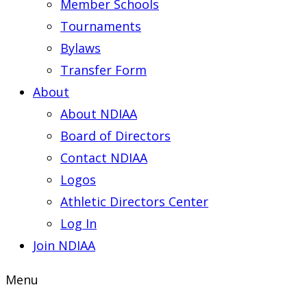
Member Schools
Tournaments
Bylaws
Transfer Form
About
About NDIAA
Board of Directors
Contact NDIAA
Logos
Athletic Directors Center
Log In
Join NDIAA
Menu