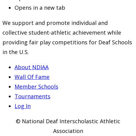
Opens in a new tab
We support and promote individual and
collective student-athletic achievement while
providing fair play competitions for Deaf Schools
in the U.S.
About NDIAA
Wall Of Fame
Member Schools
Tournaments
Log In
© National Deaf Interscholastic Athletic
Association