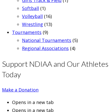
Girls Track & Field
(1)
Softball
(1)
Volleyball
(16)
Wrestling
(13)
Tournaments
(9)
National Tournaments
(5)
Regional Associations
(4)
Support NDIAA and Our Athletes
Today
Make a Donation
Opens in a new tab
Opens in a new tab