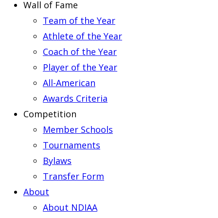
Wall of Fame
Team of the Year
Athlete of the Year
Coach of the Year
Player of the Year
All-American
Awards Criteria
Competition
Member Schools
Tournaments
Bylaws
Transfer Form
About
About NDIAA