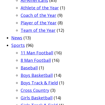
All-Americans
(85)
Athlete of the Year
(1)
Coach of the Year
(9)
Player of the Year
(8)
Team of the Year
(12)
News
(13)
Sports
(96)
11 Man Football
(16)
8 Man Football
(16)
Baseball
(1)
Boys Basketball
(14)
Boys Track & Field
(1)
Cross Country
(3)
Girls Basketball
(14)