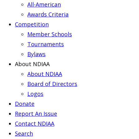
All-American
Awards Criteria
Competition
Member Schools
Tournaments
Bylaws
About NDIAA
About NDIAA
Board of Directors
Logos
Donate
Report An Issue
Contact NDIAA
Search