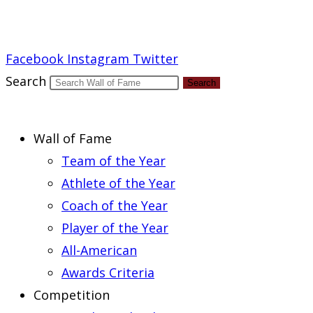
Report an Error
Facebook
Instagram
Twitter
Search
Search
Wall of Fame
Team of the Year
Athlete of the Year
Coach of the Year
Player of the Year
All-American
Awards Criteria
Competition