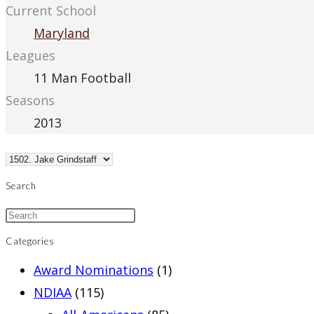
Current School
Maryland
Leagues
11 Man Football
Seasons
2013
Search
Categories
Award Nominations
(1)
NDIAA
(115)