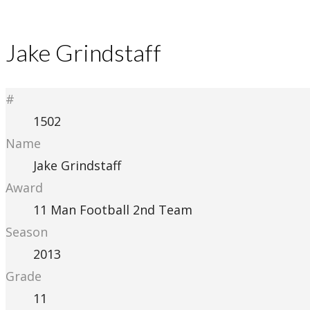
Jake Grindstaff
#
1502
Name
Jake Grindstaff
Award
11 Man Football 2nd Team
Season
2013
Grade
11