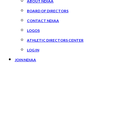
ABOUT NDIAA
BOARD OF DIRECTORS
CONTACT NDIAA
LOGOS
ATHLETIC DIRECTORS CENTER
LOG IN
JOIN NDIAA