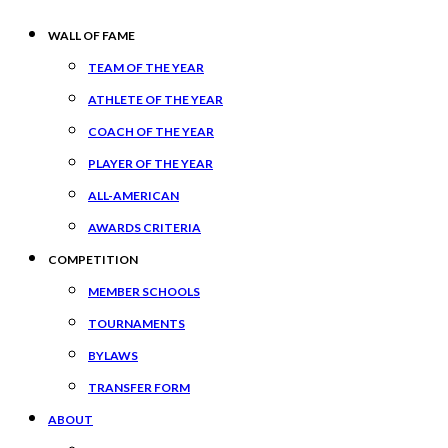
WALL OF FAME
TEAM OF THE YEAR
ATHLETE OF THE YEAR
COACH OF THE YEAR
PLAYER OF THE YEAR
ALL-AMERICAN
AWARDS CRITERIA
COMPETITION
MEMBER SCHOOLS
TOURNAMENTS
BYLAWS
TRANSFER FORM
ABOUT