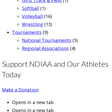
Girls Track & Field
(1)
Softball
(1)
Volleyball
(16)
Wrestling
(13)
Tournaments
(9)
National Tournaments
(5)
Regional Associations
(4)
Support NDIAA and Our Athletes
Today
Make a Donation
Opens in a new tab
Opens in a new tab