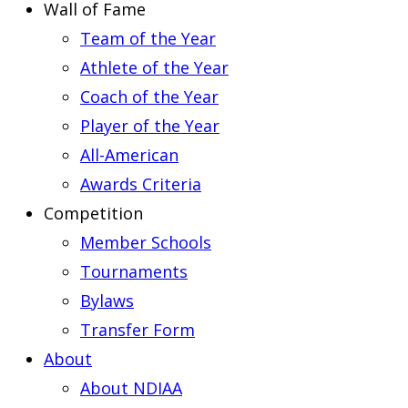
Wall of Fame
Team of the Year
Athlete of the Year
Coach of the Year
Player of the Year
All-American
Awards Criteria
Competition
Member Schools
Tournaments
Bylaws
Transfer Form
About
About NDIAA