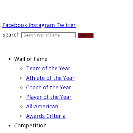
Report an Error
Facebook
Instagram
Twitter
Search
Search
Wall of Fame
Team of the Year
Athlete of the Year
Coach of the Year
Player of the Year
All-American
Awards Criteria
Competition