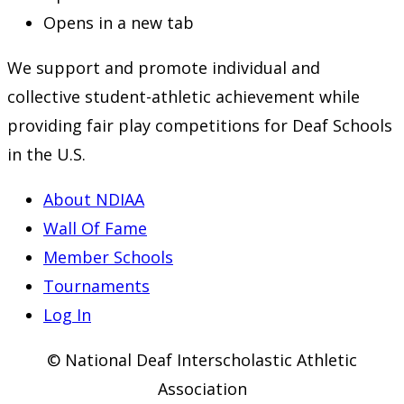
Opens in a new tab
We support and promote individual and
collective student-athletic achievement while
providing fair play competitions for Deaf Schools
in the U.S.
About NDIAA
Wall Of Fame
Member Schools
Tournaments
Log In
© National Deaf Interscholastic Athletic
Association