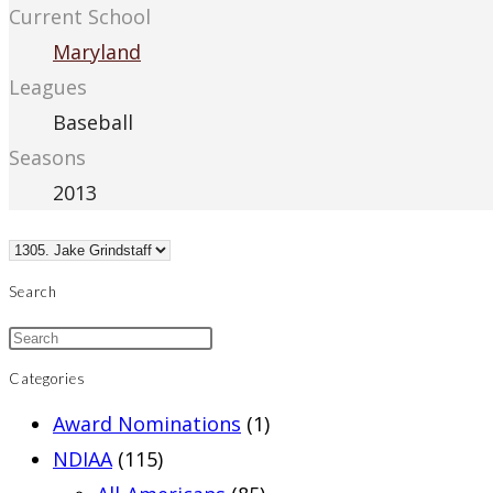
Current School
Maryland
Leagues
Baseball
Seasons
2013
Search
Categories
Award Nominations
(1)
NDIAA
(115)