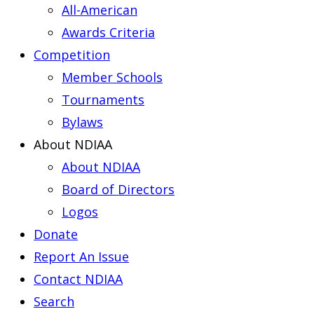
All-American
Awards Criteria
Competition
Member Schools
Tournaments
Bylaws
About NDIAA
About NDIAA
Board of Directors
Logos
Donate
Report An Issue
Contact NDIAA
Search