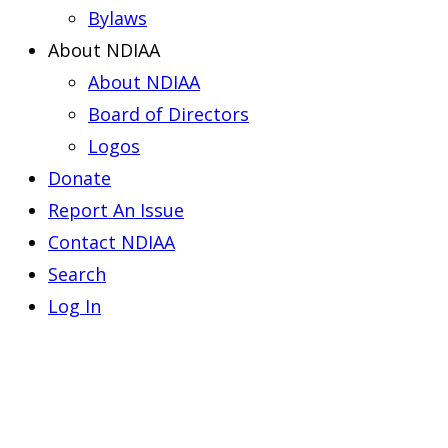
Bylaws
About NDIAA
About NDIAA
Board of Directors
Logos
Donate
Report An Issue
Contact NDIAA
Search
Log In