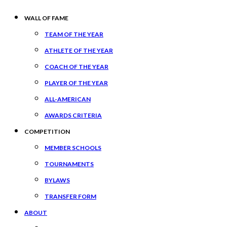
WALL OF FAME
TEAM OF THE YEAR
ATHLETE OF THE YEAR
COACH OF THE YEAR
PLAYER OF THE YEAR
ALL-AMERICAN
AWARDS CRITERIA
COMPETITION
MEMBER SCHOOLS
TOURNAMENTS
BYLAWS
TRANSFER FORM
ABOUT