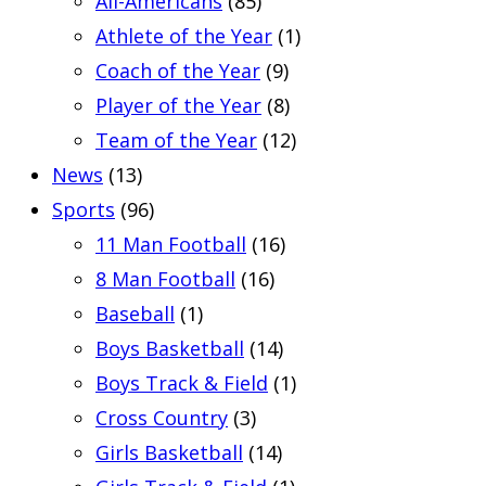
All-Americans
(85)
Athlete of the Year
(1)
Coach of the Year
(9)
Player of the Year
(8)
Team of the Year
(12)
News
(13)
Sports
(96)
11 Man Football
(16)
8 Man Football
(16)
Baseball
(1)
Boys Basketball
(14)
Boys Track & Field
(1)
Cross Country
(3)
Girls Basketball
(14)