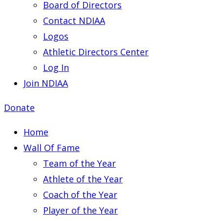
Board of Directors
Contact NDIAA
Logos
Athletic Directors Center
Log In
Join NDIAA
Donate
Home
Wall Of Fame
Team of the Year
Athlete of the Year
Coach of the Year
Player of the Year