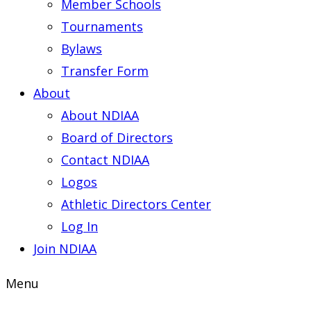
Member Schools
Tournaments
Bylaws
Transfer Form
About
About NDIAA
Board of Directors
Contact NDIAA
Logos
Athletic Directors Center
Log In
Join NDIAA
Menu