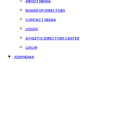
ABOUT NDIAA
BOARD OF DIRECTORS
CONTACT NDIAA
LOGOS
ATHLETIC DIRECTORS CENTER
LOG IN
JOIN NDIAA