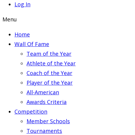
Log In
Menu
Home
Wall Of Fame
Team of the Year
Athlete of the Year
Coach of the Year
Player of the Year
All-American
Awards Criteria
Competition
Member Schools
Tournaments