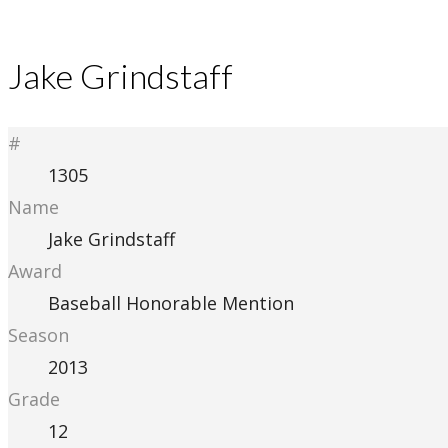
Jake Grindstaff
#
1305
Name
Jake Grindstaff
Award
Baseball Honorable Mention
Season
2013
Grade
12