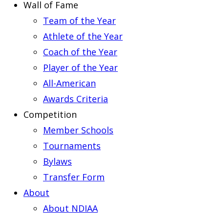
Wall of Fame
Team of the Year
Athlete of the Year
Coach of the Year
Player of the Year
All-American
Awards Criteria
Competition
Member Schools
Tournaments
Bylaws
Transfer Form
About
About NDIAA