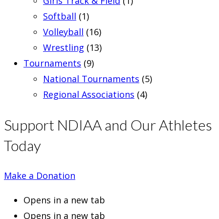
Girls Track & Field
(1)
Softball
(1)
Volleyball
(16)
Wrestling
(13)
Tournaments
(9)
National Tournaments
(5)
Regional Associations
(4)
Support NDIAA and Our Athletes
Today
Make a Donation
Opens in a new tab
Opens in a new tab