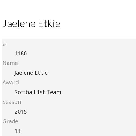
Jaelene Etkie
#
1186
Name
Jaelene Etkie
Award
Softball 1st Team
Season
2015
Grade
11