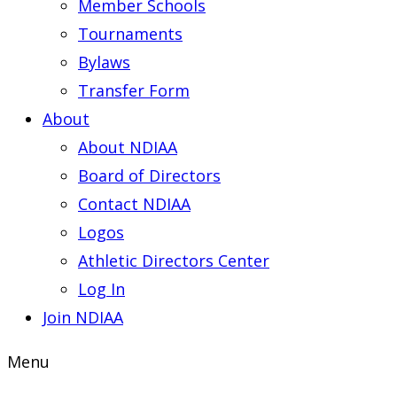
Member Schools
Tournaments
Bylaws
Transfer Form
About
About NDIAA
Board of Directors
Contact NDIAA
Logos
Athletic Directors Center
Log In
Join NDIAA
Menu