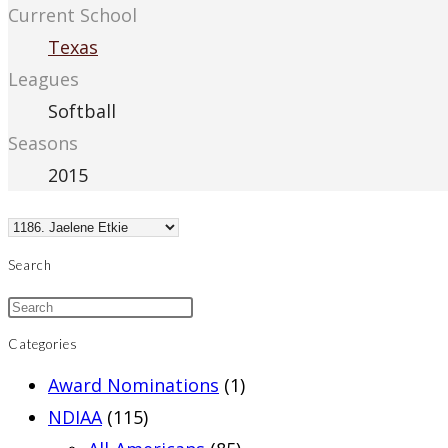
Current School
Texas
Leagues
Softball
Seasons
2015
Search
Categories
Award Nominations
(1)
NDIAA
(115)