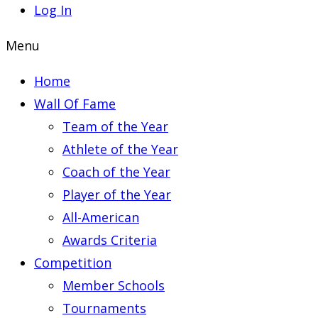
Log In
Menu
Home
Wall Of Fame
Team of the Year
Athlete of the Year
Coach of the Year
Player of the Year
All-American
Awards Criteria
Competition
Member Schools
Tournaments