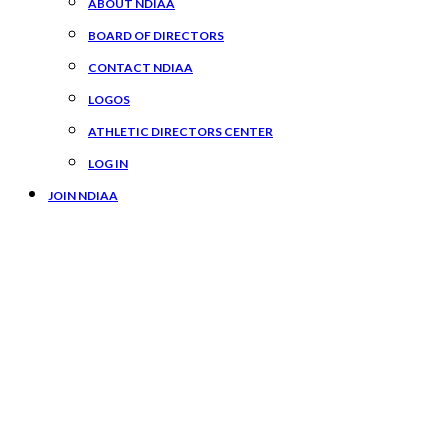
ABOUT NDIAA
BOARD OF DIRECTORS
CONTACT NDIAA
LOGOS
ATHLETIC DIRECTORS CENTER
LOG IN
JOIN NDIAA