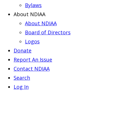
Bylaws
About NDIAA
About NDIAA
Board of Directors
Logos
Donate
Report An Issue
Contact NDIAA
Search
Log In