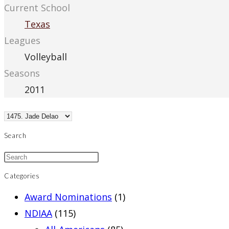
Current School
Texas
Leagues
Volleyball
Seasons
2011
Search
Categories
Award Nominations
(1)
NDIAA
(115)