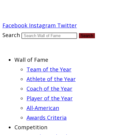
Report an Error
Facebook
Instagram
Twitter
Search
Search
Wall of Fame
Team of the Year
Athlete of the Year
Coach of the Year
Player of the Year
All-American
Awards Criteria
Competition