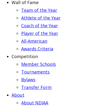
Wall of Fame
Team of the Year
Athlete of the Year
Coach of the Year
Player of the Year
All-American
Awards Criteria
Competition
Member Schools
Tournaments
Bylaws
Transfer Form
About
About NDIAA