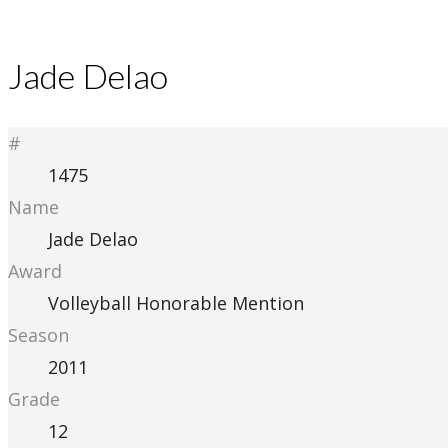
Jade Delao
#
1475
Name
Jade Delao
Award
Volleyball Honorable Mention
Season
2011
Grade
12