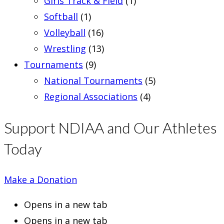
Girls Track & Field
(1)
Softball
(1)
Volleyball
(16)
Wrestling
(13)
Tournaments
(9)
National Tournaments
(5)
Regional Associations
(4)
Support NDIAA and Our Athletes
Today
Make a Donation
Opens in a new tab
Opens in a new tab