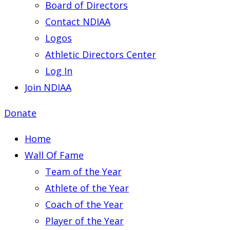
Board of Directors
Contact NDIAA
Logos
Athletic Directors Center
Log In
Join NDIAA
Donate
Home
Wall Of Fame
Team of the Year
Athlete of the Year
Coach of the Year
Player of the Year