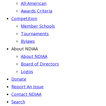
All-American
Awards Criteria
Competition
Member Schools
Tournaments
Bylaws
About NDIAA
About NDIAA
Board of Directors
Logos
Donate
Report An Issue
Contact NDIAA
Search