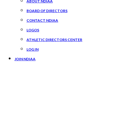
ABOUT NDIAA
BOARD OF DIRECTORS
CONTACT NDIAA
LOGOS
ATHLETIC DIRECTORS CENTER
LOG IN
JOIN NDIAA