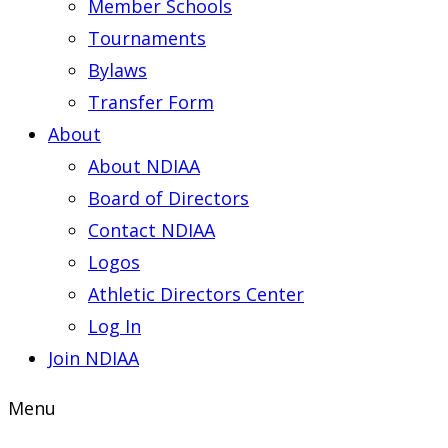
Member Schools
Tournaments
Bylaws
Transfer Form
About
About NDIAA
Board of Directors
Contact NDIAA
Logos
Athletic Directors Center
Log In
Join NDIAA
Menu