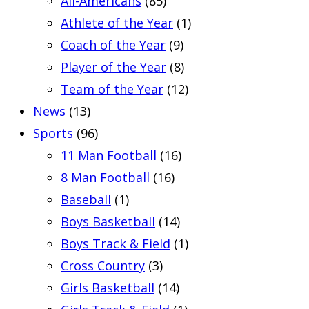
All-Americans
(85)
Athlete of the Year
(1)
Coach of the Year
(9)
Player of the Year
(8)
Team of the Year
(12)
News
(13)
Sports
(96)
11 Man Football
(16)
8 Man Football
(16)
Baseball
(1)
Boys Basketball
(14)
Boys Track & Field
(1)
Cross Country
(3)
Girls Basketball
(14)