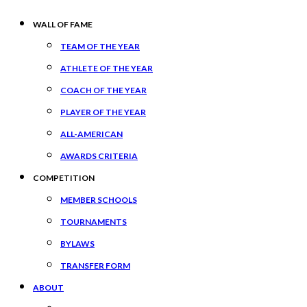
WALL OF FAME
TEAM OF THE YEAR
ATHLETE OF THE YEAR
COACH OF THE YEAR
PLAYER OF THE YEAR
ALL-AMERICAN
AWARDS CRITERIA
COMPETITION
MEMBER SCHOOLS
TOURNAMENTS
BYLAWS
TRANSFER FORM
ABOUT