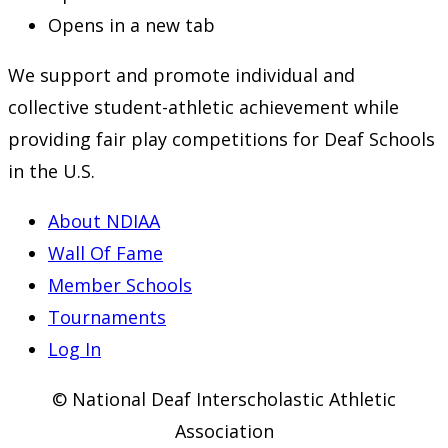
Opens in a new tab
We support and promote individual and
collective student-athletic achievement while
providing fair play competitions for Deaf Schools
in the U.S.
About NDIAA
Wall Of Fame
Member Schools
Tournaments
Log In
© National Deaf Interscholastic Athletic
Association