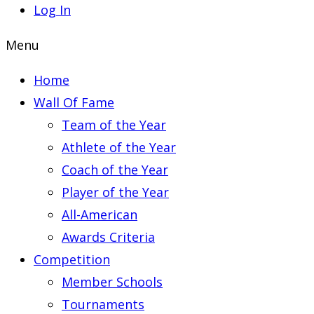
Log In
Menu
Home
Wall Of Fame
Team of the Year
Athlete of the Year
Coach of the Year
Player of the Year
All-American
Awards Criteria
Competition
Member Schools
Tournaments