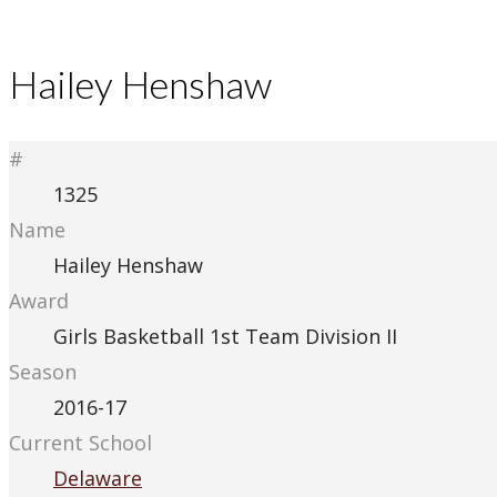
Hailey Henshaw
#
1325
Name
Hailey Henshaw
Award
Girls Basketball 1st Team Division II
Season
2016-17
Current School
Delaware