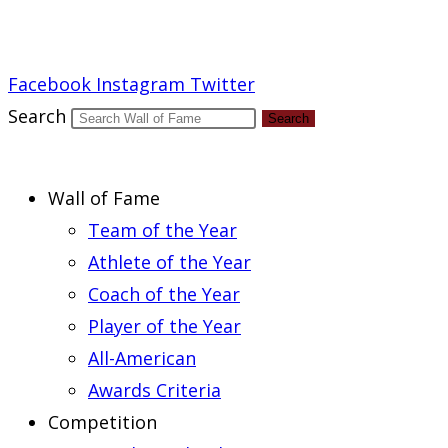
Report an Error
Facebook
Instagram
Twitter
Search
Search
Wall of Fame
Team of the Year
Athlete of the Year
Coach of the Year
Player of the Year
All-American
Awards Criteria
Competition