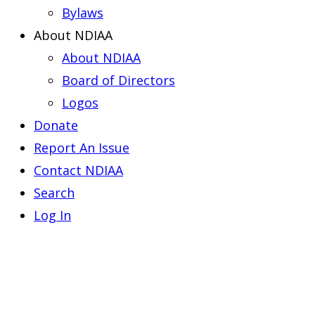
Bylaws
About NDIAA
About NDIAA
Board of Directors
Logos
Donate
Report An Issue
Contact NDIAA
Search
Log In