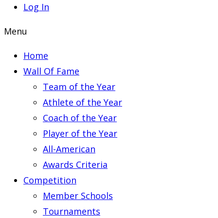
Log In
Menu
Home
Wall Of Fame
Team of the Year
Athlete of the Year
Coach of the Year
Player of the Year
All-American
Awards Criteria
Competition
Member Schools
Tournaments