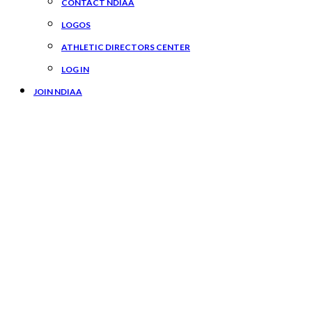
CONTACT NDIAA
LOGOS
ATHLETIC DIRECTORS CENTER
LOG IN
JOIN NDIAA