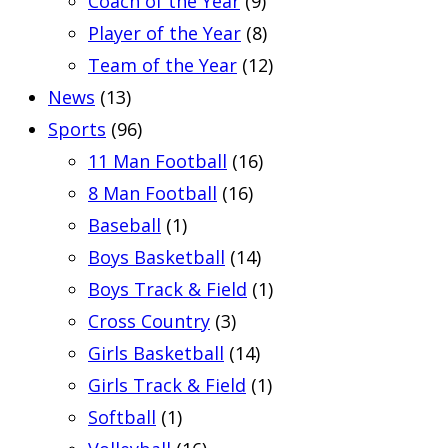
Coach of the Year
(9)
Player of the Year
(8)
Team of the Year
(12)
News
(13)
Sports
(96)
11 Man Football
(16)
8 Man Football
(16)
Baseball
(1)
Boys Basketball
(14)
Boys Track & Field
(1)
Cross Country
(3)
Girls Basketball
(14)
Girls Track & Field
(1)
Softball
(1)