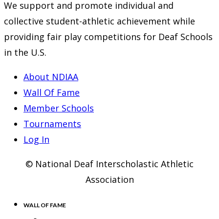
We support and promote individual and
collective student-athletic achievement while
providing fair play competitions for Deaf Schools
in the U.S.
About NDIAA
Wall Of Fame
Member Schools
Tournaments
Log In
© National Deaf Interscholastic Athletic
Association
WALL OF FAME