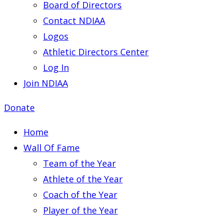
Board of Directors
Contact NDIAA
Logos
Athletic Directors Center
Log In
Join NDIAA
Donate
Home
Wall Of Fame
Team of the Year
Athlete of the Year
Coach of the Year
Player of the Year