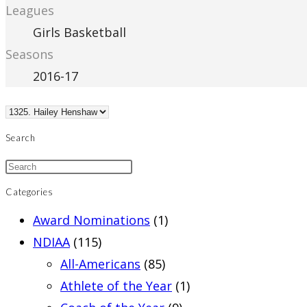
Leagues
Girls Basketball
Seasons
2016-17
Search
Categories
Award Nominations
(1)
NDIAA
(115)
All-Americans
(85)
Athlete of the Year
(1)