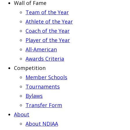
Wall of Fame
Team of the Year
Athlete of the Year
Coach of the Year
Player of the Year
All-American
Awards Criteria
Competition
Member Schools
Tournaments
Bylaws
Transfer Form
About
About NDIAA