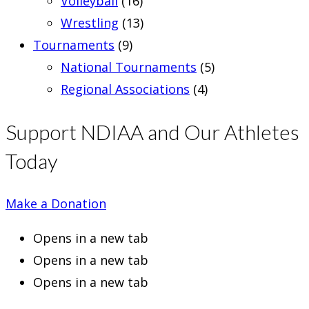
Volleyball
(16)
Wrestling
(13)
Tournaments
(9)
National Tournaments
(5)
Regional Associations
(4)
Support NDIAA and Our Athletes
Today
Make a Donation
Opens in a new tab
Opens in a new tab
Opens in a new tab