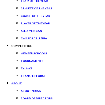
TEAM OF THE YEAR
ATHLETE OF THE YEAR
COACH OF THE YEAR
PLAYER OF THE YEAR
ALL-AMERICAN
AWARDS CRITERIA
COMPETITION
MEMBER SCHOOLS
TOURNAMENTS
BYLAWS
TRANSFER FORM
ABOUT
ABOUT NDIAA
BOARD OF DIRECTORS