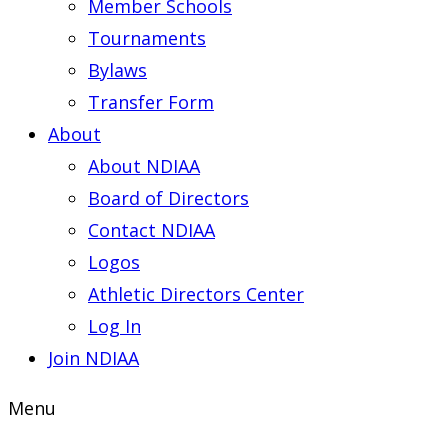
Member Schools
Tournaments
Bylaws
Transfer Form
About
About NDIAA
Board of Directors
Contact NDIAA
Logos
Athletic Directors Center
Log In
Join NDIAA
Menu