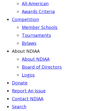
All-American
Awards Criteria
Competition
Member Schools
Tournaments
Bylaws
About NDIAA
About NDIAA
Board of Directors
Logos
Donate
Report An Issue
Contact NDIAA
Search