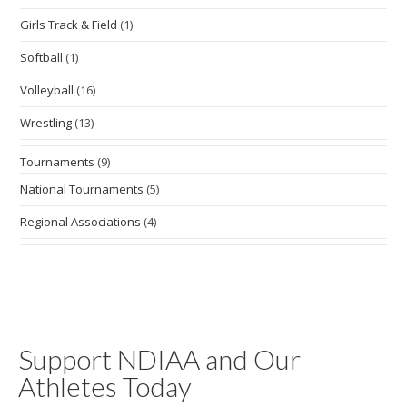
Girls Track & Field
(1)
Softball
(1)
Volleyball
(16)
Wrestling
(13)
Tournaments
(9)
National Tournaments
(5)
Regional Associations
(4)
Support NDIAA and Our
Athletes Today