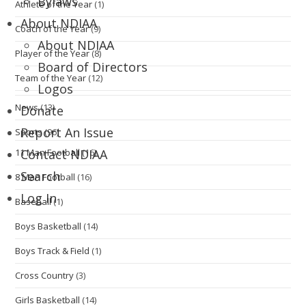
Bylaws
Athlete of the Year
(1)
About NDIAA
Coach of the Year
(9)
About NDIAA
Player of the Year
(8)
Board of Directors
Team of the Year
(12)
Logos
News
(13)
Donate
Report An Issue
Sports
(96)
11 Man Football
(16)
Contact NDIAA
Search
8 Man Football
(16)
Log In
Baseball
(1)
Boys Basketball
(14)
Boys Track & Field
(1)
Cross Country
(3)
Girls Basketball
(14)