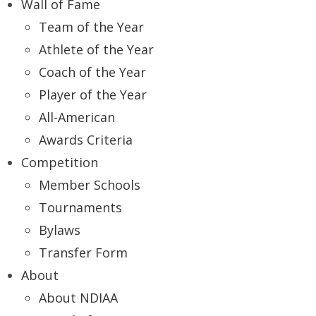
Wall of Fame
Team of the Year
Athlete of the Year
Coach of the Year
Player of the Year
All-American
Awards Criteria
Competition
Member Schools
Tournaments
Bylaws
Transfer Form
About
About NDIAA