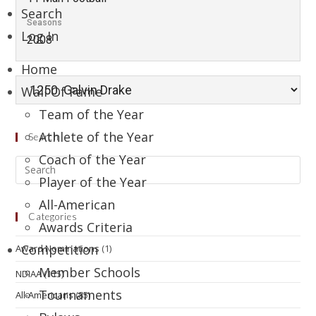
Search
Seasons
Log In
2008
Home
Wall Of Fame
Team of the Year
Athlete of the Year
Search
Coach of the Year
Player of the Year
All-American
Categories
Awards Criteria
Competition
Award Nominations
(1)
Member Schools
NDIAA
(115)
Tournaments
All-Americans
(85)