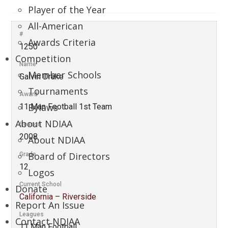
Player of the Year
All-American
#
Awards Criteria
1250
Competition
Name
Member Schools
Galvin Drake
Tournaments
Award
Bylaws
11 Man Football 1st Team
About NDIAA
Season
2008
About NDIAA
Board of Directors
Grade
12
Logos
Current School
Donate
California – Riverside
Report An Issue
Leagues
Contact NDIAA
11 Man Football