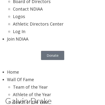
Board of Directors
Contact NDIAA
Logos
Athletic Directors Center
Log In
Join NDIAA
Donate
Home
Wall Of Fame
Team of the Year
Athlete of the Year
Galvin Drake
Coach of the Year