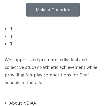
Make a Donation
We support and promote individual and
collective student-athletic achievement while
providing fair play competitions for Deaf
Schools in the U.S.
About NDIAA