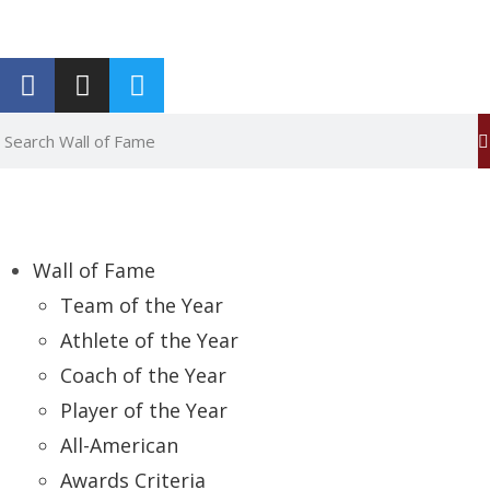
Report an Error
Wall of Fame
Team of the Year
Athlete of the Year
Coach of the Year
Player of the Year
All-American
Awards Criteria