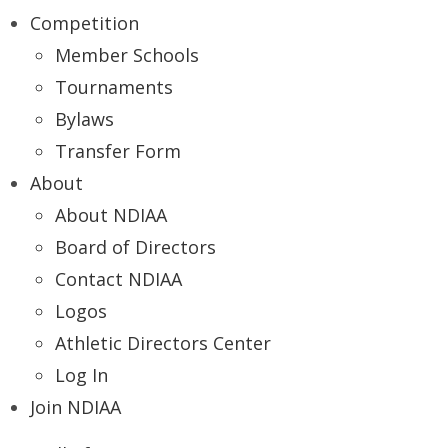
Competition
Member Schools
Tournaments
Bylaws
Transfer Form
About
About NDIAA
Board of Directors
Contact NDIAA
Logos
Athletic Directors Center
Log In
Join NDIAA