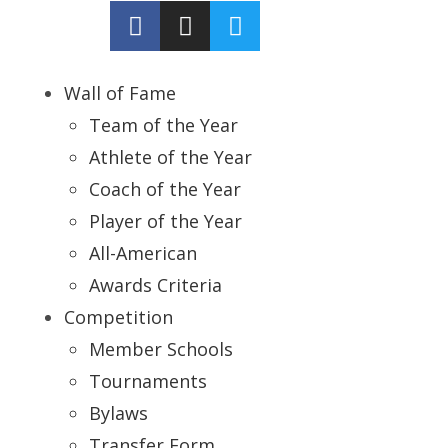
Wall of Fame
Team of the Year
Athlete of the Year
Coach of the Year
Player of the Year
All-American
Awards Criteria
Competition
Member Schools
Tournaments
Bylaws
Transfer Form