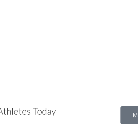
thletes Today
M