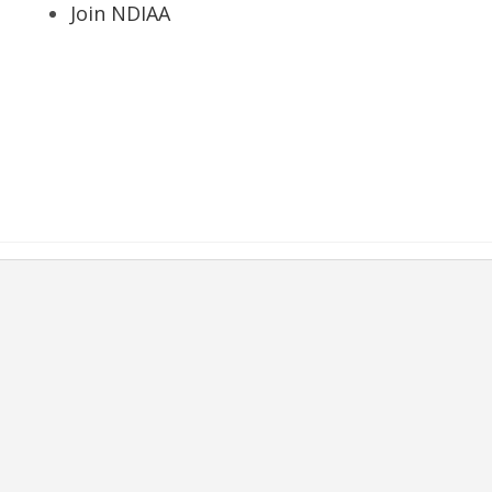
Join NDIAA