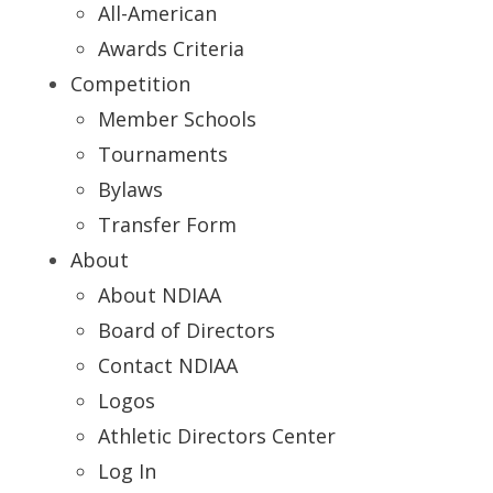
All-American
Awards Criteria
Competition
Member Schools
Tournaments
Bylaws
Transfer Form
About
About NDIAA
Board of Directors
Contact NDIAA
Logos
Athletic Directors Center
Log In