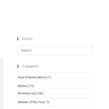
Search
Categories
Award Nominations
(1)
NDIAA
(115)
All-Americans
(85)
Athlete of the Year
(1)