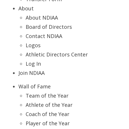
About
About NDIAA
Board of Directors
Contact NDIAA
Logos
Athletic Directors Center
Log In
Join NDIAA
Wall of Fame
Team of the Year
Athlete of the Year
Coach of the Year
Player of the Year