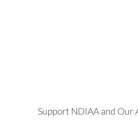
Support NDIAA and Our A