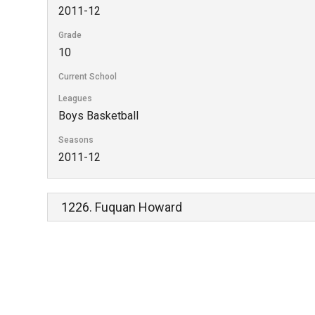
2011-12
Grade
10
Current School
Leagues
Boys Basketball
Seasons
2011-12