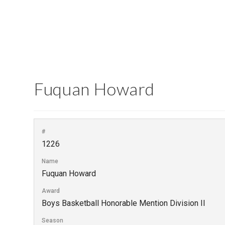
Fuquan Howard
#
1226
Name
Fuquan Howard
Award
Boys Basketball Honorable Mention Division II
Season