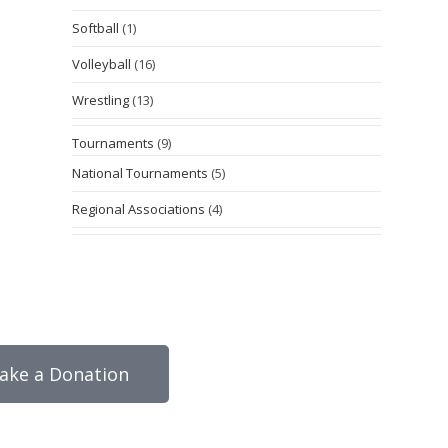
Softball
(1)
Volleyball
(16)
Wrestling
(13)
Tournaments
(9)
National Tournaments
(5)
Regional Associations
(4)
ake a Donation