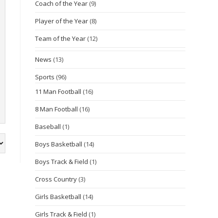
Coach of the Year
(9)
Player of the Year
(8)
Team of the Year
(12)
News
(13)
Sports
(96)
11 Man Football
(16)
8 Man Football
(16)
Baseball
(1)
Boys Basketball
(14)
Boys Track & Field
(1)
Cross Country
(3)
Girls Basketball
(14)
Girls Track & Field
(1)