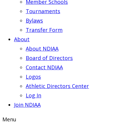
Member Schools
Tournaments
Bylaws
Transfer Form
About
About NDIAA
Board of Directors
Contact NDIAA
Logos
Athletic Directors Center
Log In
Join NDIAA
Menu