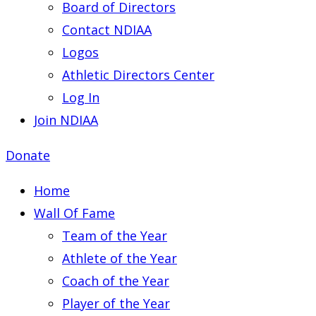
Board of Directors
Contact NDIAA
Logos
Athletic Directors Center
Log In
Join NDIAA
Donate
Home
Wall Of Fame
Team of the Year
Athlete of the Year
Coach of the Year
Player of the Year