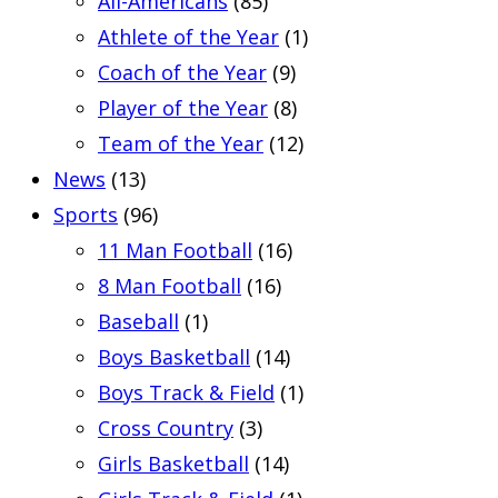
All-Americans
(85)
Athlete of the Year
(1)
Coach of the Year
(9)
Player of the Year
(8)
Team of the Year
(12)
News
(13)
Sports
(96)
11 Man Football
(16)
8 Man Football
(16)
Baseball
(1)
Boys Basketball
(14)
Boys Track & Field
(1)
Cross Country
(3)
Girls Basketball
(14)