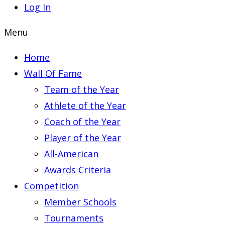
Log In
Menu
Home
Wall Of Fame
Team of the Year
Athlete of the Year
Coach of the Year
Player of the Year
All-American
Awards Criteria
Competition
Member Schools
Tournaments