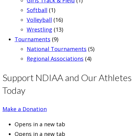
Girls Track & Field
(1)
Softball
(1)
Volleyball
(16)
Wrestling
(13)
Tournaments
(9)
National Tournaments
(5)
Regional Associations
(4)
Support NDIAA and Our Athletes
Today
Make a Donation
Opens in a new tab
Opens in a new tab