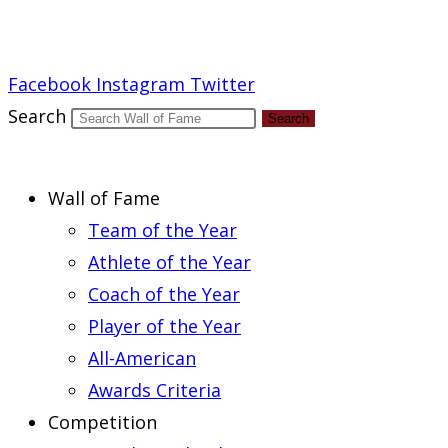
Report an Error
Facebook
Instagram
Twitter
Search
Search
Wall of Fame
Team of the Year
Athlete of the Year
Coach of the Year
Player of the Year
All-American
Awards Criteria
Competition