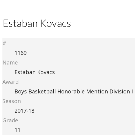
Estaban Kovacs
#
1169
Name
Estaban Kovacs
Award
Boys Basketball Honorable Mention Division I
Season
2017-18
Grade
11