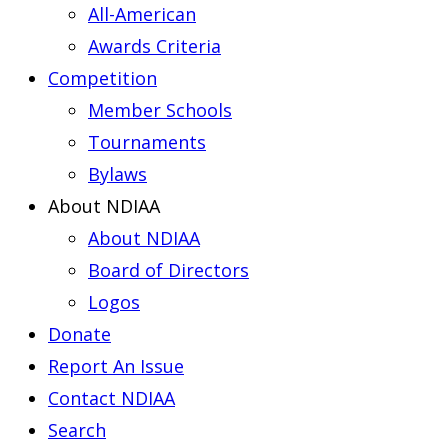
All-American
Awards Criteria
Competition
Member Schools
Tournaments
Bylaws
About NDIAA
About NDIAA
Board of Directors
Logos
Donate
Report An Issue
Contact NDIAA
Search