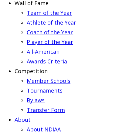
Wall of Fame
Team of the Year
Athlete of the Year
Coach of the Year
Player of the Year
All-American
Awards Criteria
Competition
Member Schools
Tournaments
Bylaws
Transfer Form
About
About NDIAA