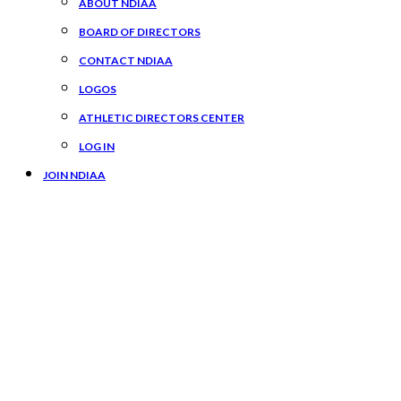
ABOUT NDIAA
BOARD OF DIRECTORS
CONTACT NDIAA
LOGOS
ATHLETIC DIRECTORS CENTER
LOG IN
JOIN NDIAA