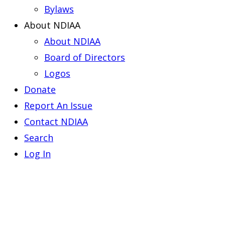
Bylaws
About NDIAA
About NDIAA
Board of Directors
Logos
Donate
Report An Issue
Contact NDIAA
Search
Log In