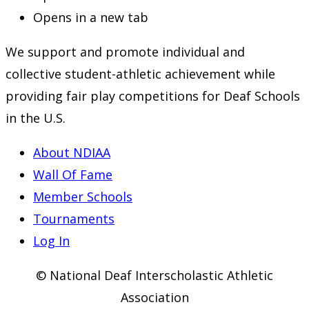
Opens in a new tab
We support and promote individual and
collective student-athletic achievement while
providing fair play competitions for Deaf Schools
in the U.S.
About NDIAA
Wall Of Fame
Member Schools
Tournaments
Log In
© National Deaf Interscholastic Athletic
Association