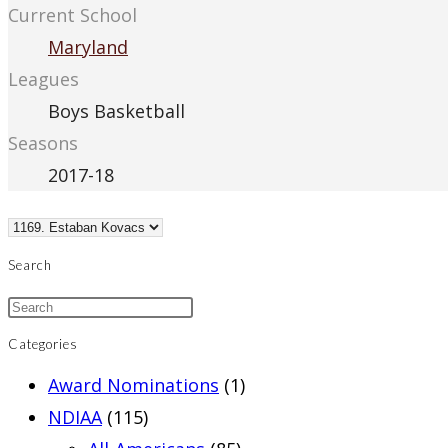
Current School
Maryland
Leagues
Boys Basketball
Seasons
2017-18
Search
Categories
Award Nominations
(1)
NDIAA
(115)