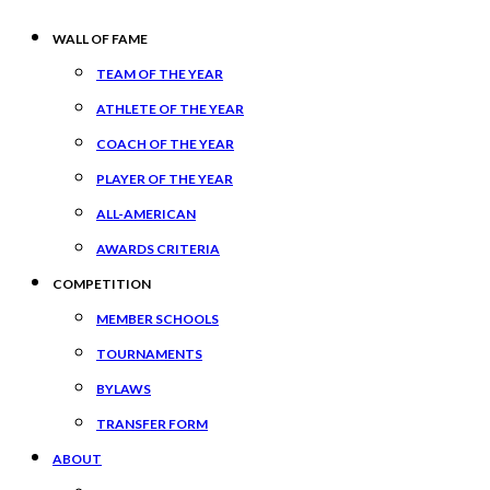
WALL OF FAME
TEAM OF THE YEAR
ATHLETE OF THE YEAR
COACH OF THE YEAR
PLAYER OF THE YEAR
ALL-AMERICAN
AWARDS CRITERIA
COMPETITION
MEMBER SCHOOLS
TOURNAMENTS
BYLAWS
TRANSFER FORM
ABOUT