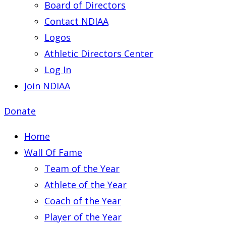
Board of Directors
Contact NDIAA
Logos
Athletic Directors Center
Log In
Join NDIAA
Donate
Home
Wall Of Fame
Team of the Year
Athlete of the Year
Coach of the Year
Player of the Year