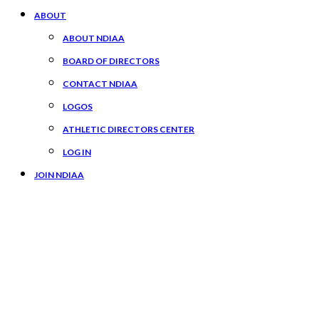
ABOUT
ABOUT NDIAA
BOARD OF DIRECTORS
CONTACT NDIAA
LOGOS
ATHLETIC DIRECTORS CENTER
LOG IN
JOIN NDIAA