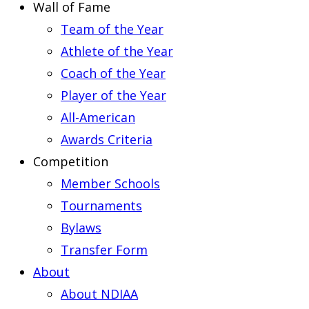
Wall of Fame
Team of the Year
Athlete of the Year
Coach of the Year
Player of the Year
All-American
Awards Criteria
Competition
Member Schools
Tournaments
Bylaws
Transfer Form
About
About NDIAA