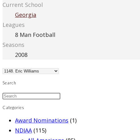
Current School
Georgia
Leagues
8 Man Football
Seasons
2008
Search
Categories
Award Nominations
(1)
NDIAA
(115)