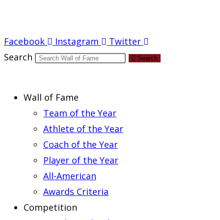
Report an Error
Facebook
Instagram
Twitter
Search
Search
Wall of Fame
Team of the Year
Athlete of the Year
Coach of the Year
Player of the Year
All-American
Awards Criteria
Competition