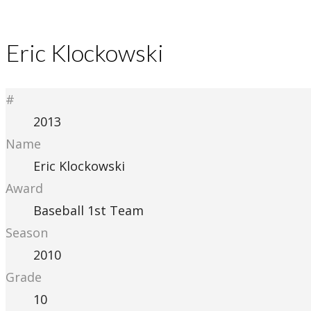
Eric Klockowski
#
2013
Name
Eric Klockowski
Award
Baseball 1st Team
Season
2010
Grade
10