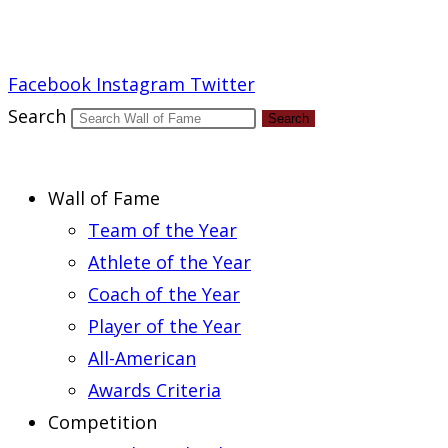
Report an Error
Facebook
Instagram
Twitter
Search
Search
Wall of Fame
Team of the Year
Athlete of the Year
Coach of the Year
Player of the Year
All-American
Awards Criteria
Competition