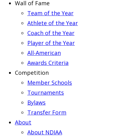
Wall of Fame
Team of the Year
Athlete of the Year
Coach of the Year
Player of the Year
All-American
Awards Criteria
Competition
Member Schools
Tournaments
Bylaws
Transfer Form
About
About NDIAA