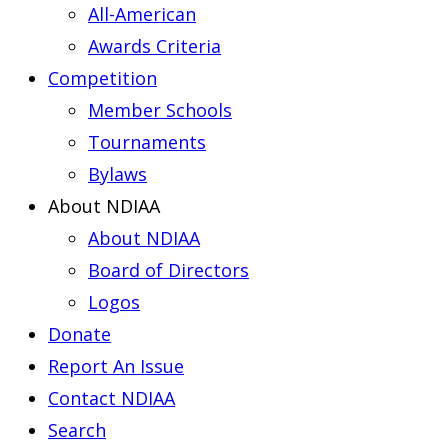
All-American
Awards Criteria
Competition
Member Schools
Tournaments
Bylaws
About NDIAA
About NDIAA
Board of Directors
Logos
Donate
Report An Issue
Contact NDIAA
Search