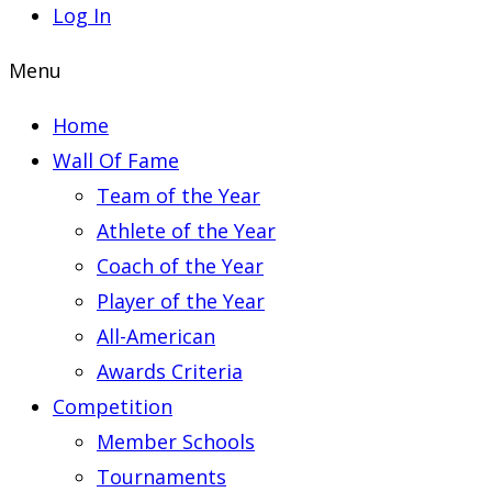
Log In
Menu
Home
Wall Of Fame
Team of the Year
Athlete of the Year
Coach of the Year
Player of the Year
All-American
Awards Criteria
Competition
Member Schools
Tournaments