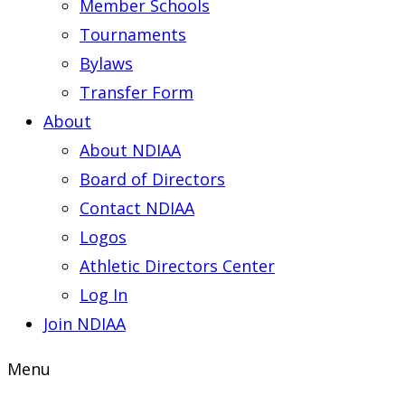
Member Schools
Tournaments
Bylaws
Transfer Form
About
About NDIAA
Board of Directors
Contact NDIAA
Logos
Athletic Directors Center
Log In
Join NDIAA
Menu