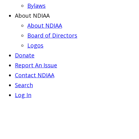
Bylaws
About NDIAA
About NDIAA
Board of Directors
Logos
Donate
Report An Issue
Contact NDIAA
Search
Log In