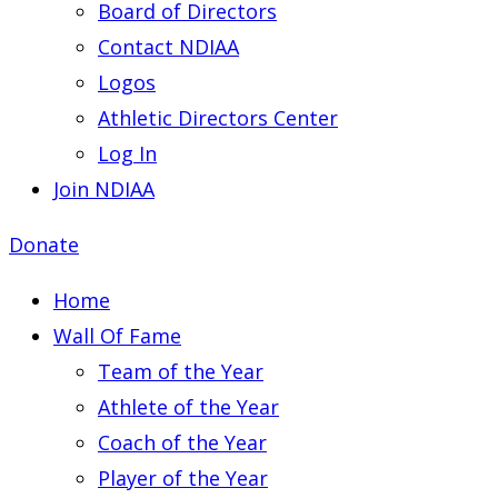
Board of Directors
Contact NDIAA
Logos
Athletic Directors Center
Log In
Join NDIAA
Donate
Home
Wall Of Fame
Team of the Year
Athlete of the Year
Coach of the Year
Player of the Year