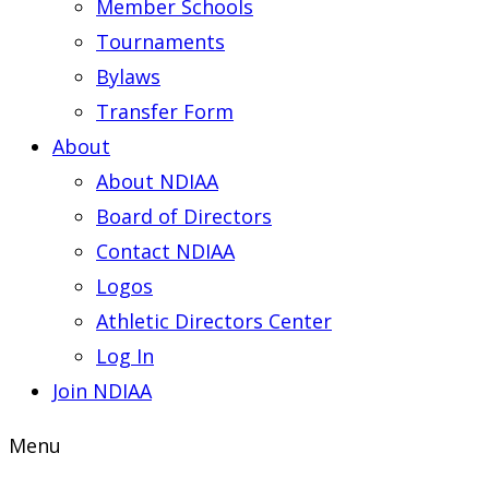
Member Schools
Tournaments
Bylaws
Transfer Form
About
About NDIAA
Board of Directors
Contact NDIAA
Logos
Athletic Directors Center
Log In
Join NDIAA
Menu