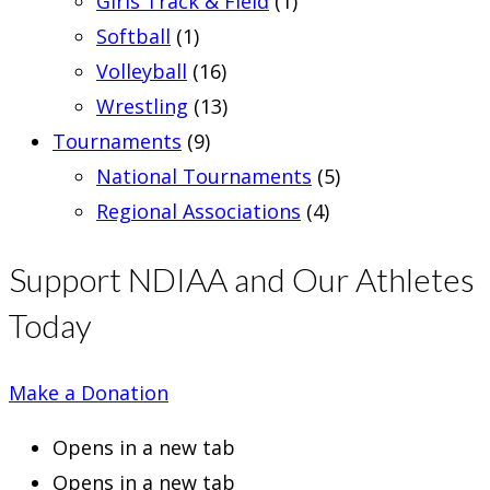
Girls Track & Field
(1)
Softball
(1)
Volleyball
(16)
Wrestling
(13)
Tournaments
(9)
National Tournaments
(5)
Regional Associations
(4)
Support NDIAA and Our Athletes
Today
Make a Donation
Opens in a new tab
Opens in a new tab