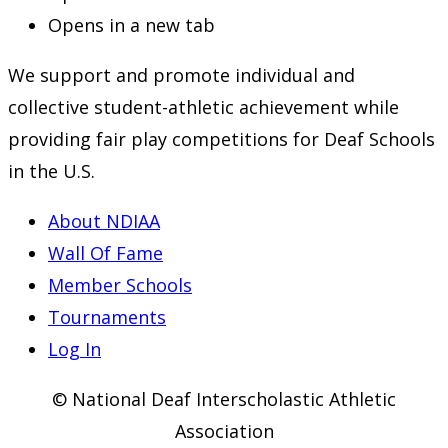
Opens in a new tab
We support and promote individual and
collective student-athletic achievement while
providing fair play competitions for Deaf Schools
in the U.S.
About NDIAA
Wall Of Fame
Member Schools
Tournaments
Log In
© National Deaf Interscholastic Athletic
Association