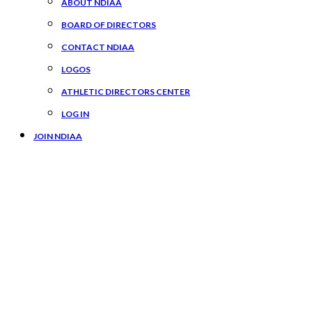
ABOUT NDIAA
BOARD OF DIRECTORS
CONTACT NDIAA
LOGOS
ATHLETIC DIRECTORS CENTER
LOG IN
JOIN NDIAA