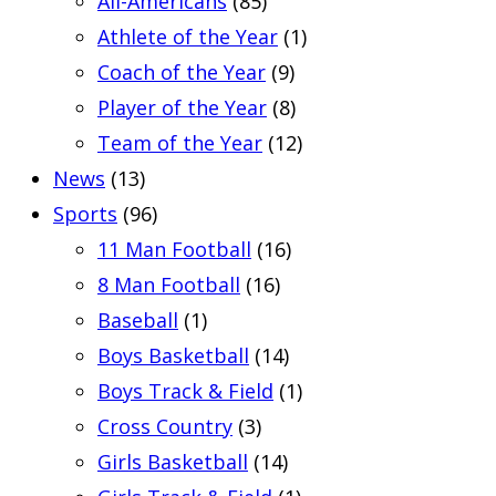
All-Americans
(85)
Athlete of the Year
(1)
Coach of the Year
(9)
Player of the Year
(8)
Team of the Year
(12)
News
(13)
Sports
(96)
11 Man Football
(16)
8 Man Football
(16)
Baseball
(1)
Boys Basketball
(14)
Boys Track & Field
(1)
Cross Country
(3)
Girls Basketball
(14)