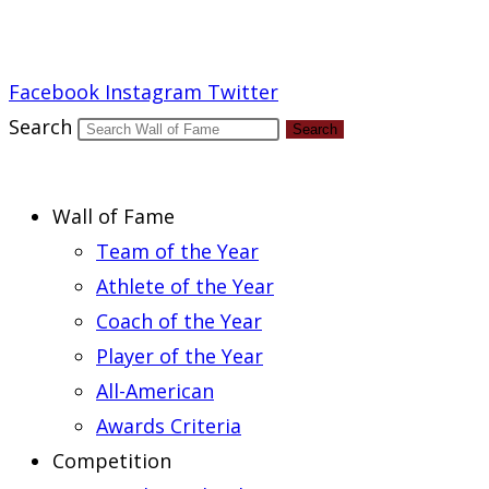
Report an Error
Facebook
Instagram
Twitter
Search
Search
Wall of Fame
Team of the Year
Athlete of the Year
Coach of the Year
Player of the Year
All-American
Awards Criteria
Competition