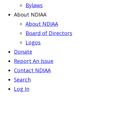
Bylaws
About NDIAA
About NDIAA
Board of Directors
Logos
Donate
Report An Issue
Contact NDIAA
Search
Log In