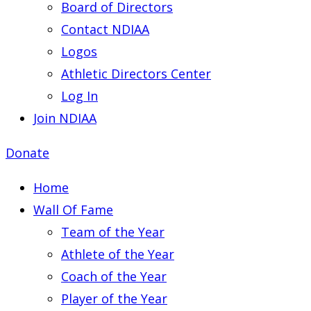
Board of Directors
Contact NDIAA
Logos
Athletic Directors Center
Log In
Join NDIAA
Donate
Home
Wall Of Fame
Team of the Year
Athlete of the Year
Coach of the Year
Player of the Year