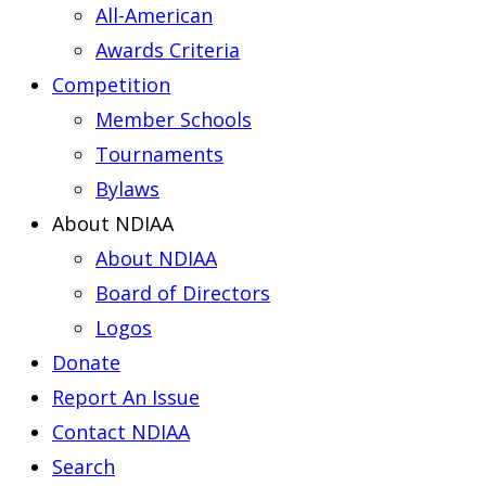
All-American
Awards Criteria
Competition
Member Schools
Tournaments
Bylaws
About NDIAA
About NDIAA
Board of Directors
Logos
Donate
Report An Issue
Contact NDIAA
Search