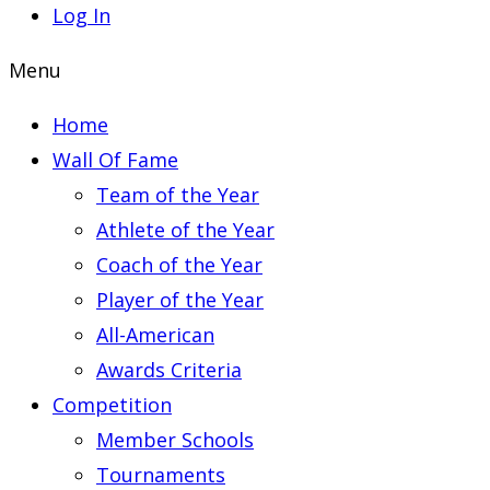
Log In
Menu
Home
Wall Of Fame
Team of the Year
Athlete of the Year
Coach of the Year
Player of the Year
All-American
Awards Criteria
Competition
Member Schools
Tournaments