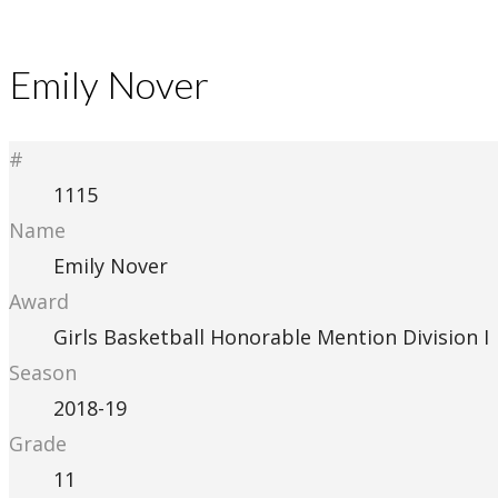
Emily Nover
#
1115
Name
Emily Nover
Award
Girls Basketball Honorable Mention Division I
Season
2018-19
Grade
11