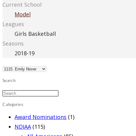
Current School
Model
Leagues
Girls Basketball
Seasons
2018-19
Search
Categories
Award Nominations
(1)
NDIAA
(115)