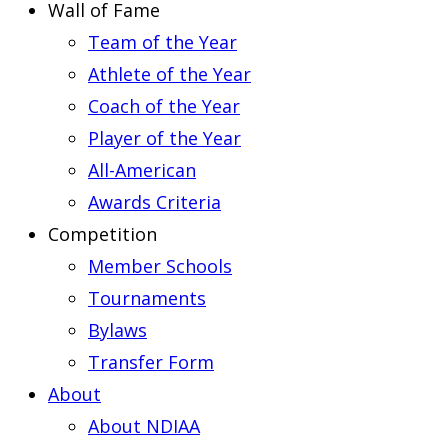
Wall of Fame
Team of the Year
Athlete of the Year
Coach of the Year
Player of the Year
All-American
Awards Criteria
Competition
Member Schools
Tournaments
Bylaws
Transfer Form
About
About NDIAA