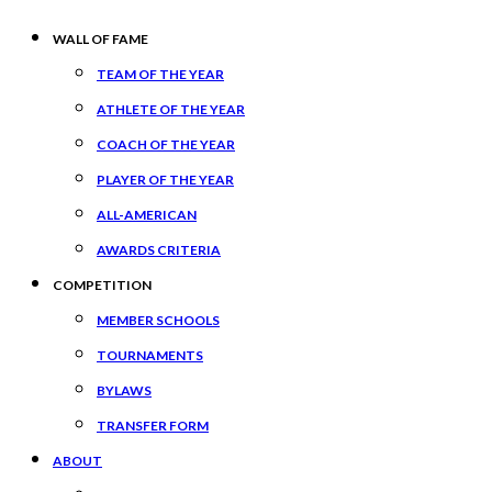
WALL OF FAME
TEAM OF THE YEAR
ATHLETE OF THE YEAR
COACH OF THE YEAR
PLAYER OF THE YEAR
ALL-AMERICAN
AWARDS CRITERIA
COMPETITION
MEMBER SCHOOLS
TOURNAMENTS
BYLAWS
TRANSFER FORM
ABOUT