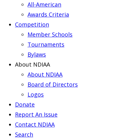
All-American
Awards Criteria
Competition
Member Schools
Tournaments
Bylaws
About NDIAA
About NDIAA
Board of Directors
Logos
Donate
Report An Issue
Contact NDIAA
Search