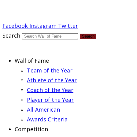
Report an Error
Facebook
Instagram
Twitter
Search
Search
Wall of Fame
Team of the Year
Athlete of the Year
Coach of the Year
Player of the Year
All-American
Awards Criteria
Competition