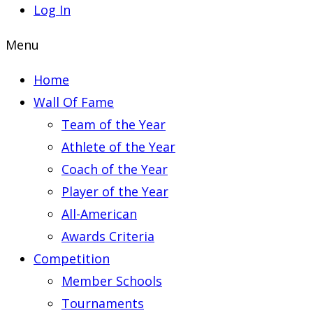
Log In
Menu
Home
Wall Of Fame
Team of the Year
Athlete of the Year
Coach of the Year
Player of the Year
All-American
Awards Criteria
Competition
Member Schools
Tournaments