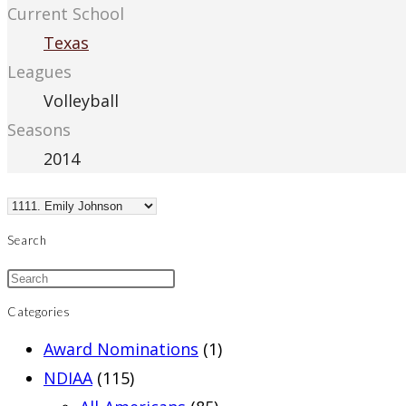
Current School
Texas
Leagues
Volleyball
Seasons
2014
Search
Categories
Award Nominations
(1)
NDIAA
(115)