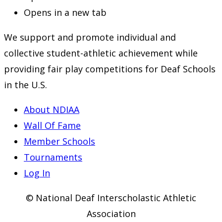
Opens in a new tab
We support and promote individual and
collective student-athletic achievement while
providing fair play competitions for Deaf Schools
in the U.S.
About NDIAA
Wall Of Fame
Member Schools
Tournaments
Log In
© National Deaf Interscholastic Athletic
Association