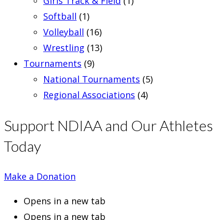
Girls Track & Field
(1)
Softball
(1)
Volleyball
(16)
Wrestling
(13)
Tournaments
(9)
National Tournaments
(5)
Regional Associations
(4)
Support NDIAA and Our Athletes
Today
Make a Donation
Opens in a new tab
Opens in a new tab