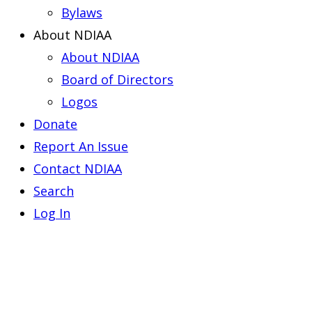
Bylaws
About NDIAA
About NDIAA
Board of Directors
Logos
Donate
Report An Issue
Contact NDIAA
Search
Log In