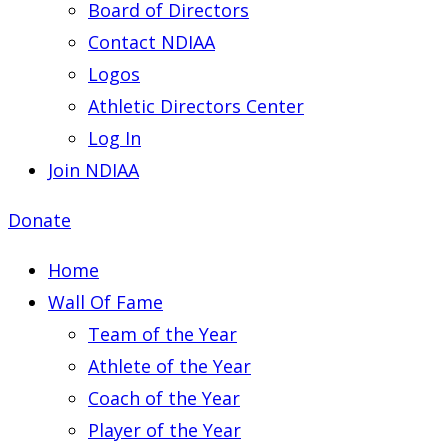
Board of Directors
Contact NDIAA
Logos
Athletic Directors Center
Log In
Join NDIAA
Donate
Home
Wall Of Fame
Team of the Year
Athlete of the Year
Coach of the Year
Player of the Year