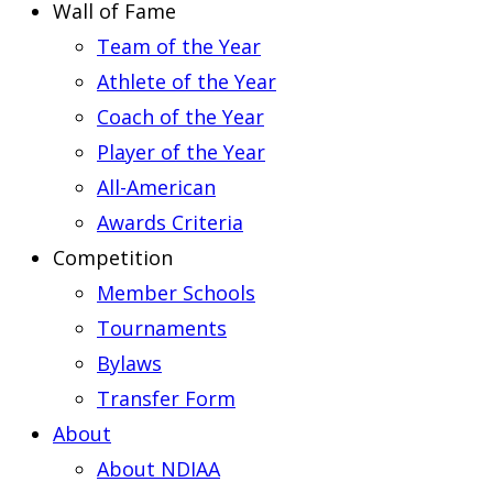
Wall of Fame
Team of the Year
Athlete of the Year
Coach of the Year
Player of the Year
All-American
Awards Criteria
Competition
Member Schools
Tournaments
Bylaws
Transfer Form
About
About NDIAA