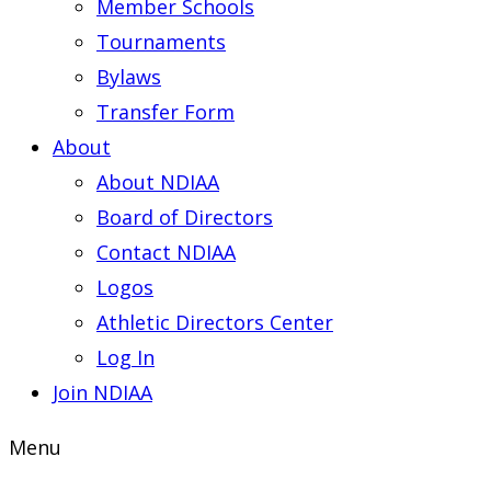
Member Schools
Tournaments
Bylaws
Transfer Form
About
About NDIAA
Board of Directors
Contact NDIAA
Logos
Athletic Directors Center
Log In
Join NDIAA
Menu