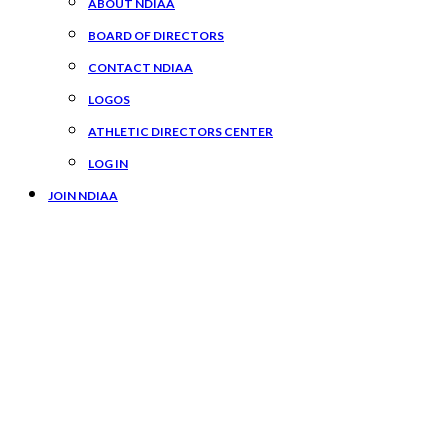
ABOUT NDIAA
BOARD OF DIRECTORS
CONTACT NDIAA
LOGOS
ATHLETIC DIRECTORS CENTER
LOG IN
JOIN NDIAA