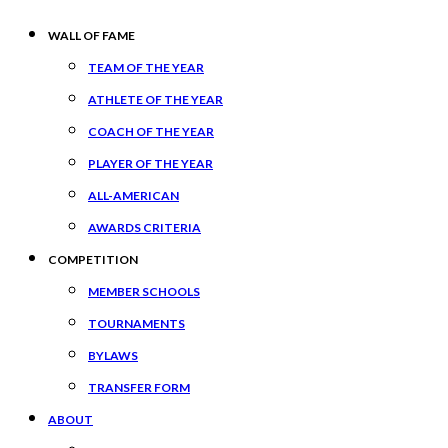
WALL OF FAME
TEAM OF THE YEAR
ATHLETE OF THE YEAR
COACH OF THE YEAR
PLAYER OF THE YEAR
ALL-AMERICAN
AWARDS CRITERIA
COMPETITION
MEMBER SCHOOLS
TOURNAMENTS
BYLAWS
TRANSFER FORM
ABOUT