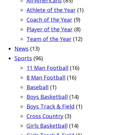
All-Americans
(85)
Athlete of the Year
(1)
Coach of the Year
(9)
Player of the Year
(8)
Team of the Year
(12)
News
(13)
Sports
(96)
11 Man Football
(16)
8 Man Football
(16)
Baseball
(1)
Boys Basketball
(14)
Boys Track & Field
(1)
Cross Country
(3)
Girls Basketball
(14)