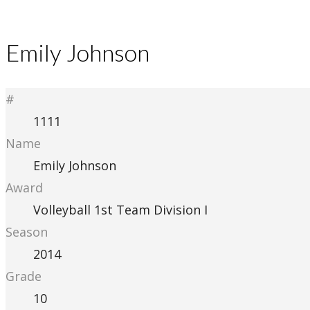
Emily Johnson
#
1111
Name
Emily Johnson
Award
Volleyball 1st Team Division I
Season
2014
Grade
10