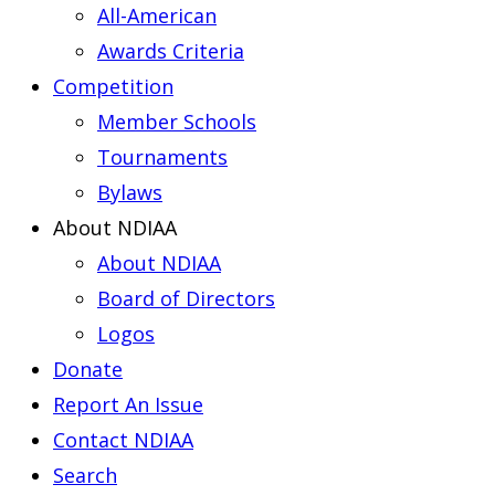
All-American
Awards Criteria
Competition
Member Schools
Tournaments
Bylaws
About NDIAA
About NDIAA
Board of Directors
Logos
Donate
Report An Issue
Contact NDIAA
Search