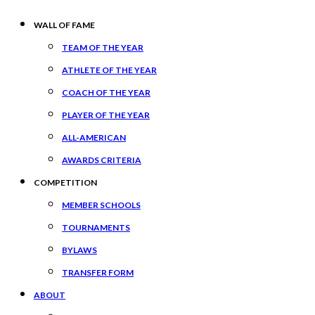
WALL OF FAME
TEAM OF THE YEAR
ATHLETE OF THE YEAR
COACH OF THE YEAR
PLAYER OF THE YEAR
ALL-AMERICAN
AWARDS CRITERIA
COMPETITION
MEMBER SCHOOLS
TOURNAMENTS
BYLAWS
TRANSFER FORM
ABOUT