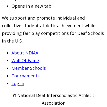
Opens in a new tab
We support and promote individual and
collective student-athletic achievement while
providing fair play competitions for Deaf Schools
in the U.S.
About NDIAA
Wall Of Fame
Member Schools
Tournaments
Log In
© National Deaf Interscholastic Athletic
Association