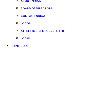
ABOUT NDIAA
BOARD OF DIRECTORS
CONTACT NDIAA
LOGOS
ATHLETIC DIRECTORS CENTER
LOG IN
JOIN NDIAA