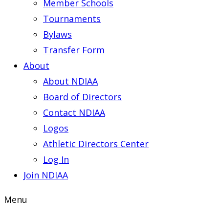
Member Schools
Tournaments
Bylaws
Transfer Form
About
About NDIAA
Board of Directors
Contact NDIAA
Logos
Athletic Directors Center
Log In
Join NDIAA
Menu