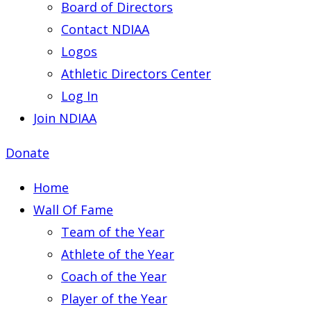
Board of Directors
Contact NDIAA
Logos
Athletic Directors Center
Log In
Join NDIAA
Donate
Home
Wall Of Fame
Team of the Year
Athlete of the Year
Coach of the Year
Player of the Year