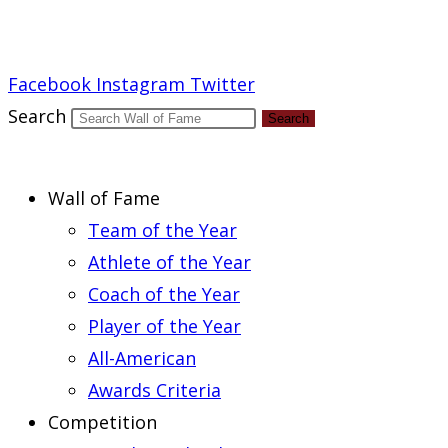
Report an Error
Facebook
Instagram
Twitter
Search
Search
Wall of Fame
Team of the Year
Athlete of the Year
Coach of the Year
Player of the Year
All-American
Awards Criteria
Competition