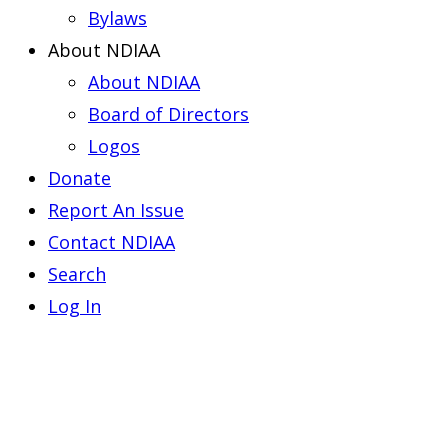
Bylaws
About NDIAA
About NDIAA
Board of Directors
Logos
Donate
Report An Issue
Contact NDIAA
Search
Log In