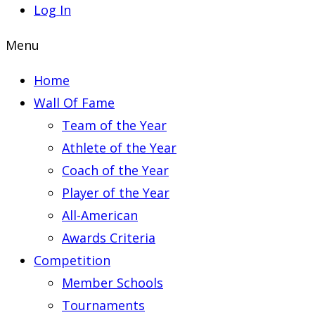
Log In
Menu
Home
Wall Of Fame
Team of the Year
Athlete of the Year
Coach of the Year
Player of the Year
All-American
Awards Criteria
Competition
Member Schools
Tournaments