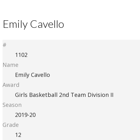
Emily Cavello
#
1102
Name
Emily Cavello
Award
Girls Basketball 2nd Team Division II
Season
2019-20
Grade
12