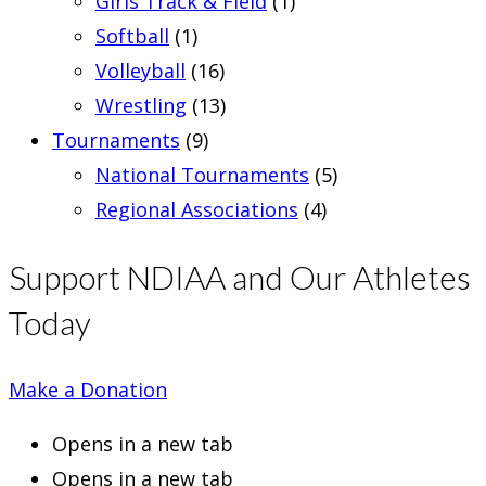
Girls Track & Field
(1)
Softball
(1)
Volleyball
(16)
Wrestling
(13)
Tournaments
(9)
National Tournaments
(5)
Regional Associations
(4)
Support NDIAA and Our Athletes
Today
Make a Donation
Opens in a new tab
Opens in a new tab