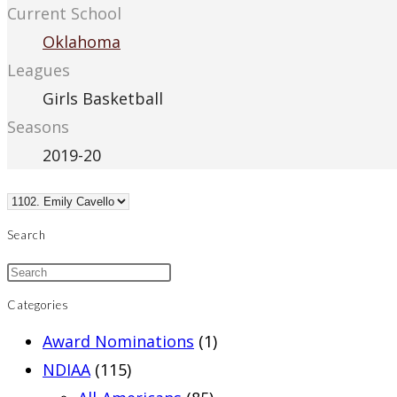
Current School
Oklahoma
Leagues
Girls Basketball
Seasons
2019-20
Search
Categories
Award Nominations
(1)
NDIAA
(115)