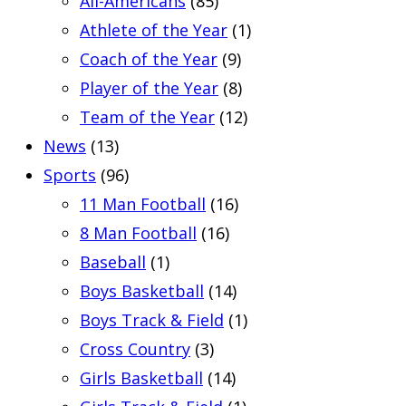
All-Americans
(85)
Athlete of the Year
(1)
Coach of the Year
(9)
Player of the Year
(8)
Team of the Year
(12)
News
(13)
Sports
(96)
11 Man Football
(16)
8 Man Football
(16)
Baseball
(1)
Boys Basketball
(14)
Boys Track & Field
(1)
Cross Country
(3)
Girls Basketball
(14)