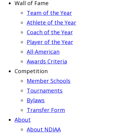
Wall of Fame
Team of the Year
Athlete of the Year
Coach of the Year
Player of the Year
All-American
Awards Criteria
Competition
Member Schools
Tournaments
Bylaws
Transfer Form
About
About NDIAA