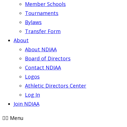
Member Schools
Tournaments
Bylaws
Transfer Form
About
About NDIAA
Board of Directors
Contact NDIAA
Logos
Athletic Directors Center
Log In
Join NDIAA
Menu