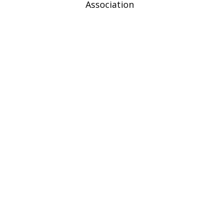
Association