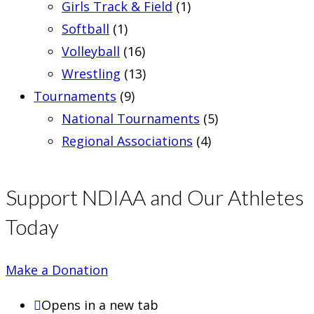
Girls Track & Field
(1)
Softball
(1)
Volleyball
(16)
Wrestling
(13)
Tournaments
(9)
National Tournaments
(5)
Regional Associations
(4)
Support NDIAA and Our Athletes
Today
Make a Donation
Opens in a new tab