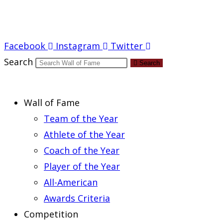
Report an Error
Facebook
Instagram
Twitter
Search
Search
Wall of Fame
Team of the Year
Athlete of the Year
Coach of the Year
Player of the Year
All-American
Awards Criteria
Competition