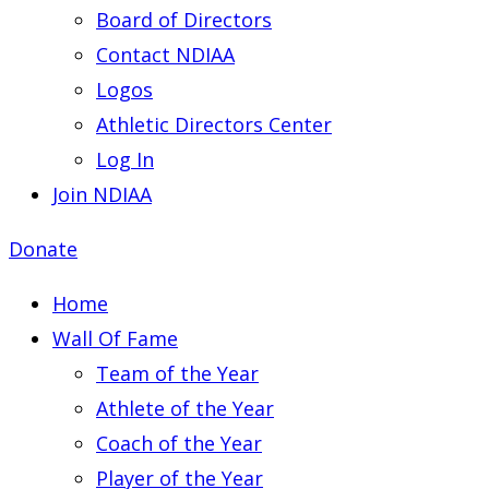
Board of Directors
Contact NDIAA
Logos
Athletic Directors Center
Log In
Join NDIAA
Donate
Home
Wall Of Fame
Team of the Year
Athlete of the Year
Coach of the Year
Player of the Year