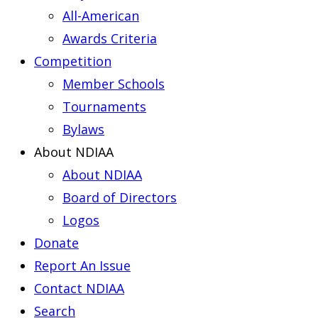
All-American
Awards Criteria
Competition
Member Schools
Tournaments
Bylaws
About NDIAA
About NDIAA
Board of Directors
Logos
Donate
Report An Issue
Contact NDIAA
Search