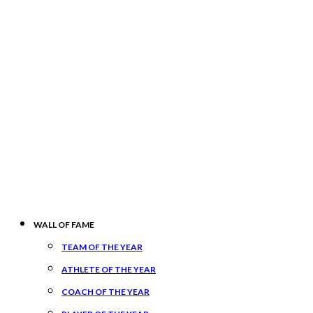
WALL OF FAME
TEAM OF THE YEAR
ATHLETE OF THE YEAR
COACH OF THE YEAR