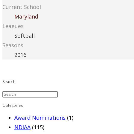
Current School
Maryland
Leagues
Softball
Seasons
2016
Search
Categories
Award Nominations
(1)
NDIAA
(115)