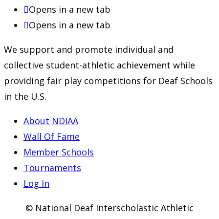
Opens in a new tab
Opens in a new tab
We support and promote individual and
collective student-athletic achievement while
providing fair play competitions for Deaf Schools
in the U.S.
About NDIAA
Wall Of Fame
Member Schools
Tournaments
Log In
© National Deaf Interscholastic Athletic