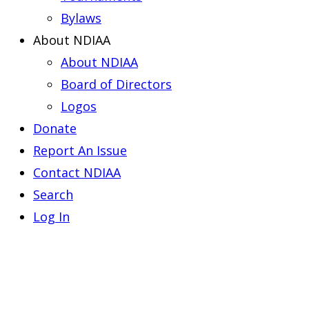
Bylaws
About NDIAA
About NDIAA
Board of Directors
Logos
Donate
Report An Issue
Contact NDIAA
Search
Log In