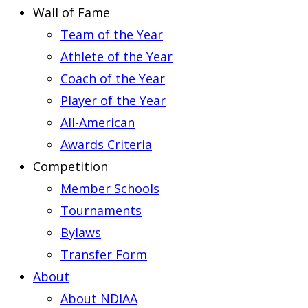
Wall of Fame
Team of the Year
Athlete of the Year
Coach of the Year
Player of the Year
All-American
Awards Criteria
Competition
Member Schools
Tournaments
Bylaws
Transfer Form
About
About NDIAA