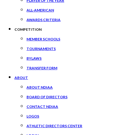
PLAYER OF THE YEAR
ALL-AMERICAN
AWARDS CRITERIA
COMPETITION
MEMBER SCHOOLS
TOURNAMENTS
BYLAWS
TRANSFER FORM
ABOUT
ABOUT NDIAA
BOARD OF DIRECTORS
CONTACT NDIAA
LOGOS
ATHLETIC DIRECTORS CENTER