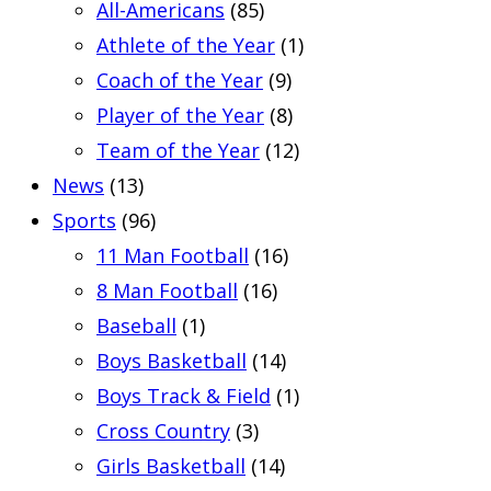
All-Americans
(85)
Athlete of the Year
(1)
Coach of the Year
(9)
Player of the Year
(8)
Team of the Year
(12)
News
(13)
Sports
(96)
11 Man Football
(16)
8 Man Football
(16)
Baseball
(1)
Boys Basketball
(14)
Boys Track & Field
(1)
Cross Country
(3)
Girls Basketball
(14)