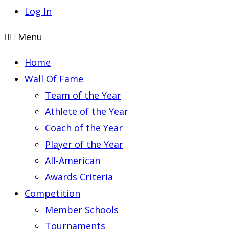
Log In
Menu
Home
Wall Of Fame
Team of the Year
Athlete of the Year
Coach of the Year
Player of the Year
All-American
Awards Criteria
Competition
Member Schools
Tournaments