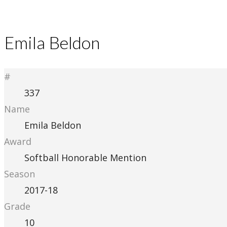
Emila Beldon
#
337
Name
Emila Beldon
Award
Softball Honorable Mention
Season
2017-18
Grade
10