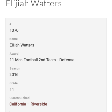
Elijiah Watters
#
1070
Name
Elijiah Watters
Award
11 Man Football 2nd Team - Defense
Season
2016
Grade
11
Current School
California – Riverside