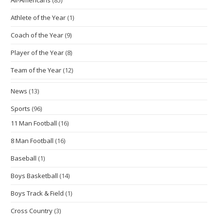
Athlete of the Year
(1)
Coach of the Year
(9)
Player of the Year
(8)
Team of the Year
(12)
News
(13)
Sports
(96)
11 Man Football
(16)
8 Man Football
(16)
Baseball
(1)
Boys Basketball
(14)
Boys Track & Field
(1)
Cross Country
(3)