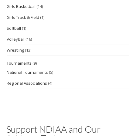
Girls Basketball
(14)
Girls Track & Field
(1)
Softball
(1)
Volleyball
(16)
Wrestling
(13)
Tournaments
(9)
National Tournaments
(5)
Regional Associations
(4)
Support NDIAA and Our