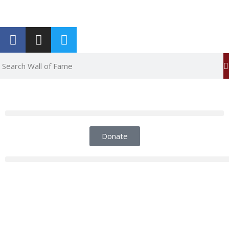
Report an Error
Donate