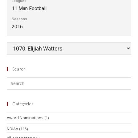
Leagues
11 Man Football
Seasons
2016
Search
Categories
Award Nominations
(1)
NDIAA
(115)
All-Americans
(85)