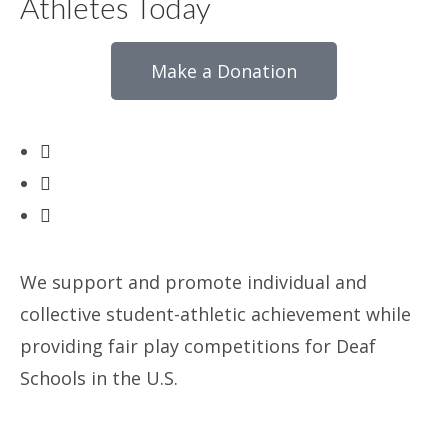
Athletes Today
Make a Donation
We support and promote individual and
collective student-athletic achievement while
providing fair play competitions for Deaf
Schools in the U.S.