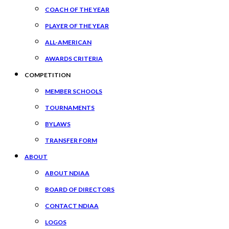
COACH OF THE YEAR
PLAYER OF THE YEAR
ALL-AMERICAN
AWARDS CRITERIA
COMPETITION
MEMBER SCHOOLS
TOURNAMENTS
BYLAWS
TRANSFER FORM
ABOUT
ABOUT NDIAA
BOARD OF DIRECTORS
CONTACT NDIAA
LOGOS