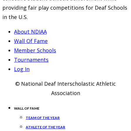
providing fair play competitions for Deaf Schools
in the U.S.
About NDIAA
Wall Of Fame
Member Schools
Tournaments
Log In
© National Deaf Interscholastic Athletic
Association
WALL OF FAME
TEAM OF THE YEAR
ATHLETE OF THE YEAR