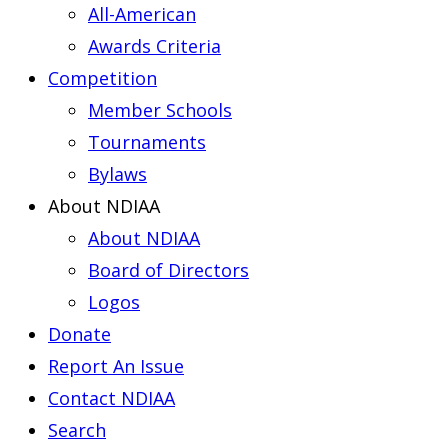
All-American
Awards Criteria
Competition
Member Schools
Tournaments
Bylaws
About NDIAA
About NDIAA
Board of Directors
Logos
Donate
Report An Issue
Contact NDIAA
Search