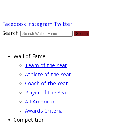
Report an Error
Facebook
Instagram
Twitter
Search
Search
Wall of Fame
Team of the Year
Athlete of the Year
Coach of the Year
Player of the Year
All-American
Awards Criteria
Competition