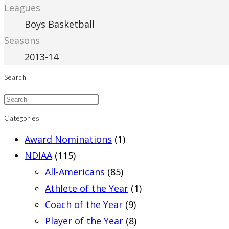
Leagues
Boys Basketball
Seasons
2013-14
Search
Categories
Award Nominations
(1)
NDIAA
(115)
All-Americans
(85)
Athlete of the Year
(1)
Coach of the Year
(9)
Player of the Year
(8)