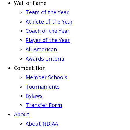
Wall of Fame
Team of the Year
Athlete of the Year
Coach of the Year
Player of the Year
All-American
Awards Criteria
Competition
Member Schools
Tournaments
Bylaws
Transfer Form
About
About NDIAA