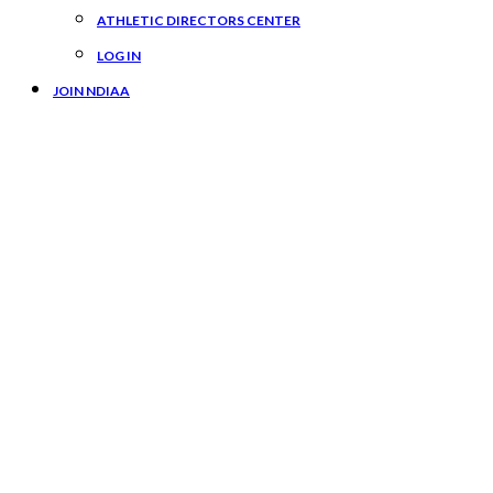
ATHLETIC DIRECTORS CENTER
LOG IN
JOIN NDIAA