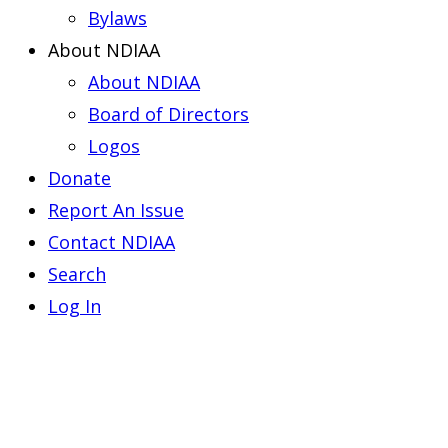
Bylaws
About NDIAA
About NDIAA
Board of Directors
Logos
Donate
Report An Issue
Contact NDIAA
Search
Log In