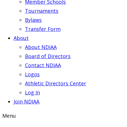
Member Schools
Tournaments
Bylaws
Transfer Form
About
About NDIAA
Board of Directors
Contact NDIAA
Logos
Athletic Directors Center
Log In
Join NDIAA
Menu