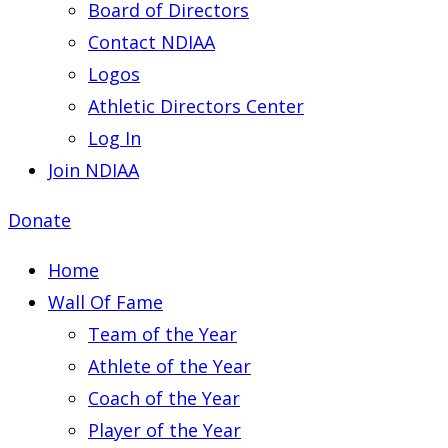
Board of Directors
Contact NDIAA
Logos
Athletic Directors Center
Log In
Join NDIAA
Donate
Home
Wall Of Fame
Team of the Year
Athlete of the Year
Coach of the Year
Player of the Year