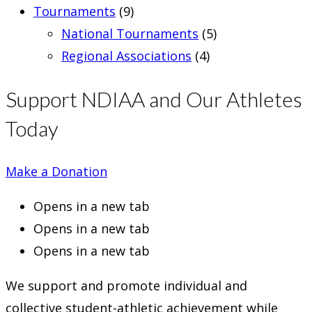
Tournaments
(9)
National Tournaments
(5)
Regional Associations
(4)
Support NDIAA and Our Athletes
Today
Make a Donation
Opens in a new tab
Opens in a new tab
Opens in a new tab
We support and promote individual and
collective student-athletic achievement while