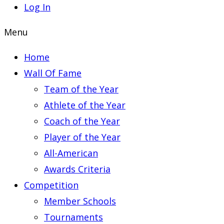
Log In
Menu
Home
Wall Of Fame
Team of the Year
Athlete of the Year
Coach of the Year
Player of the Year
All-American
Awards Criteria
Competition
Member Schools
Tournaments