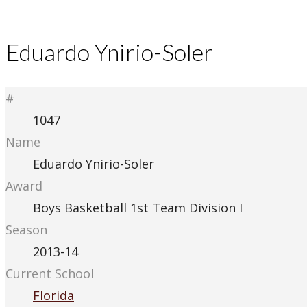
Eduardo Ynirio-Soler
#
1047
Name
Eduardo Ynirio-Soler
Award
Boys Basketball 1st Team Division I
Season
2013-14
Current School
Florida