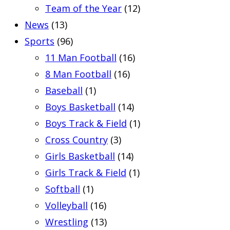
Team of the Year
(12)
News
(13)
Sports
(96)
11 Man Football
(16)
8 Man Football
(16)
Baseball
(1)
Boys Basketball
(14)
Boys Track & Field
(1)
Cross Country
(3)
Girls Basketball
(14)
Girls Track & Field
(1)
Softball
(1)
Volleyball
(16)
Wrestling
(13)