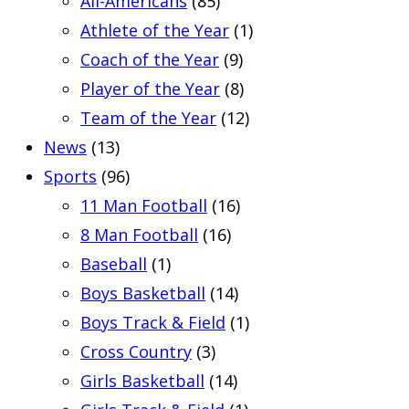
All-Americans
(85)
Athlete of the Year
(1)
Coach of the Year
(9)
Player of the Year
(8)
Team of the Year
(12)
News
(13)
Sports
(96)
11 Man Football
(16)
8 Man Football
(16)
Baseball
(1)
Boys Basketball
(14)
Boys Track & Field
(1)
Cross Country
(3)
Girls Basketball
(14)