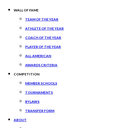
WALL OF FAME
TEAM OF THE YEAR
ATHLETE OF THE YEAR
COACH OF THE YEAR
PLAYER OF THE YEAR
ALL-AMERICAN
AWARDS CRITERIA
COMPETITION
MEMBER SCHOOLS
TOURNAMENTS
BYLAWS
TRANSFER FORM
ABOUT