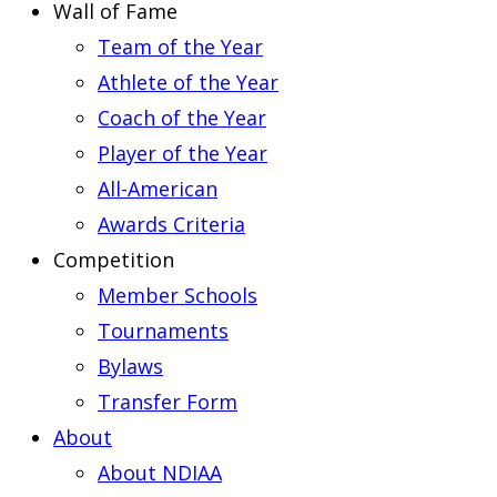
Wall of Fame
Team of the Year
Athlete of the Year
Coach of the Year
Player of the Year
All-American
Awards Criteria
Competition
Member Schools
Tournaments
Bylaws
Transfer Form
About
About NDIAA