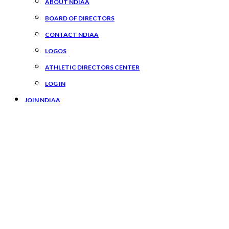
ABOUT NDIAA
BOARD OF DIRECTORS
CONTACT NDIAA
LOGOS
ATHLETIC DIRECTORS CENTER
LOG IN
JOIN NDIAA