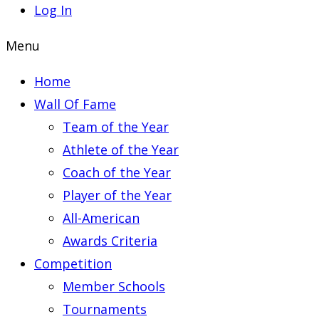
Log In
Menu
Home
Wall Of Fame
Team of the Year
Athlete of the Year
Coach of the Year
Player of the Year
All-American
Awards Criteria
Competition
Member Schools
Tournaments