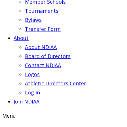
Member Schools
Tournaments
Bylaws
Transfer Form
About
About NDIAA
Board of Directors
Contact NDIAA
Logos
Athletic Directors Center
Log In
Join NDIAA
Menu