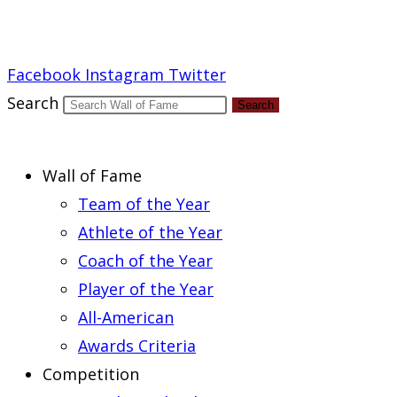
Report an Error
Facebook
Instagram
Twitter
Search
Search
Wall of Fame
Team of the Year
Athlete of the Year
Coach of the Year
Player of the Year
All-American
Awards Criteria
Competition