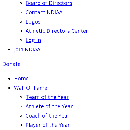
Board of Directors
Contact NDIAA
Logos
Athletic Directors Center
Log In
Join NDIAA
Donate
Home
Wall Of Fame
Team of the Year
Athlete of the Year
Coach of the Year
Player of the Year