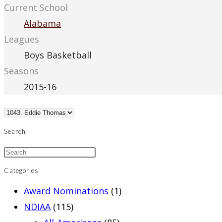
Current School
Alabama
Leagues
Boys Basketball
Seasons
2015-16
Search
Categories
Award Nominations
(1)
NDIAA
(115)