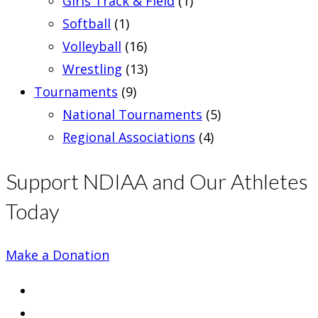
Girls Track & Field
(1)
Softball
(1)
Volleyball
(16)
Wrestling
(13)
Tournaments
(9)
National Tournaments
(5)
Regional Associations
(4)
Support NDIAA and Our Athletes
Today
Make a Donation
Opens
in
Opens