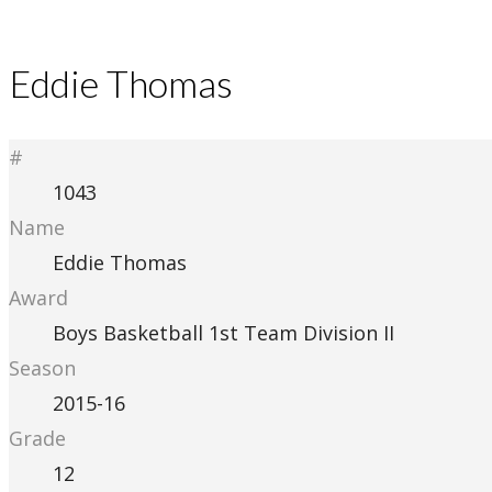
Eddie Thomas
#
1043
Name
Eddie Thomas
Award
Boys Basketball 1st Team Division II
Season
2015-16
Grade
12