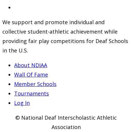
a
in
Opens
new
a
in
We support and promote individual and
tab
new
a
collective student-athletic achievement while
tab
new
providing fair play competitions for Deaf Schools
tab
in the U.S.
About NDIAA
Wall Of Fame
Member Schools
Tournaments
Log In
© National Deaf Interscholastic Athletic
Association