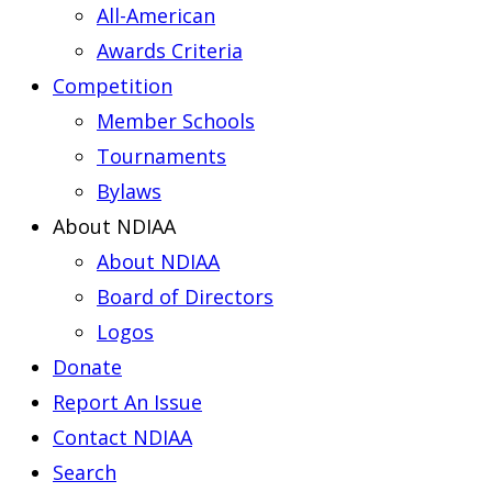
All-American
Awards Criteria
Competition
Member Schools
Tournaments
Bylaws
About NDIAA
About NDIAA
Board of Directors
Logos
Donate
Report An Issue
Contact NDIAA
Search