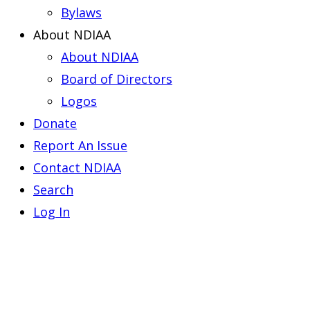
Bylaws
About NDIAA
About NDIAA
Board of Directors
Logos
Donate
Report An Issue
Contact NDIAA
Search
Log In