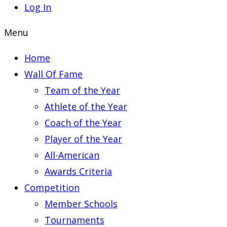
Log In
Menu
Home
Wall Of Fame
Team of the Year
Athlete of the Year
Coach of the Year
Player of the Year
All-American
Awards Criteria
Competition
Member Schools
Tournaments