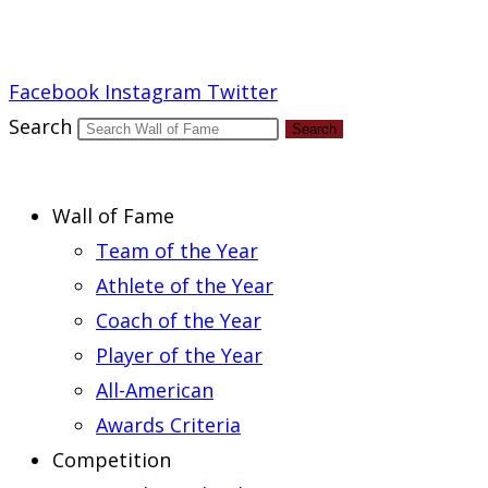
Report an Error
Facebook
Instagram
Twitter
Search
Search
Wall of Fame
Team of the Year
Athlete of the Year
Coach of the Year
Player of the Year
All-American
Awards Criteria
Competition