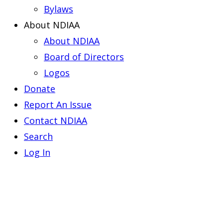
Bylaws
About NDIAA
About NDIAA
Board of Directors
Logos
Donate
Report An Issue
Contact NDIAA
Search
Log In