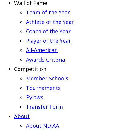
Wall of Fame
Team of the Year
Athlete of the Year
Coach of the Year
Player of the Year
All-American
Awards Criteria
Competition
Member Schools
Tournaments
Bylaws
Transfer Form
About
About NDIAA