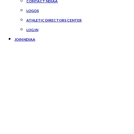
CONTACT NDIAA
LOGOS
ATHLETIC DIRECTORS CENTER
LOG IN
JOIN NDIAA