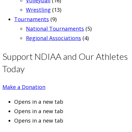
Volleyball
(16)
Wrestling
(13)
Tournaments
(9)
National Tournaments
(5)
Regional Associations
(4)
Support NDIAA and Our Athletes
Today
Make a Donation
Opens in a new tab
Opens in a new tab
Opens in a new tab