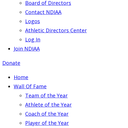
Board of Directors
Contact NDIAA
Logos
Athletic Directors Center
Log In
Join NDIAA
Donate
Home
Wall Of Fame
Team of the Year
Athlete of the Year
Coach of the Year
Player of the Year