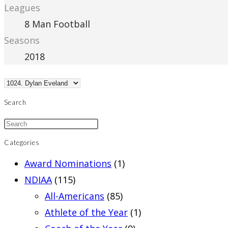
Leagues
8 Man Football
Seasons
2018
Search
Categories
Award Nominations
(1)
NDIAA
(115)
All-Americans
(85)
Athlete of the Year
(1)