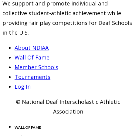
We support and promote individual and
collective student-athletic achievement while
providing fair play competitions for Deaf Schools
in the U.S.
About NDIAA
Wall Of Fame
Member Schools
Tournaments
Log In
© National Deaf Interscholastic Athletic
Association
WALL OF FAME