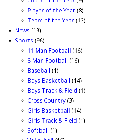
Coach of the Year
(9)
Player of the Year
(8)
Team of the Year
(12)
News
(13)
Sports
(96)
11 Man Football
(16)
8 Man Football
(16)
Baseball
(1)
Boys Basketball
(14)
Boys Track & Field
(1)
Cross Country
(3)
Girls Basketball
(14)
Girls Track & Field
(1)
Softball
(1)