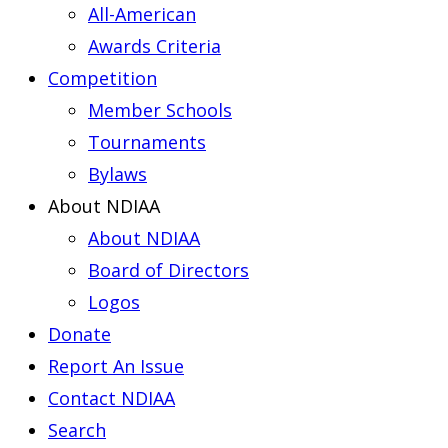
All-American
Awards Criteria
Competition
Member Schools
Tournaments
Bylaws
About NDIAA
About NDIAA
Board of Directors
Logos
Donate
Report An Issue
Contact NDIAA
Search