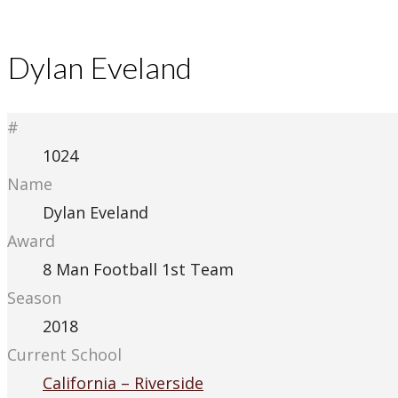
Dylan Eveland
#
1024
Name
Dylan Eveland
Award
8 Man Football 1st Team
Season
2018
Current School
California – Riverside