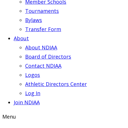
Member Schools
Tournaments
Bylaws
Transfer Form
About
About NDIAA
Board of Directors
Contact NDIAA
Logos
Athletic Directors Center
Log In
Join NDIAA
Menu