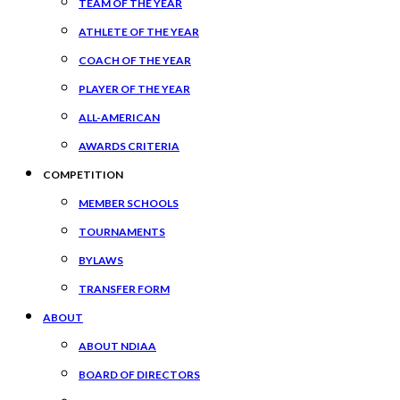
TEAM OF THE YEAR
ATHLETE OF THE YEAR
COACH OF THE YEAR
PLAYER OF THE YEAR
ALL-AMERICAN
AWARDS CRITERIA
COMPETITION
MEMBER SCHOOLS
TOURNAMENTS
BYLAWS
TRANSFER FORM
ABOUT
ABOUT NDIAA
BOARD OF DIRECTORS