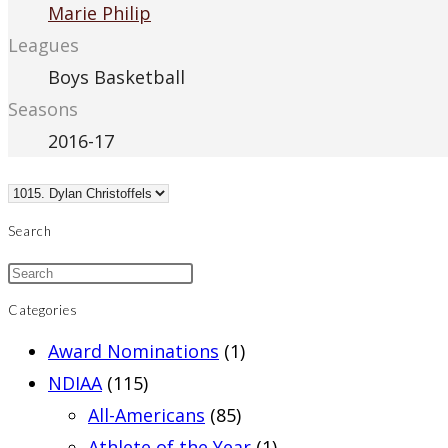
Marie Philip
Leagues
Boys Basketball
Seasons
2016-17
Search
Categories
Award Nominations
(1)
NDIAA
(115)
All-Americans
(85)
Athlete of the Year
(1)