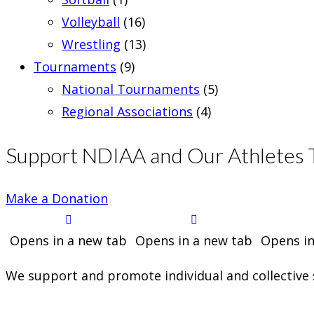
Volleyball
(16)
Wrestling
(13)
Tournaments
(9)
National Tournaments
(5)
Regional Associations
(4)
Support NDIAA and Our Athletes 
Make a Donation
Opens in a new tab
Opens in a new tab
Opens in
We support and promote individual and collective s