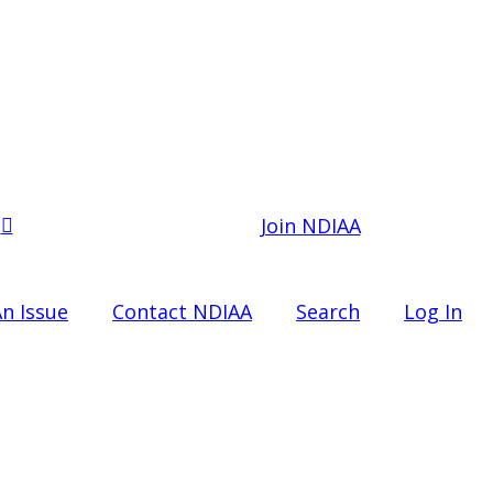
Join NDIAA
n Issue
Contact NDIAA
Search
Log In