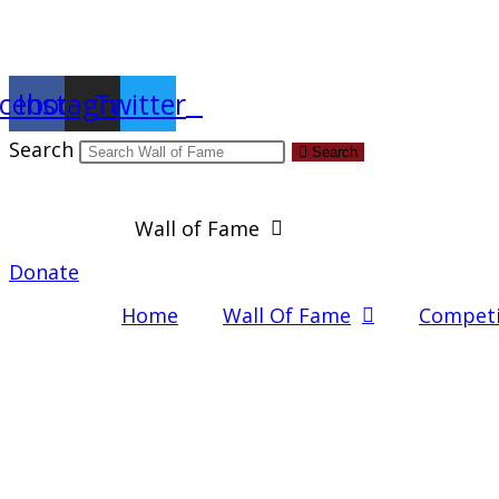
Report an Error
cebook
Instagram
Twitter
Search
Search
Wall of Fame
Donate
Home
Wall Of Fame
Competi