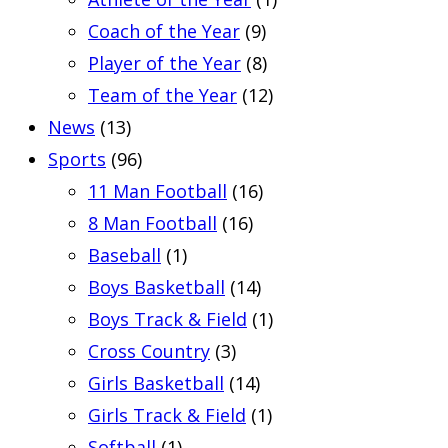
Coach of the Year
(9)
Player of the Year
(8)
Team of the Year
(12)
News
(13)
Sports
(96)
11 Man Football
(16)
8 Man Football
(16)
Baseball
(1)
Boys Basketball
(14)
Boys Track & Field
(1)
Cross Country
(3)
Girls Basketball
(14)
Girls Track & Field
(1)
Softball
(1)