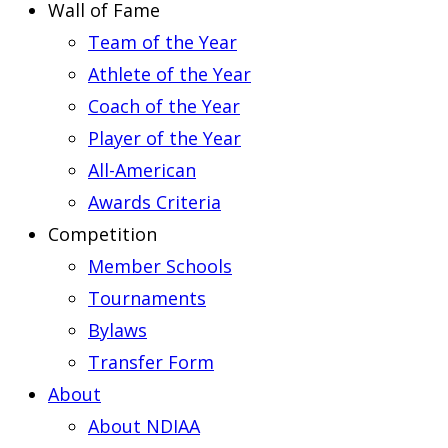
Wall of Fame
Team of the Year
Athlete of the Year
Coach of the Year
Player of the Year
All-American
Awards Criteria
Competition
Member Schools
Tournaments
Bylaws
Transfer Form
About
About NDIAA