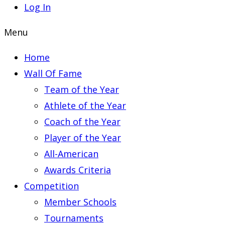
Log In
Menu
Home
Wall Of Fame
Team of the Year
Athlete of the Year
Coach of the Year
Player of the Year
All-American
Awards Criteria
Competition
Member Schools
Tournaments