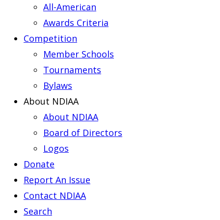
All-American
Awards Criteria
Competition
Member Schools
Tournaments
Bylaws
About NDIAA
About NDIAA
Board of Directors
Logos
Donate
Report An Issue
Contact NDIAA
Search