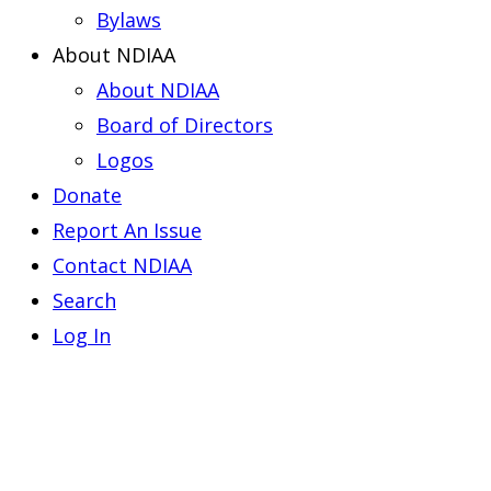
Bylaws
About NDIAA
About NDIAA
Board of Directors
Logos
Donate
Report An Issue
Contact NDIAA
Search
Log In