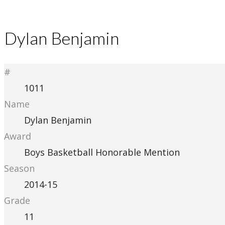
Dylan Benjamin
#
1011
Name
Dylan Benjamin
Award
Boys Basketball Honorable Mention
Season
2014-15
Grade
11