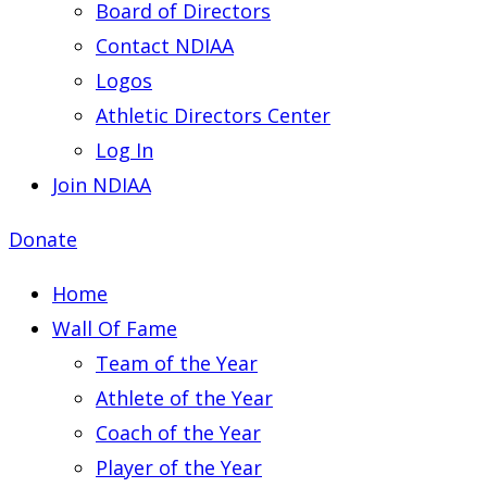
Board of Directors
Contact NDIAA
Logos
Athletic Directors Center
Log In
Join NDIAA
Donate
Home
Wall Of Fame
Team of the Year
Athlete of the Year
Coach of the Year
Player of the Year