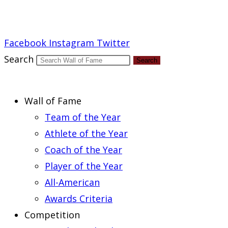
Report an Error
Facebook
Instagram
Twitter
Search
Search
Wall of Fame
Team of the Year
Athlete of the Year
Coach of the Year
Player of the Year
All-American
Awards Criteria
Competition