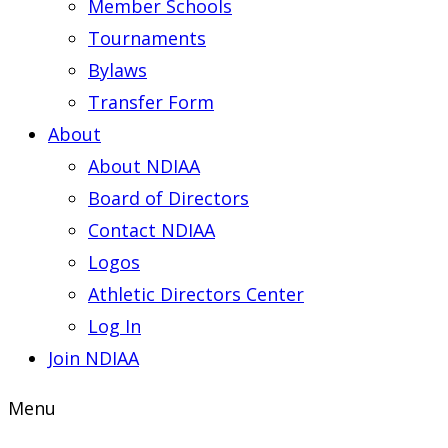
Member Schools
Tournaments
Bylaws
Transfer Form
About
About NDIAA
Board of Directors
Contact NDIAA
Logos
Athletic Directors Center
Log In
Join NDIAA
Menu