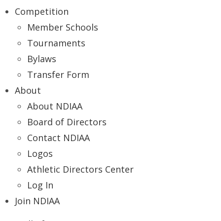
Competition
Member Schools
Tournaments
Bylaws
Transfer Form
About
About NDIAA
Board of Directors
Contact NDIAA
Logos
Athletic Directors Center
Log In
Join NDIAA