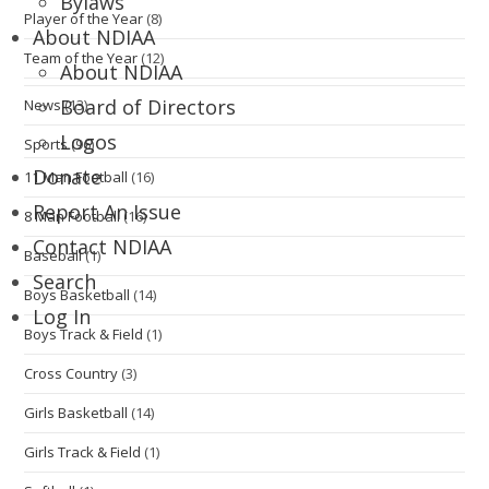
Bylaws
Player of the Year
(8)
About NDIAA
Team of the Year
(12)
About NDIAA
Board of Directors
News
(13)
Logos
Sports
(96)
Donate
11 Man Football
(16)
Report An Issue
8 Man Football
(16)
Contact NDIAA
Baseball
(1)
Search
Boys Basketball
(14)
Log In
Boys Track & Field
(1)
Cross Country
(3)
Girls Basketball
(14)
Girls Track & Field
(1)