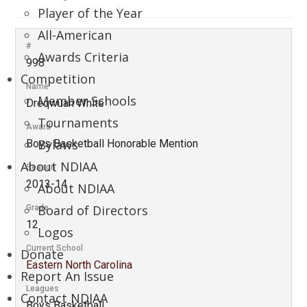
Player of the Year
All-American
#
Awards Criteria
998
Competition
Name
Member Schools
Dreqwuan White
Tournaments
Award
Bylaws
Boys Basketball Honorable Mention
About NDIAA
Season
2013-14
About NDIAA
Board of Directors
Grade
12
Logos
Current School
Donate
Eastern North Carolina
Report An Issue
Leagues
Contact NDIAA
Boys Basketball