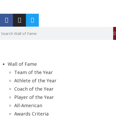
Report an Error
Wall of Fame
Team of the Year
Athlete of the Year
Coach of the Year
Player of the Year
All-American
Awards Criteria