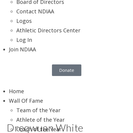
Board of Directors
Contact NDIAA
Logos
Athletic Directors Center
Log In
Join NDIAA
Donate
Home
Wall Of Fame
Team of the Year
Athlete of the Year
Dreqwuan White
Coach of the Year