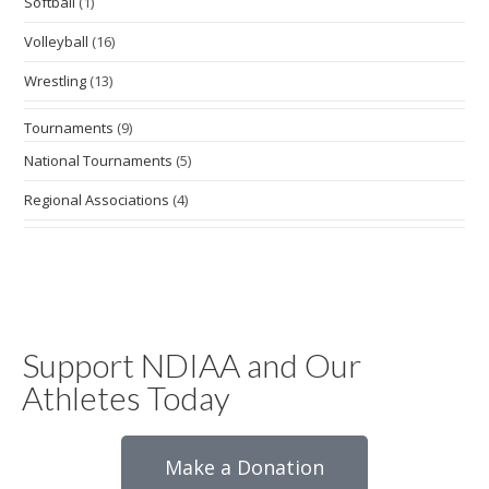
Softball
(1)
Volleyball
(16)
Wrestling
(13)
Tournaments
(9)
National Tournaments
(5)
Regional Associations
(4)
Support NDIAA and Our
Athletes Today
Make a Donation