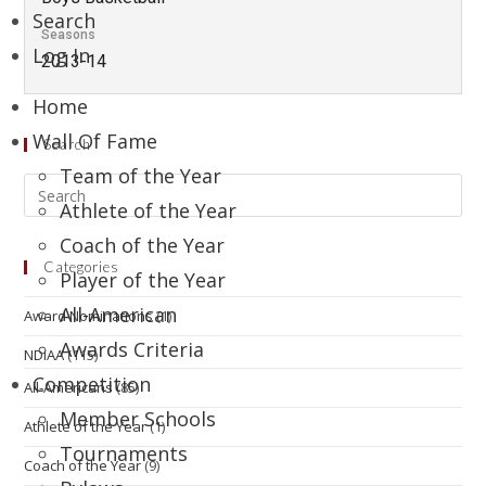
Search
Seasons
Log In
2013-14
Home
Wall Of Fame
Search
Team of the Year
Athlete of the Year
Coach of the Year
Categories
Player of the Year
All-American
Award Nominations
(1)
Awards Criteria
NDIAA
(115)
Competition
All-Americans
(85)
Member Schools
Athlete of the Year
(1)
Tournaments
Coach of the Year
(9)