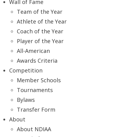
Wall of Fame
Team of the Year
Athlete of the Year
Coach of the Year
Player of the Year
All-American
Awards Criteria
Competition
Member Schools
Tournaments
Bylaws
Transfer Form
About
About NDIAA