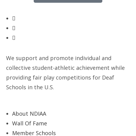
We support and promote individual and
collective student-athletic achievement while
providing fair play competitions for Deaf
Schools in the U.S.
About NDIAA
Wall Of Fame
Member Schools