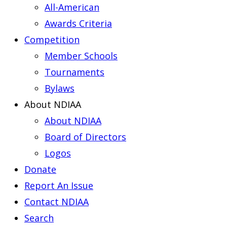
All-American
Awards Criteria
Competition
Member Schools
Tournaments
Bylaws
About NDIAA
About NDIAA
Board of Directors
Logos
Donate
Report An Issue
Contact NDIAA
Search