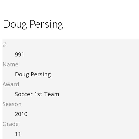
Doug Persing
#
991
Name
Doug Persing
Award
Soccer 1st Team
Season
2010
Grade
11