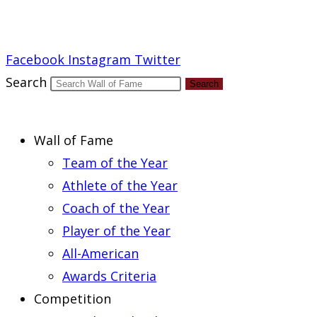
Report an Error
Facebook
Instagram
Twitter
Search
Search
Wall of Fame
Team of the Year
Athlete of the Year
Coach of the Year
Player of the Year
All-American
Awards Criteria
Competition