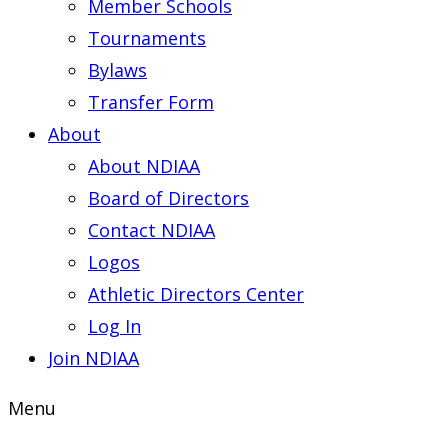
Member Schools
Tournaments
Bylaws
Transfer Form
About
About NDIAA
Board of Directors
Contact NDIAA
Logos
Athletic Directors Center
Log In
Join NDIAA
Menu