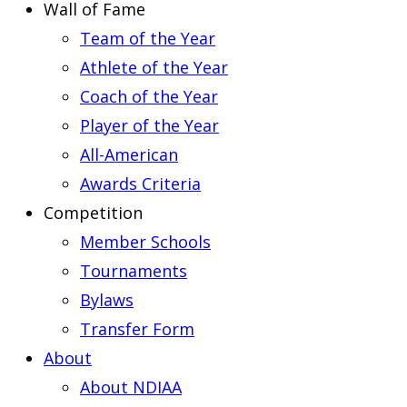
Wall of Fame
Team of the Year
Athlete of the Year
Coach of the Year
Player of the Year
All-American
Awards Criteria
Competition
Member Schools
Tournaments
Bylaws
Transfer Form
About
About NDIAA