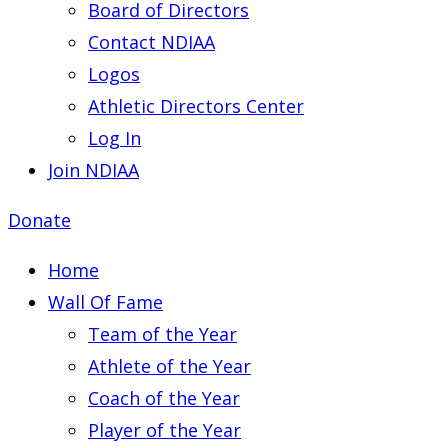
Board of Directors
Contact NDIAA
Logos
Athletic Directors Center
Log In
Join NDIAA
Donate
Home
Wall Of Fame
Team of the Year
Athlete of the Year
Coach of the Year
Player of the Year