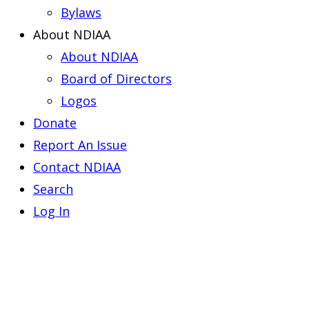
Bylaws
About NDIAA
About NDIAA
Board of Directors
Logos
Donate
Report An Issue
Contact NDIAA
Search
Log In