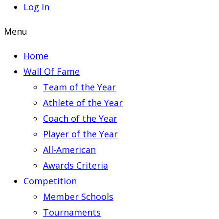
Log In
Menu
Home
Wall Of Fame
Team of the Year
Athlete of the Year
Coach of the Year
Player of the Year
All-American
Awards Criteria
Competition
Member Schools
Tournaments