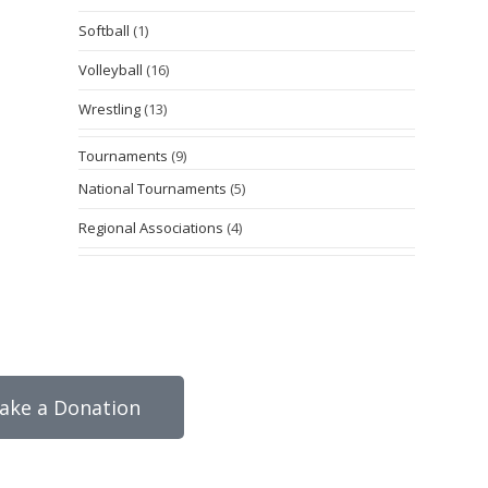
Softball
(1)
Volleyball
(16)
Wrestling
(13)
Tournaments
(9)
National Tournaments
(5)
Regional Associations
(4)
ake a Donation