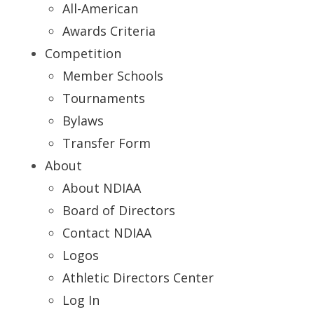
All-American
Awards Criteria
Competition
Member Schools
Tournaments
Bylaws
Transfer Form
About
About NDIAA
Board of Directors
Contact NDIAA
Logos
Athletic Directors Center
Log In