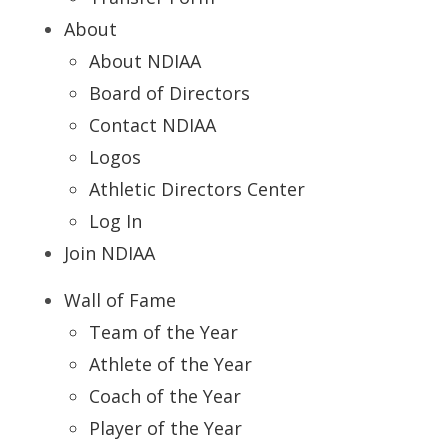
About
About NDIAA
Board of Directors
Contact NDIAA
Logos
Athletic Directors Center
Log In
Join NDIAA
Wall of Fame
Team of the Year
Athlete of the Year
Coach of the Year
Player of the Year