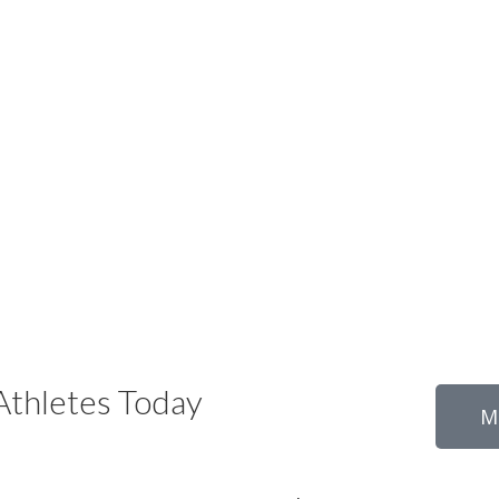
thletes Today
M