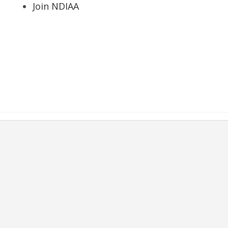
Join NDIAA