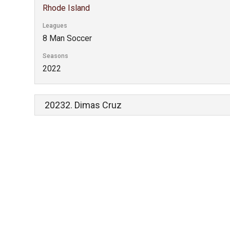
Rhode Island
Leagues
8 Man Soccer
Seasons
2022