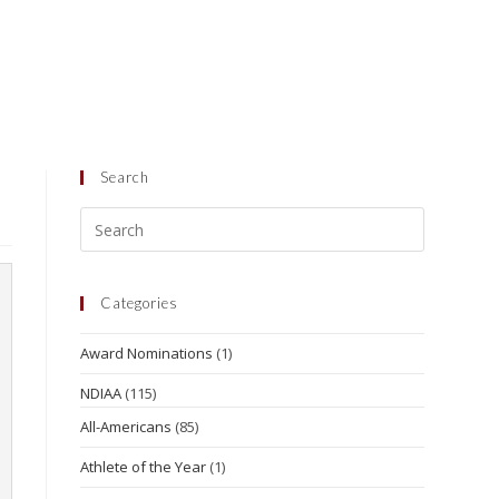
Search
Categories
Award Nominations
(1)
NDIAA
(115)
All-Americans
(85)
Athlete of the Year
(1)