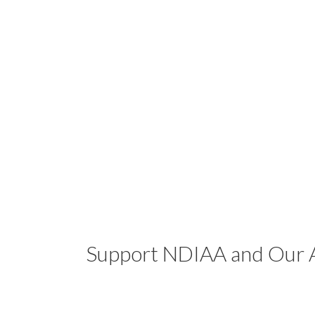
Support NDIAA and Our A