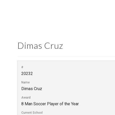
Dimas Cruz
#
20232
Name
Dimas Cruz
Award
8 Man Soccer Player of the Year
Current School