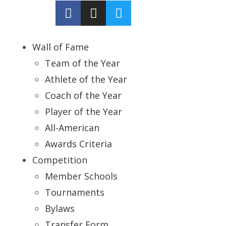
Wall of Fame
Team of the Year
Athlete of the Year
Coach of the Year
Player of the Year
All-American
Awards Criteria
Competition
Member Schools
Tournaments
Bylaws
Transfer Form