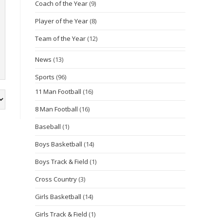
Coach of the Year
(9)
Player of the Year
(8)
Team of the Year
(12)
News
(13)
Sports
(96)
11 Man Football
(16)
8 Man Football
(16)
Baseball
(1)
Boys Basketball
(14)
Boys Track & Field
(1)
Cross Country
(3)
Girls Basketball
(14)
Girls Track & Field
(1)