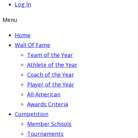
Log In
Menu
Home
Wall Of Fame
Team of the Year
Athlete of the Year
Coach of the Year
Player of the Year
All-American
Awards Criteria
Competition
Member Schools
Tournaments