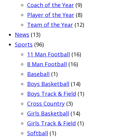
Coach of the Year
(9)
Player of the Year
(8)
Team of the Year
(12)
News
(13)
Sports
(96)
11 Man Football
(16)
8 Man Football
(16)
Baseball
(1)
Boys Basketball
(14)
Boys Track & Field
(1)
Cross Country
(3)
Girls Basketball
(14)
Girls Track & Field
(1)
Softball
(1)