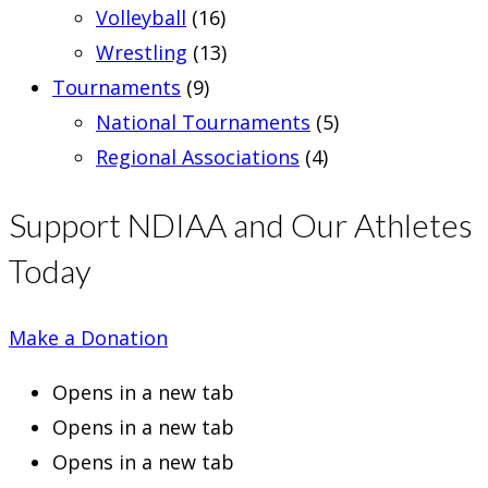
Volleyball
(16)
Wrestling
(13)
Tournaments
(9)
National Tournaments
(5)
Regional Associations
(4)
Support NDIAA and Our Athletes
Today
Make a Donation
Opens in a new tab
Opens in a new tab
Opens in a new tab