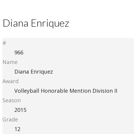
Diana Enriquez
#
966
Name
Diana Enriquez
Award
Volleyball Honorable Mention Division II
Season
2015
Grade
12