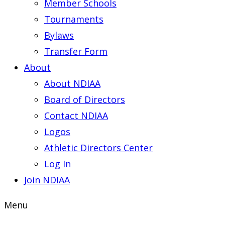
Member Schools
Tournaments
Bylaws
Transfer Form
About
About NDIAA
Board of Directors
Contact NDIAA
Logos
Athletic Directors Center
Log In
Join NDIAA
Menu