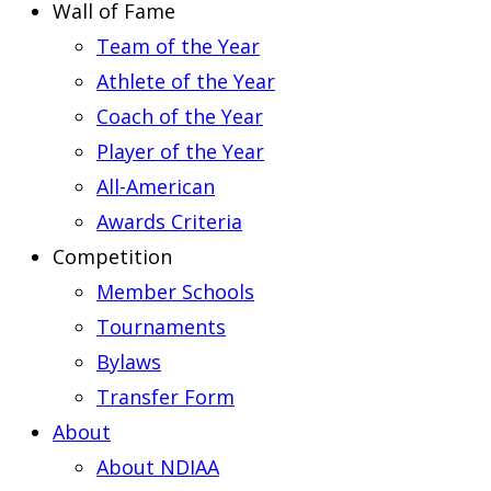
Wall of Fame
Team of the Year
Athlete of the Year
Coach of the Year
Player of the Year
All-American
Awards Criteria
Competition
Member Schools
Tournaments
Bylaws
Transfer Form
About
About NDIAA