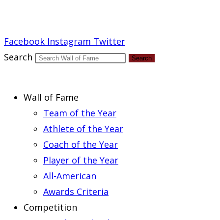
Report an Error
Facebook
Instagram
Twitter
Search
Search
Wall of Fame
Team of the Year
Athlete of the Year
Coach of the Year
Player of the Year
All-American
Awards Criteria
Competition