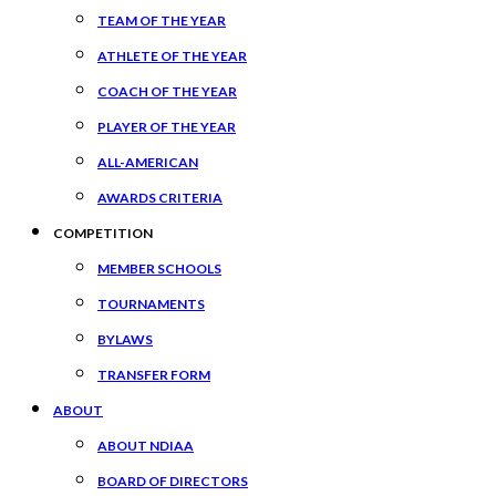
TEAM OF THE YEAR
ATHLETE OF THE YEAR
COACH OF THE YEAR
PLAYER OF THE YEAR
ALL-AMERICAN
AWARDS CRITERIA
COMPETITION
MEMBER SCHOOLS
TOURNAMENTS
BYLAWS
TRANSFER FORM
ABOUT
ABOUT NDIAA
BOARD OF DIRECTORS