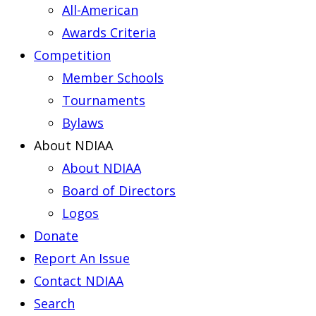
All-American
Awards Criteria
Competition
Member Schools
Tournaments
Bylaws
About NDIAA
About NDIAA
Board of Directors
Logos
Donate
Report An Issue
Contact NDIAA
Search