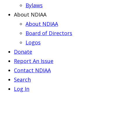
Bylaws
About NDIAA
About NDIAA
Board of Directors
Logos
Donate
Report An Issue
Contact NDIAA
Search
Log In