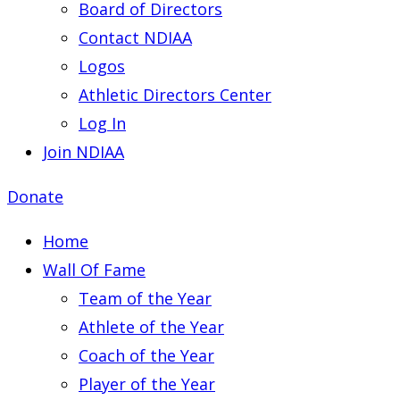
Board of Directors
Contact NDIAA
Logos
Athletic Directors Center
Log In
Join NDIAA
Donate
Home
Wall Of Fame
Team of the Year
Athlete of the Year
Coach of the Year
Player of the Year