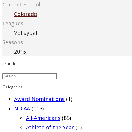
Current School
Colorado
Leagues
Volleyball
Seasons
2015
Search
Categories
Award Nominations
(1)
NDIAA
(115)
All-Americans
(85)
Athlete of the Year
(1)