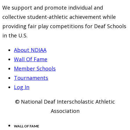
We support and promote individual and
collective student-athletic achievement while
providing fair play competitions for Deaf Schools
in the U.S.
About NDIAA
Wall Of Fame
Member Schools
Tournaments
Log In
© National Deaf Interscholastic Athletic
Association
WALL OF FAME