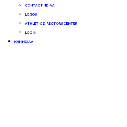
CONTACT NDIAA
LOGOS
ATHLETIC DIRECTORS CENTER
LOG IN
JOIN NDIAA