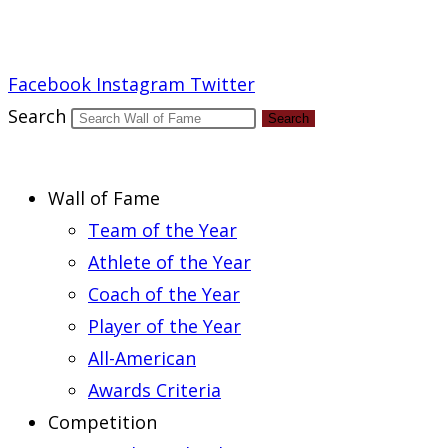
Report an Error
Facebook
Instagram
Twitter
Search
Search
Wall of Fame
Team of the Year
Athlete of the Year
Coach of the Year
Player of the Year
All-American
Awards Criteria
Competition