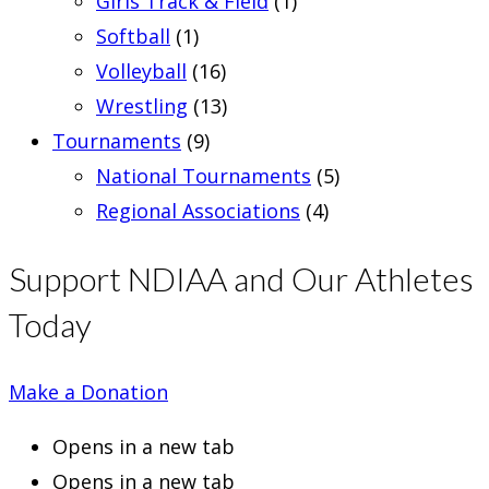
Girls Track & Field
(1)
Softball
(1)
Volleyball
(16)
Wrestling
(13)
Tournaments
(9)
National Tournaments
(5)
Regional Associations
(4)
Support NDIAA and Our Athletes
Today
Make a Donation
Opens in a new tab
Opens in a new tab