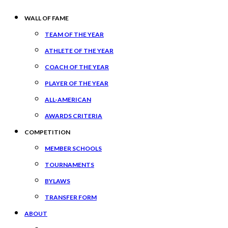
WALL OF FAME
TEAM OF THE YEAR
ATHLETE OF THE YEAR
COACH OF THE YEAR
PLAYER OF THE YEAR
ALL-AMERICAN
AWARDS CRITERIA
COMPETITION
MEMBER SCHOOLS
TOURNAMENTS
BYLAWS
TRANSFER FORM
ABOUT