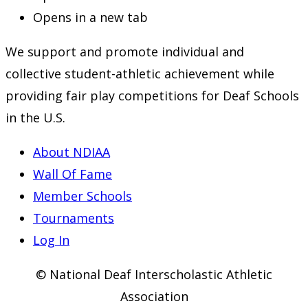
Opens in a new tab
We support and promote individual and
collective student-athletic achievement while
providing fair play competitions for Deaf Schools
in the U.S.
About NDIAA
Wall Of Fame
Member Schools
Tournaments
Log In
© National Deaf Interscholastic Athletic
Association