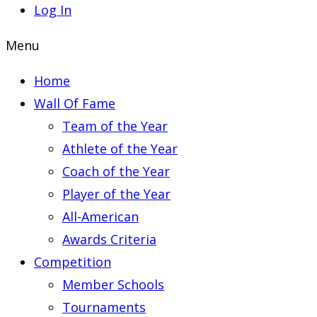
Log In
Menu
Home
Wall Of Fame
Team of the Year
Athlete of the Year
Coach of the Year
Player of the Year
All-American
Awards Criteria
Competition
Member Schools
Tournaments