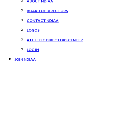
ABOUT NDIAA
BOARD OF DIRECTORS
CONTACT NDIAA
LOGOS
ATHLETIC DIRECTORS CENTER
LOG IN
JOIN NDIAA