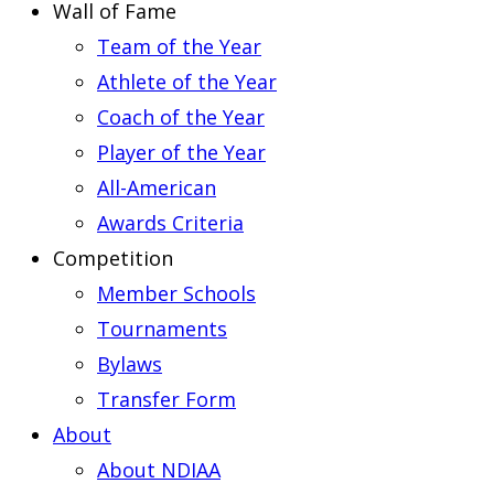
Wall of Fame
Team of the Year
Athlete of the Year
Coach of the Year
Player of the Year
All-American
Awards Criteria
Competition
Member Schools
Tournaments
Bylaws
Transfer Form
About
About NDIAA