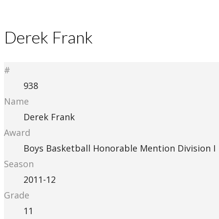
Derek Frank
#
938
Name
Derek Frank
Award
Boys Basketball Honorable Mention Division I
Season
2011-12
Grade
11