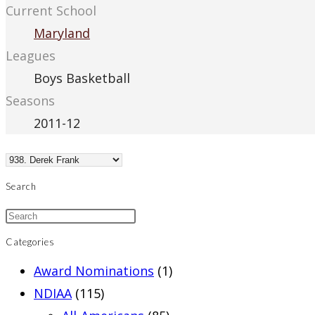
Current School
Maryland
Leagues
Boys Basketball
Seasons
2011-12
Search
Categories
Award Nominations
(1)
NDIAA
(115)