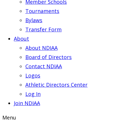
Member Schools
Tournaments
Bylaws
Transfer Form
About
About NDIAA
Board of Directors
Contact NDIAA
Logos
Athletic Directors Center
Log In
Join NDIAA
Menu