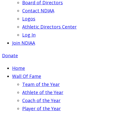
Board of Directors
Contact NDIAA
Logos
Athletic Directors Center
Log In
Join NDIAA
Donate
Home
Wall Of Fame
Team of the Year
Athlete of the Year
Coach of the Year
Player of the Year