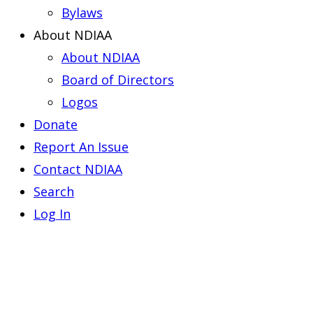
Bylaws
About NDIAA
About NDIAA
Board of Directors
Logos
Donate
Report An Issue
Contact NDIAA
Search
Log In