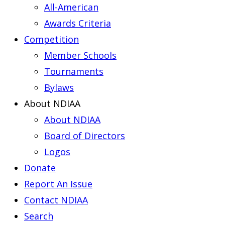
All-American
Awards Criteria
Competition
Member Schools
Tournaments
Bylaws
About NDIAA
About NDIAA
Board of Directors
Logos
Donate
Report An Issue
Contact NDIAA
Search