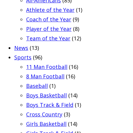
All-Americans
(85)
Athlete of the Year
(1)
Coach of the Year
(9)
Player of the Year
(8)
Team of the Year
(12)
News
(13)
Sports
(96)
11 Man Football
(16)
8 Man Football
(16)
Baseball
(1)
Boys Basketball
(14)
Boys Track & Field
(1)
Cross Country
(3)
Girls Basketball
(14)