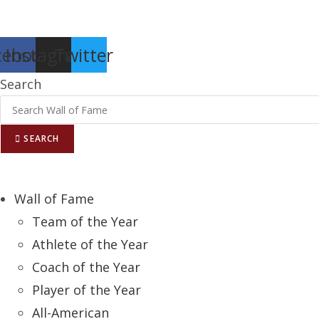
Report an Error
cebook
Instagram
Twitter
Search
SEARCH
Wall of Fame
Team of the Year
Athlete of the Year
Coach of the Year
Player of the Year
All-American