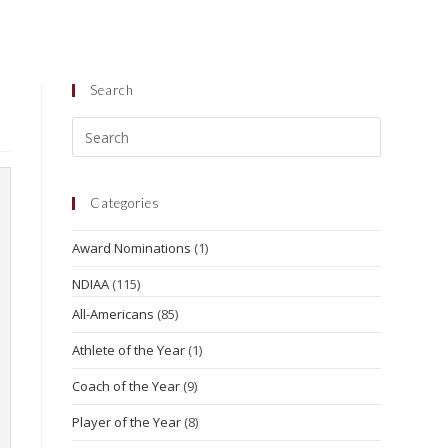
Search
Categories
Award Nominations
(1)
NDIAA
(115)
All-Americans
(85)
Athlete of the Year
(1)
Coach of the Year
(9)
Player of the Year
(8)