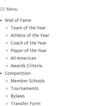
Menu
Wall of Fame
Team of the Year
Athlete of the Year
Coach of the Year
Player of the Year
All-American
Awards Criteria
Competition
Member Schools
Tournaments
Bylaws
Transfer Form