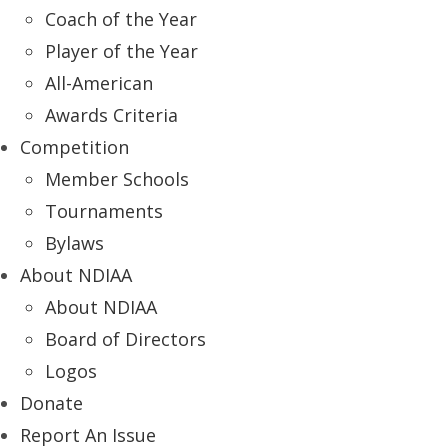
Coach of the Year
Player of the Year
All-American
Awards Criteria
Competition
Member Schools
Tournaments
Bylaws
About NDIAA
About NDIAA
Board of Directors
Logos
Donate
Report An Issue