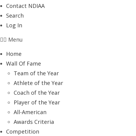
Contact NDIAA
Search
Log In
Menu
Home
Wall Of Fame
Team of the Year
Athlete of the Year
Coach of the Year
Player of the Year
All-American
Awards Criteria
Competition