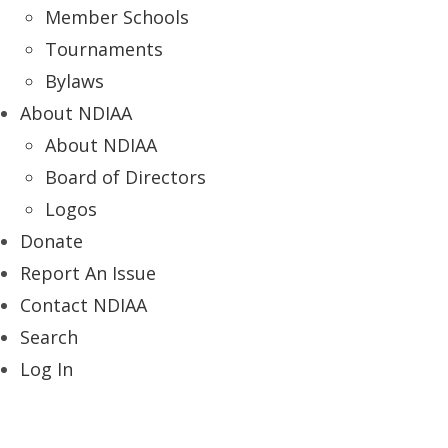
Member Schools
Tournaments
Bylaws
About NDIAA
About NDIAA
Board of Directors
Logos
Donate
Report An Issue
Contact NDIAA
Search
Log In