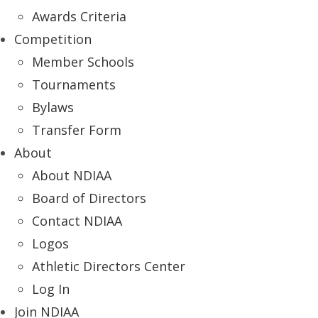
Awards Criteria
Competition
Member Schools
Tournaments
Bylaws
Transfer Form
About
About NDIAA
Board of Directors
Contact NDIAA
Logos
Athletic Directors Center
Log In
Join NDIAA