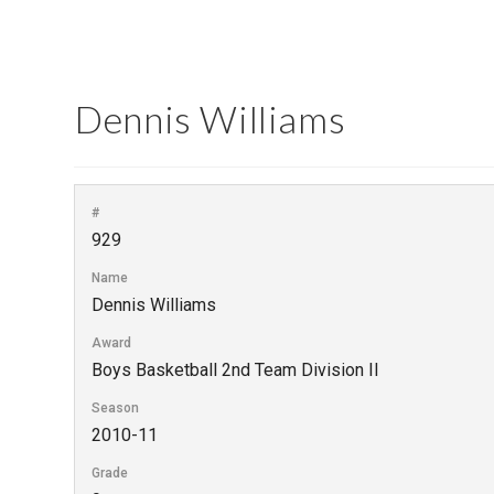
Dennis Williams
#
929
Name
Dennis Williams
Award
Boys Basketball 2nd Team Division II
Season
2010-11
Grade