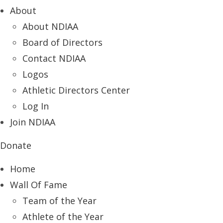
About
About NDIAA
Board of Directors
Contact NDIAA
Logos
Athletic Directors Center
Log In
Join NDIAA
Donate
Home
Wall Of Fame
Team of the Year
Athlete of the Year