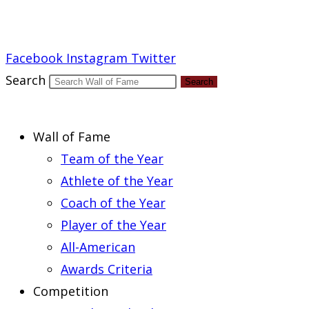
Report an Error
Facebook
Instagram
Twitter
Search
Search
Wall of Fame
Team of the Year
Athlete of the Year
Coach of the Year
Player of the Year
All-American
Awards Criteria
Competition