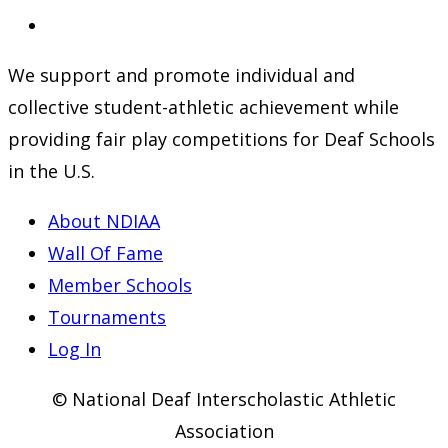
a
in
Opens
new
a
in
We support and promote individual and
tab
new
a
collective student-athletic achievement while
tab
new
providing fair play competitions for Deaf Schools
tab
in the U.S.
About NDIAA
Wall Of Fame
Member Schools
Tournaments
Log In
© National Deaf Interscholastic Athletic
Association