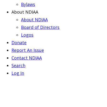
Bylaws
About NDIAA
About NDIAA
Board of Directors
Logos
Donate
Report An Issue
Contact NDIAA
Search
Log In