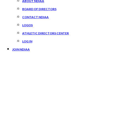
ABOUT NDIAA
BOARD OF DIRECTORS
CONTACT NDIAA
LOGOS
ATHLETIC DIRECTORS CENTER
LOG IN
JOIN NDIAA