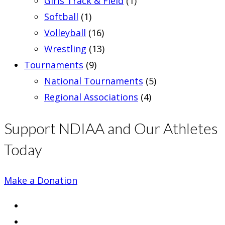
Girls Track & Field
(1)
Softball
(1)
Volleyball
(16)
Wrestling
(13)
Tournaments
(9)
National Tournaments
(5)
Regional Associations
(4)
Support NDIAA and Our Athletes
Today
Make a Donation
Opens
in
Opens