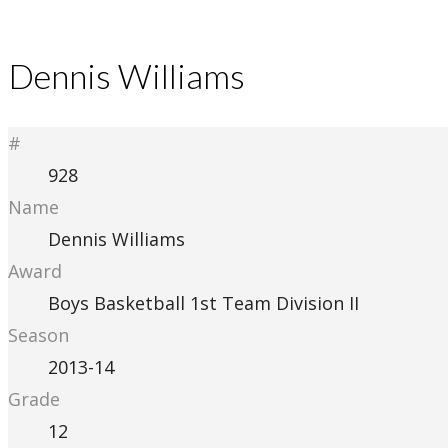
Dennis Williams
#
928
Name
Dennis Williams
Award
Boys Basketball 1st Team Division II
Season
2013-14
Grade
12