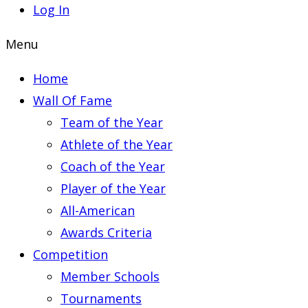
Log In
Menu
Home
Wall Of Fame
Team of the Year
Athlete of the Year
Coach of the Year
Player of the Year
All-American
Awards Criteria
Competition
Member Schools
Tournaments