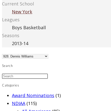
Current School
New York
Leagues
Boys Basketball
Seasons
2013-14
Search
Categories
Award Nominations
(1)
NDIAA
(115)