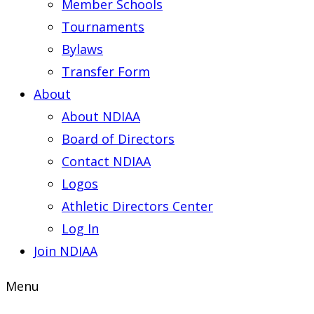
Member Schools
Tournaments
Bylaws
Transfer Form
About
About NDIAA
Board of Directors
Contact NDIAA
Logos
Athletic Directors Center
Log In
Join NDIAA
Menu