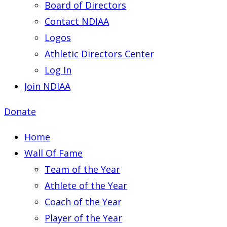
Board of Directors
Contact NDIAA
Logos
Athletic Directors Center
Log In
Join NDIAA
Donate
Home
Wall Of Fame
Team of the Year
Athlete of the Year
Coach of the Year
Player of the Year