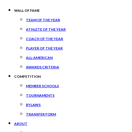
WALL OF FAME
TEAM OF THE YEAR
ATHLETE OF THE YEAR
COACH OF THE YEAR
PLAYER OF THE YEAR
ALL-AMERICAN
AWARDS CRITERIA
COMPETITION
MEMBER SCHOOLS
TOURNAMENTS
BYLAWS
TRANSFER FORM
ABOUT