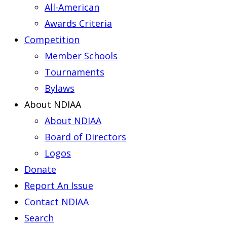
All-American
Awards Criteria
Competition
Member Schools
Tournaments
Bylaws
About NDIAA
About NDIAA
Board of Directors
Logos
Donate
Report An Issue
Contact NDIAA
Search