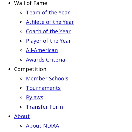
Wall of Fame
Team of the Year
Athlete of the Year
Coach of the Year
Player of the Year
All-American
Awards Criteria
Competition
Member Schools
Tournaments
Bylaws
Transfer Form
About
About NDIAA