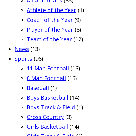
All-Americans
(85)
Athlete of the Year
(1)
Coach of the Year
(9)
Player of the Year
(8)
Team of the Year
(12)
News
(13)
Sports
(96)
11 Man Football
(16)
8 Man Football
(16)
Baseball
(1)
Boys Basketball
(14)
Boys Track & Field
(1)
Cross Country
(3)
Girls Basketball
(14)