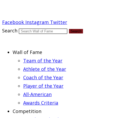
Report an Error
Facebook
Instagram
Twitter
Search
Search
Wall of Fame
Team of the Year
Athlete of the Year
Coach of the Year
Player of the Year
All-American
Awards Criteria
Competition