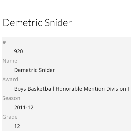
Demetric Snider
#
920
Name
Demetric Snider
Award
Boys Basketball Honorable Mention Division I
Season
2011-12
Grade
12