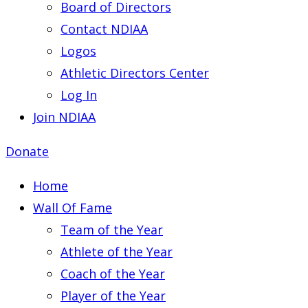
Board of Directors
Contact NDIAA
Logos
Athletic Directors Center
Log In
Join NDIAA
Donate
Home
Wall Of Fame
Team of the Year
Athlete of the Year
Coach of the Year
Player of the Year