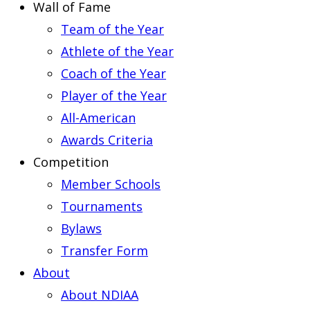
Wall of Fame
Team of the Year
Athlete of the Year
Coach of the Year
Player of the Year
All-American
Awards Criteria
Competition
Member Schools
Tournaments
Bylaws
Transfer Form
About
About NDIAA