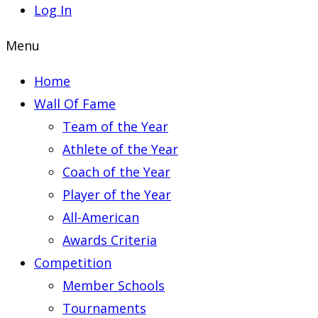
Log In
Menu
Home
Wall Of Fame
Team of the Year
Athlete of the Year
Coach of the Year
Player of the Year
All-American
Awards Criteria
Competition
Member Schools
Tournaments