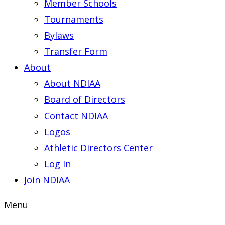
Member Schools
Tournaments
Bylaws
Transfer Form
About
About NDIAA
Board of Directors
Contact NDIAA
Logos
Athletic Directors Center
Log In
Join NDIAA
Menu