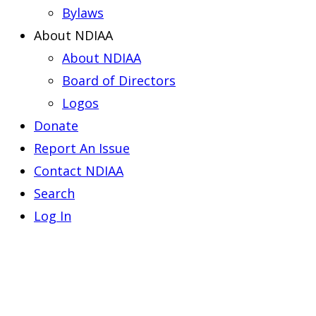
Bylaws
About NDIAA
About NDIAA
Board of Directors
Logos
Donate
Report An Issue
Contact NDIAA
Search
Log In