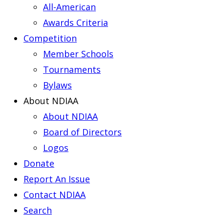
All-American
Awards Criteria
Competition
Member Schools
Tournaments
Bylaws
About NDIAA
About NDIAA
Board of Directors
Logos
Donate
Report An Issue
Contact NDIAA
Search