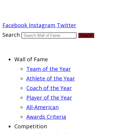
Report an Error
Facebook
Instagram
Twitter
Search
Search
Wall of Fame
Team of the Year
Athlete of the Year
Coach of the Year
Player of the Year
All-American
Awards Criteria
Competition