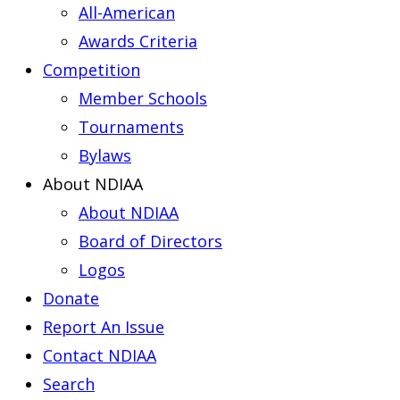
All-American
Awards Criteria
Competition
Member Schools
Tournaments
Bylaws
About NDIAA
About NDIAA
Board of Directors
Logos
Donate
Report An Issue
Contact NDIAA
Search