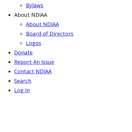
Bylaws
About NDIAA
About NDIAA
Board of Directors
Logos
Donate
Report An Issue
Contact NDIAA
Search
Log In