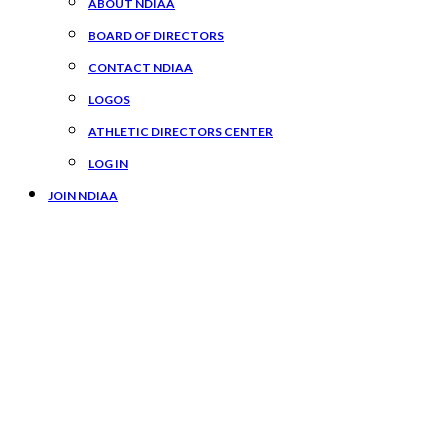
ABOUT NDIAA
BOARD OF DIRECTORS
CONTACT NDIAA
LOGOS
ATHLETIC DIRECTORS CENTER
LOG IN
JOIN NDIAA