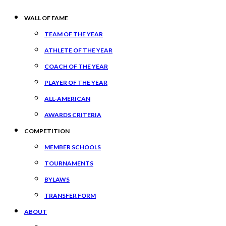
WALL OF FAME
TEAM OF THE YEAR
ATHLETE OF THE YEAR
COACH OF THE YEAR
PLAYER OF THE YEAR
ALL-AMERICAN
AWARDS CRITERIA
COMPETITION
MEMBER SCHOOLS
TOURNAMENTS
BYLAWS
TRANSFER FORM
ABOUT