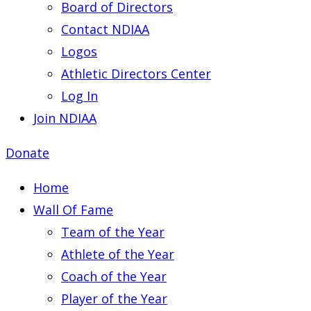
Board of Directors
Contact NDIAA
Logos
Athletic Directors Center
Log In
Join NDIAA
Donate
Home
Wall Of Fame
Team of the Year
Athlete of the Year
Coach of the Year
Player of the Year