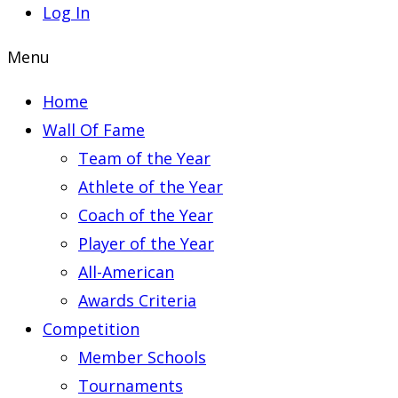
Log In
Menu
Home
Wall Of Fame
Team of the Year
Athlete of the Year
Coach of the Year
Player of the Year
All-American
Awards Criteria
Competition
Member Schools
Tournaments