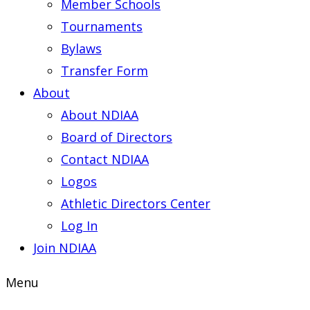
Member Schools
Tournaments
Bylaws
Transfer Form
About
About NDIAA
Board of Directors
Contact NDIAA
Logos
Athletic Directors Center
Log In
Join NDIAA
Menu