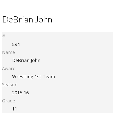
DeBrian John
#
894
Name
DeBrian John
Award
Wrestling 1st Team
Season
2015-16
Grade
11