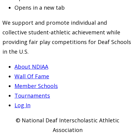
Opens in a new tab
We support and promote individual and
collective student-athletic achievement while
providing fair play competitions for Deaf Schools
in the U.S.
About NDIAA
Wall Of Fame
Member Schools
Tournaments
Log In
© National Deaf Interscholastic Athletic
Association