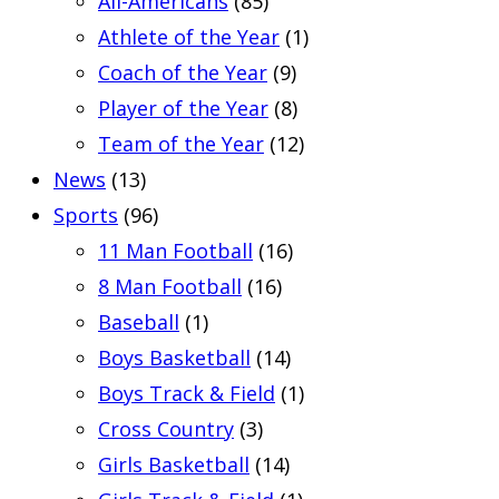
All-Americans
(85)
Athlete of the Year
(1)
Coach of the Year
(9)
Player of the Year
(8)
Team of the Year
(12)
News
(13)
Sports
(96)
11 Man Football
(16)
8 Man Football
(16)
Baseball
(1)
Boys Basketball
(14)
Boys Track & Field
(1)
Cross Country
(3)
Girls Basketball
(14)