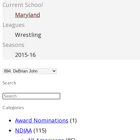
Current School
Maryland
Leagues
Wrestling
Seasons
2015-16
Search
Categories
Award Nominations
(1)
NDIAA
(115)