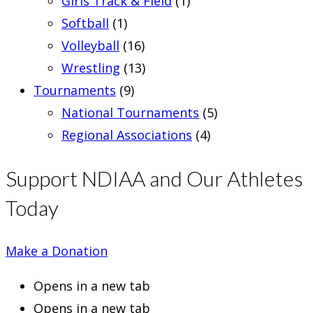
Girls Track & Field
(1)
Softball
(1)
Volleyball
(16)
Wrestling
(13)
Tournaments
(9)
National Tournaments
(5)
Regional Associations
(4)
Support NDIAA and Our Athletes
Today
Make a Donation
Opens in a new tab
Opens in a new tab