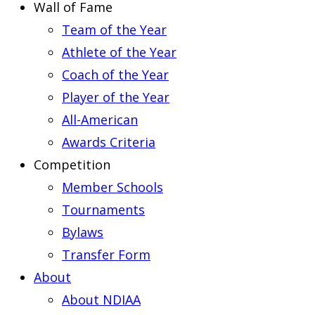
Wall of Fame
Team of the Year
Athlete of the Year
Coach of the Year
Player of the Year
All-American
Awards Criteria
Competition
Member Schools
Tournaments
Bylaws
Transfer Form
About
About NDIAA