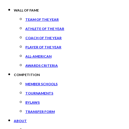
WALL OF FAME
TEAM OF THE YEAR
ATHLETE OF THE YEAR
COACH OF THE YEAR
PLAYER OF THE YEAR
ALL-AMERICAN
AWARDS CRITERIA
COMPETITION
MEMBER SCHOOLS
TOURNAMENTS
BYLAWS
TRANSFER FORM
ABOUT