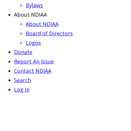
Bylaws
About NDIAA
About NDIAA
Board of Directors
Logos
Donate
Report An Issue
Contact NDIAA
Search
Log In