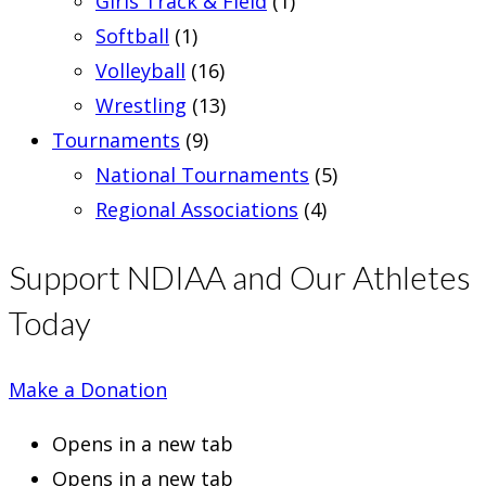
Girls Track & Field
(1)
Softball
(1)
Volleyball
(16)
Wrestling
(13)
Tournaments
(9)
National Tournaments
(5)
Regional Associations
(4)
Support NDIAA and Our Athletes
Today
Make a Donation
Opens in a new tab
Opens in a new tab