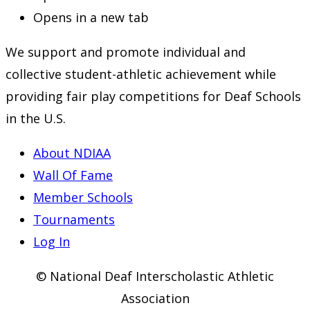
Opens in a new tab
We support and promote individual and
collective student-athletic achievement while
providing fair play competitions for Deaf Schools
in the U.S.
About NDIAA
Wall Of Fame
Member Schools
Tournaments
Log In
© National Deaf Interscholastic Athletic
Association