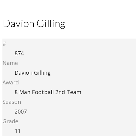
Davion Gilling
#
874
Name
Davion Gilling
Award
8 Man Football 2nd Team
Season
2007
Grade
11