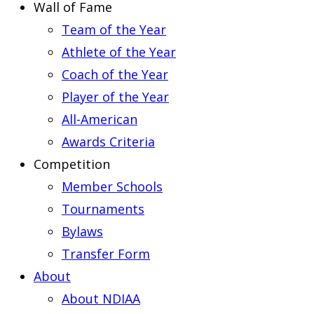
Wall of Fame
Team of the Year
Athlete of the Year
Coach of the Year
Player of the Year
All-American
Awards Criteria
Competition
Member Schools
Tournaments
Bylaws
Transfer Form
About
About NDIAA