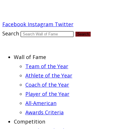
Report an Error
Facebook
Instagram
Twitter
Search
Search
Wall of Fame
Team of the Year
Athlete of the Year
Coach of the Year
Player of the Year
All-American
Awards Criteria
Competition