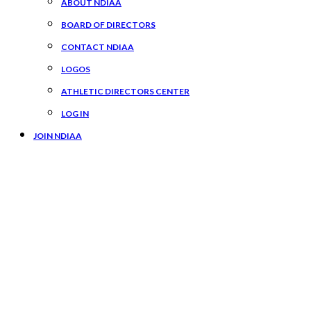
ABOUT NDIAA
BOARD OF DIRECTORS
CONTACT NDIAA
LOGOS
ATHLETIC DIRECTORS CENTER
LOG IN
JOIN NDIAA