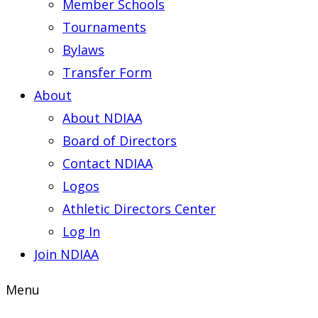
Member Schools
Tournaments
Bylaws
Transfer Form
About
About NDIAA
Board of Directors
Contact NDIAA
Logos
Athletic Directors Center
Log In
Join NDIAA
Menu