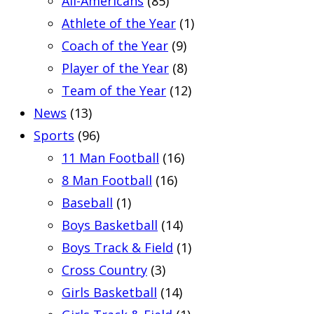
All-Americans
(85)
Athlete of the Year
(1)
Coach of the Year
(9)
Player of the Year
(8)
Team of the Year
(12)
News
(13)
Sports
(96)
11 Man Football
(16)
8 Man Football
(16)
Baseball
(1)
Boys Basketball
(14)
Boys Track & Field
(1)
Cross Country
(3)
Girls Basketball
(14)