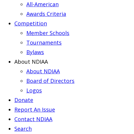
All-American
Awards Criteria
Competition
Member Schools
Tournaments
Bylaws
About NDIAA
About NDIAA
Board of Directors
Logos
Donate
Report An Issue
Contact NDIAA
Search