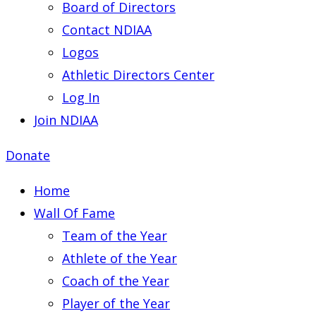
Board of Directors
Contact NDIAA
Logos
Athletic Directors Center
Log In
Join NDIAA
Donate
Home
Wall Of Fame
Team of the Year
Athlete of the Year
Coach of the Year
Player of the Year