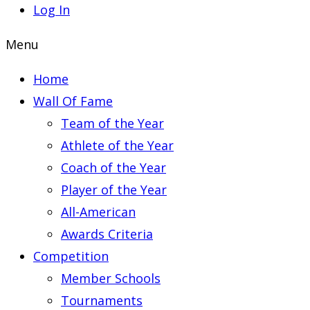
Log In
Menu
Home
Wall Of Fame
Team of the Year
Athlete of the Year
Coach of the Year
Player of the Year
All-American
Awards Criteria
Competition
Member Schools
Tournaments