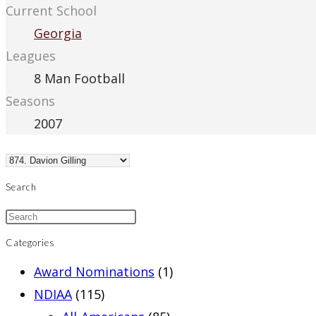
Current School
Georgia
Leagues
8 Man Football
Seasons
2007
Search
Categories
Award Nominations
(1)
NDIAA
(115)