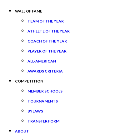
WALL OF FAME
TEAM OF THE YEAR
ATHLETE OF THE YEAR
COACH OF THE YEAR
PLAYER OF THE YEAR
ALL-AMERICAN
AWARDS CRITERIA
COMPETITION
MEMBER SCHOOLS
TOURNAMENTS
BYLAWS
TRANSFER FORM
ABOUT