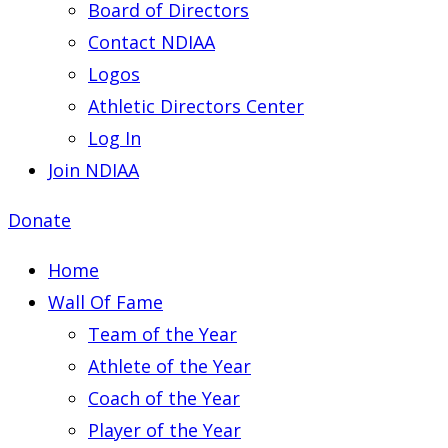
Board of Directors
Contact NDIAA
Logos
Athletic Directors Center
Log In
Join NDIAA
Donate
Home
Wall Of Fame
Team of the Year
Athlete of the Year
Coach of the Year
Player of the Year