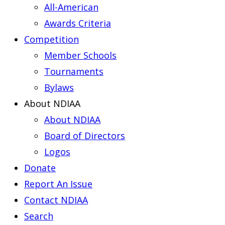
All-American
Awards Criteria
Competition
Member Schools
Tournaments
Bylaws
About NDIAA
About NDIAA
Board of Directors
Logos
Donate
Report An Issue
Contact NDIAA
Search