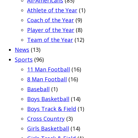
All-Americans
(85)
Athlete of the Year
(1)
Coach of the Year
(9)
Player of the Year
(8)
Team of the Year
(12)
News
(13)
Sports
(96)
11 Man Football
(16)
8 Man Football
(16)
Baseball
(1)
Boys Basketball
(14)
Boys Track & Field
(1)
Cross Country
(3)
Girls Basketball
(14)