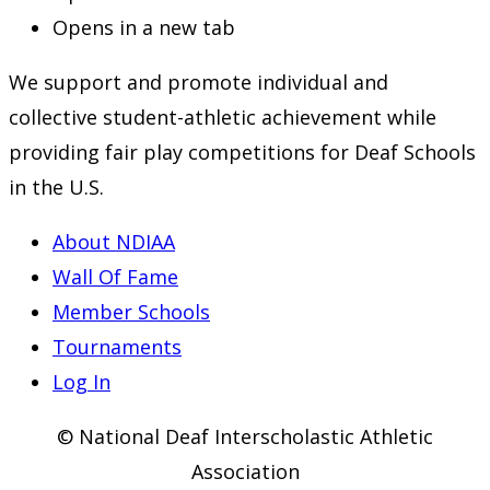
Opens in a new tab
We support and promote individual and
collective student-athletic achievement while
providing fair play competitions for Deaf Schools
in the U.S.
About NDIAA
Wall Of Fame
Member Schools
Tournaments
Log In
© National Deaf Interscholastic Athletic
Association