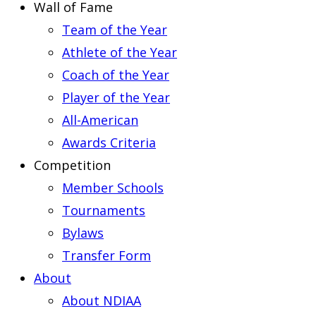
Wall of Fame
Team of the Year
Athlete of the Year
Coach of the Year
Player of the Year
All-American
Awards Criteria
Competition
Member Schools
Tournaments
Bylaws
Transfer Form
About
About NDIAA