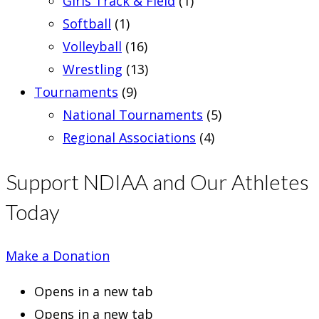
Girls Track & Field
(1)
Softball
(1)
Volleyball
(16)
Wrestling
(13)
Tournaments
(9)
National Tournaments
(5)
Regional Associations
(4)
Support NDIAA and Our Athletes
Today
Make a Donation
Opens in a new tab
Opens in a new tab