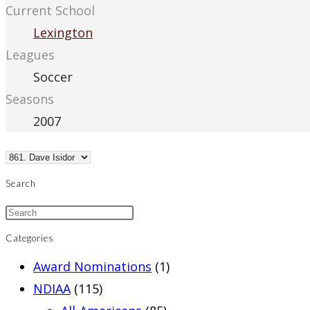
Current School
Lexington
Leagues
Soccer
Seasons
2007
Search
Categories
Award Nominations
(1)
NDIAA
(115)