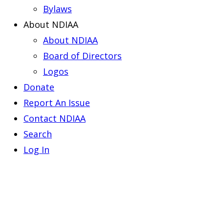
Bylaws
About NDIAA
About NDIAA
Board of Directors
Logos
Donate
Report An Issue
Contact NDIAA
Search
Log In