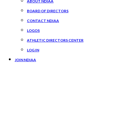
ABOUT NDIAA
BOARD OF DIRECTORS
CONTACT NDIAA
LOGOS
ATHLETIC DIRECTORS CENTER
LOG IN
JOIN NDIAA