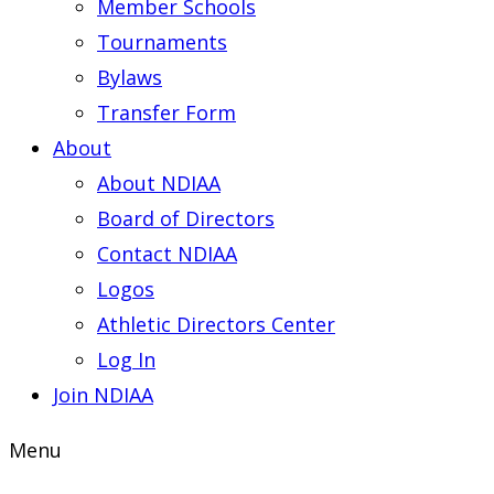
Member Schools
Tournaments
Bylaws
Transfer Form
About
About NDIAA
Board of Directors
Contact NDIAA
Logos
Athletic Directors Center
Log In
Join NDIAA
Menu