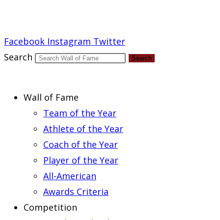
Report an Error
Facebook
Instagram
Twitter
Search
Search
Wall of Fame
Team of the Year
Athlete of the Year
Coach of the Year
Player of the Year
All-American
Awards Criteria
Competition