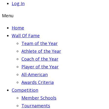
Log In
Menu
Home
Wall Of Fame
Team of the Year
Athlete of the Year
Coach of the Year
Player of the Year
All-American
Awards Criteria
Competition
Member Schools
Tournaments