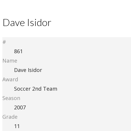
Dave Isidor
#
861
Name
Dave Isidor
Award
Soccer 2nd Team
Season
2007
Grade
11