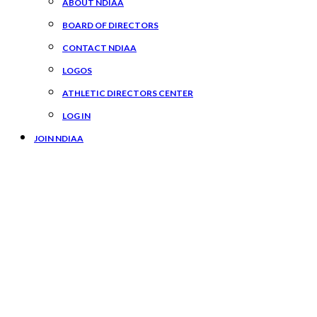
ABOUT NDIAA
BOARD OF DIRECTORS
CONTACT NDIAA
LOGOS
ATHLETIC DIRECTORS CENTER
LOG IN
JOIN NDIAA