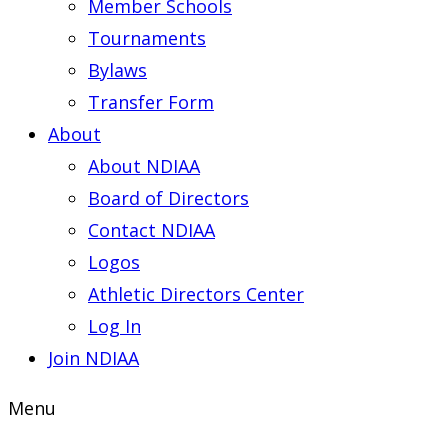
Member Schools
Tournaments
Bylaws
Transfer Form
About
About NDIAA
Board of Directors
Contact NDIAA
Logos
Athletic Directors Center
Log In
Join NDIAA
Menu