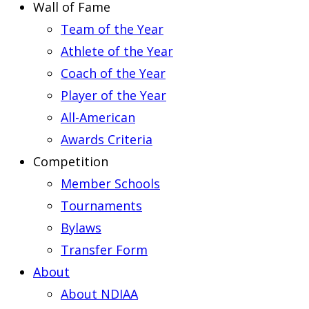
Wall of Fame
Team of the Year
Athlete of the Year
Coach of the Year
Player of the Year
All-American
Awards Criteria
Competition
Member Schools
Tournaments
Bylaws
Transfer Form
About
About NDIAA