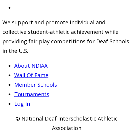
a
in
Opens
new
a
in
We support and promote individual and
tab
new
a
collective student-athletic achievement while
tab
new
providing fair play competitions for Deaf Schools
tab
in the U.S.
About NDIAA
Wall Of Fame
Member Schools
Tournaments
Log In
© National Deaf Interscholastic Athletic
Association