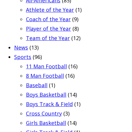
All-Americans
(85)
Athlete of the Year
(1)
Coach of the Year
(9)
Player of the Year
(8)
Team of the Year
(12)
News
(13)
Sports
(96)
11 Man Football
(16)
8 Man Football
(16)
Baseball
(1)
Boys Basketball
(14)
Boys Track & Field
(1)
Cross Country
(3)
Girls Basketball
(14)