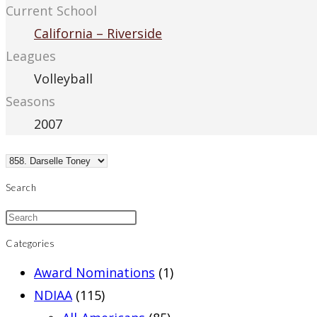
Current School
California – Riverside
Leagues
Volleyball
Seasons
2007
Search
Categories
Award Nominations
(1)
NDIAA
(115)