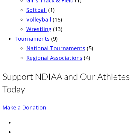
Girls Track & Field
(1)
Softball
(1)
Volleyball
(16)
Wrestling
(13)
Tournaments
(9)
National Tournaments
(5)
Regional Associations
(4)
Support NDIAA and Our Athletes
Today
Make a Donation
Opens
in
Opens