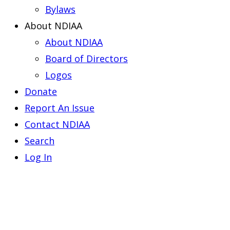
Bylaws
About NDIAA
About NDIAA
Board of Directors
Logos
Donate
Report An Issue
Contact NDIAA
Search
Log In