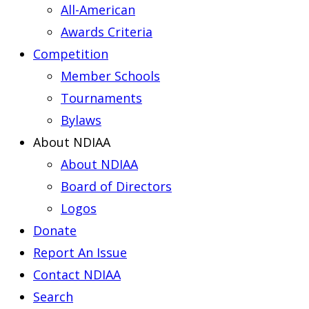
All-American
Awards Criteria
Competition
Member Schools
Tournaments
Bylaws
About NDIAA
About NDIAA
Board of Directors
Logos
Donate
Report An Issue
Contact NDIAA
Search