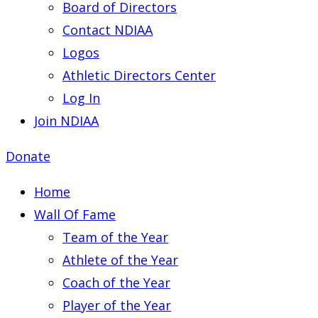
Board of Directors
Contact NDIAA
Logos
Athletic Directors Center
Log In
Join NDIAA
Donate
Home
Wall Of Fame
Team of the Year
Athlete of the Year
Coach of the Year
Player of the Year