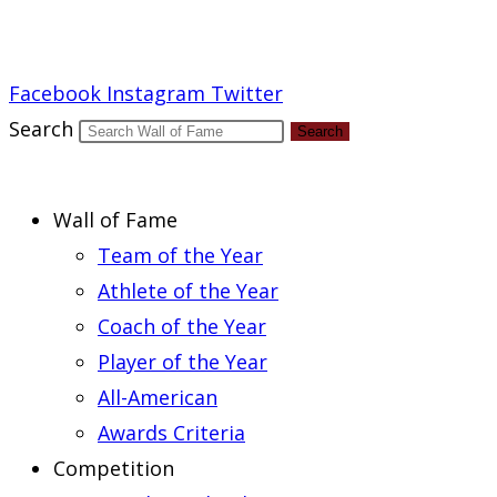
Report an Error
Facebook
Instagram
Twitter
Search
Search
Wall of Fame
Team of the Year
Athlete of the Year
Coach of the Year
Player of the Year
All-American
Awards Criteria
Competition