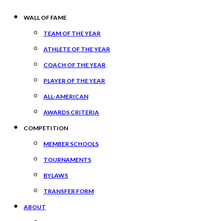
WALL OF FAME
TEAM OF THE YEAR
ATHLETE OF THE YEAR
COACH OF THE YEAR
PLAYER OF THE YEAR
ALL-AMERICAN
AWARDS CRITERIA
COMPETITION
MEMBER SCHOOLS
TOURNAMENTS
BYLAWS
TRANSFER FORM
ABOUT