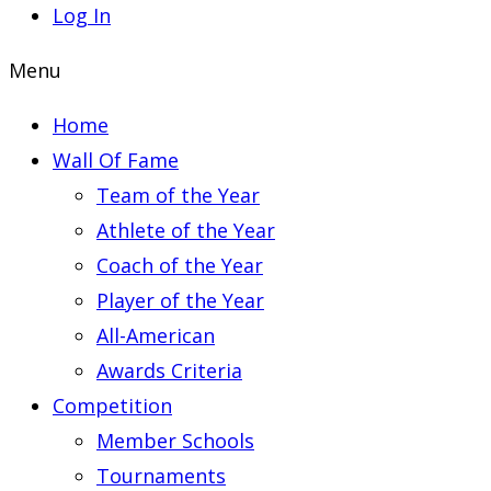
Log In
Menu
Home
Wall Of Fame
Team of the Year
Athlete of the Year
Coach of the Year
Player of the Year
All-American
Awards Criteria
Competition
Member Schools
Tournaments