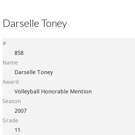
Darselle Toney
#
858
Name
Darselle Toney
Award
Volleyball Honorable Mention
Season
2007
Grade
11