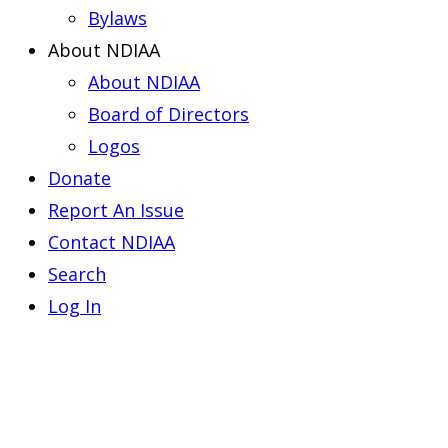
Bylaws
About NDIAA
About NDIAA
Board of Directors
Logos
Donate
Report An Issue
Contact NDIAA
Search
Log In