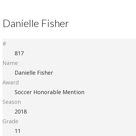
Danielle Fisher
#
817
Name
Danielle Fisher
Award
Soccer Honorable Mention
Season
2018
Grade
11