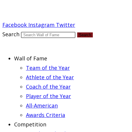
Report an Error
Facebook
Instagram
Twitter
Search
Search
Wall of Fame
Team of the Year
Athlete of the Year
Coach of the Year
Player of the Year
All-American
Awards Criteria
Competition