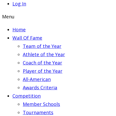
Log In
Menu
Home
Wall Of Fame
Team of the Year
Athlete of the Year
Coach of the Year
Player of the Year
All-American
Awards Criteria
Competition
Member Schools
Tournaments