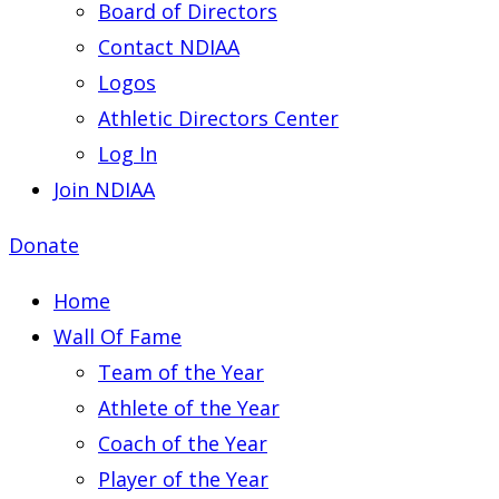
Board of Directors
Contact NDIAA
Logos
Athletic Directors Center
Log In
Join NDIAA
Donate
Home
Wall Of Fame
Team of the Year
Athlete of the Year
Coach of the Year
Player of the Year