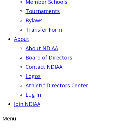
Member Schools
Tournaments
Bylaws
Transfer Form
About
About NDIAA
Board of Directors
Contact NDIAA
Logos
Athletic Directors Center
Log In
Join NDIAA
Menu