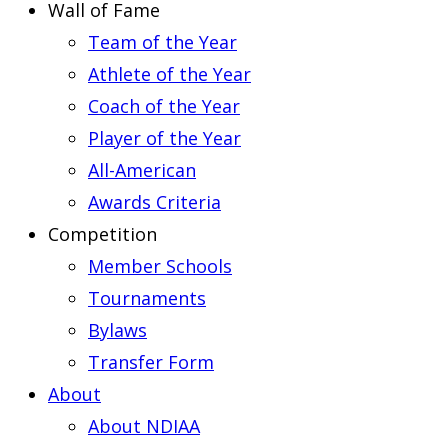
Wall of Fame
Team of the Year
Athlete of the Year
Coach of the Year
Player of the Year
All-American
Awards Criteria
Competition
Member Schools
Tournaments
Bylaws
Transfer Form
About
About NDIAA