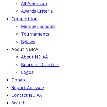
All-American
Awards Criteria
Competition
Member Schools
Tournaments
Bylaws
About NDIAA
About NDIAA
Board of Directors
Logos
Donate
Report An Issue
Contact NDIAA
Search