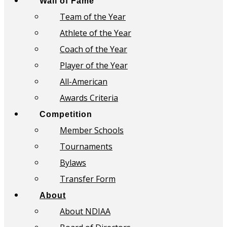
Wall of Fame
Team of the Year
Athlete of the Year
Coach of the Year
Player of the Year
All-American
Awards Criteria
Competition
Member Schools
Tournaments
Bylaws
Transfer Form
About
About NDIAA