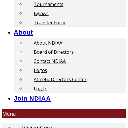
Tournaments
Bylaws
Transfer Form
About
About NDIAA
Board of Directors
Contact NDIAA
Logos
Athletic Directors Center
Log In
Join NDIAA
Menu