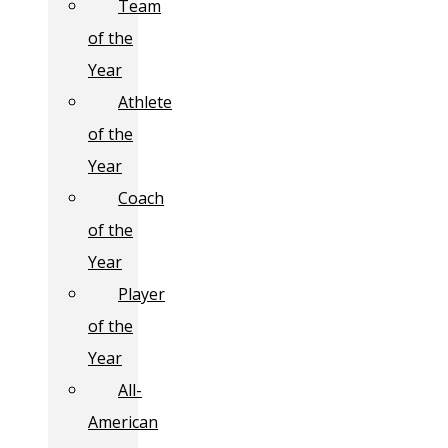
Team
of the
Year
Athlete
of the
Year
Coach
of the
Year
Player
of the
Year
All-
American