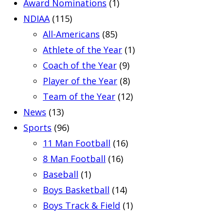
Award Nominations
(1)
NDIAA
(115)
All-Americans
(85)
Athlete of the Year
(1)
Coach of the Year
(9)
Player of the Year
(8)
Team of the Year
(12)
News
(13)
Sports
(96)
11 Man Football
(16)
8 Man Football
(16)
Baseball
(1)
Boys Basketball
(14)
Boys Track & Field
(1)