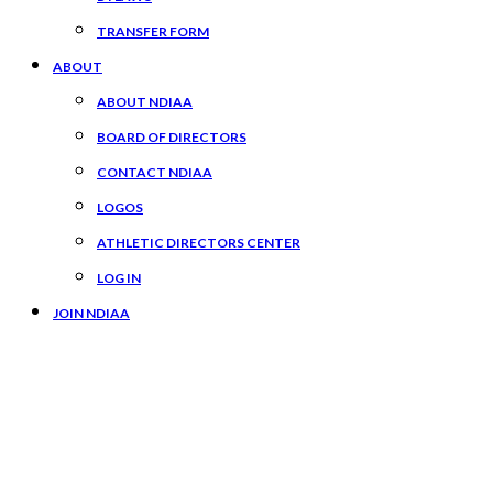
TRANSFER FORM
ABOUT
ABOUT NDIAA
BOARD OF DIRECTORS
CONTACT NDIAA
LOGOS
ATHLETIC DIRECTORS CENTER
LOG IN
JOIN NDIAA