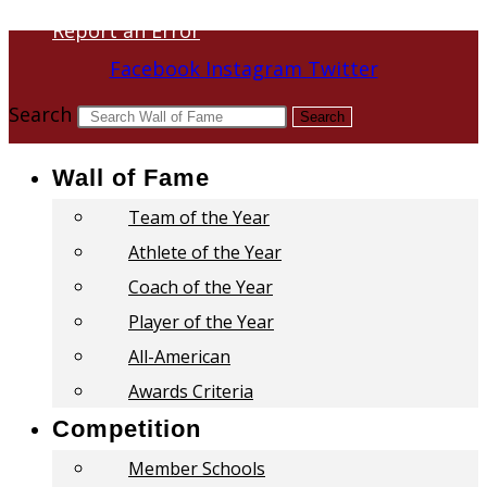
Report an Error
Facebook
Instagram
Twitter
Search
Search
Wall of Fame
Team of the Year
Athlete of the Year
Coach of the Year
Player of the Year
All-American
Awards Criteria
Competition
Member Schools