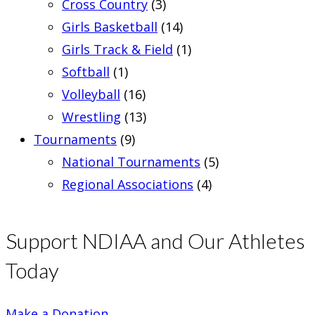
Cross Country
(3)
Girls Basketball
(14)
Girls Track & Field
(1)
Softball
(1)
Volleyball
(16)
Wrestling
(13)
Tournaments
(9)
National Tournaments
(5)
Regional Associations
(4)
Support NDIAA and Our Athletes
Today
Make a Donation