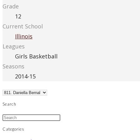
Grade
12
Current School
Illinois
Leagues
Girls Basketball
Seasons
2014-15
Search
Categories