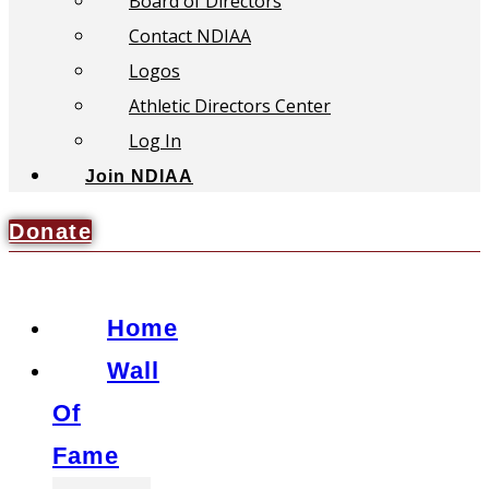
Board of Directors
Contact NDIAA
Logos
Athletic Directors Center
Log In
Join NDIAA
Donate
Home
Wall
Of
Fame