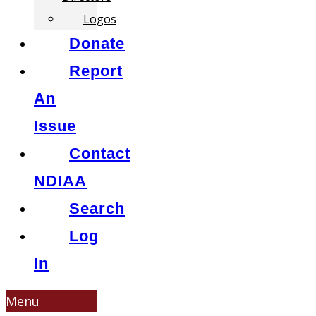
Logos
Donate
Report
An
Issue
Contact
NDIAA
Search
Log
In
Menu