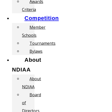
Awards
Criteria
Competition
Member
Schools
Tournaments
Bylaws
About
NDIAA
About
NDIAA
Board
of
Directors