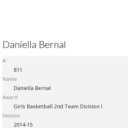
Daniella Bernal
#
811
Name
Daniella Bernal
Award
Girls Basketball 2nd Team Division I
Season
2014-15