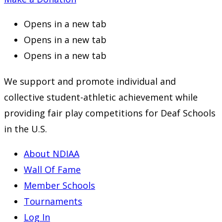
Opens in a new tab
Opens in a new tab
Opens in a new tab
We support and promote individual and
collective student-athletic achievement while
providing fair play competitions for Deaf Schools
in the U.S.
About NDIAA
Wall Of Fame
Member Schools
Tournaments
Log In