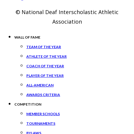
© National Deaf Interscholastic Athletic
Association
WALL OF FAME
TEAM OF THE YEAR
ATHLETE OF THE YEAR
COACH OF THE YEAR
PLAYER OF THE YEAR
ALL-AMERICAN
AWARDS CRITERIA
COMPETITION
MEMBER SCHOOLS
TOURNAMENTS
BYLAWS