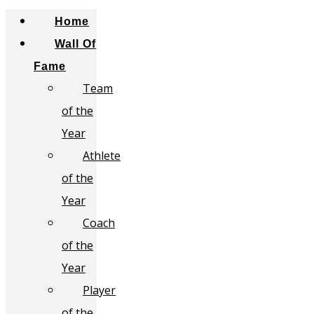
Home
Wall Of
Fame
Team
of the
Year
Athlete
of the
Year
Coach
of the
Year
Player
of the