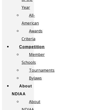
Year
All-
American
Awards
Criteria
Competition
Member
Schools
Tournaments
Bylaws
About
NDIAA
About
NDIAA