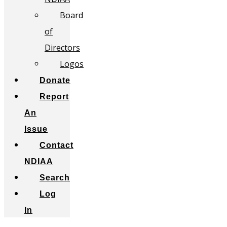
Board
of
Directors
Logos
Donate
Report
An
Issue
Contact
NDIAA
Search
Log
In