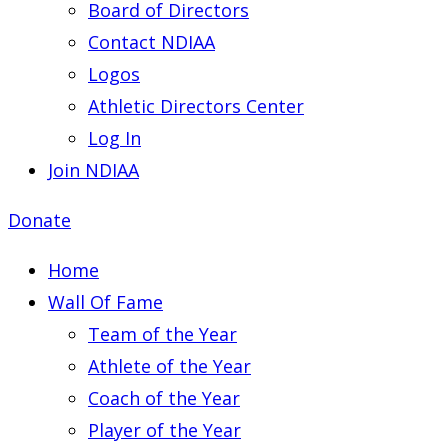
Board of Directors
Contact NDIAA
Logos
Athletic Directors Center
Log In
Join NDIAA
Donate
Home
Wall Of Fame
Team of the Year
Athlete of the Year
Coach of the Year
Player of the Year