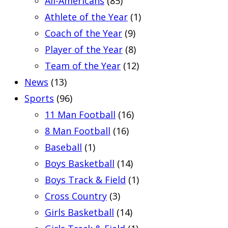
All-Americans
(85)
Athlete of the Year
(1)
Coach of the Year
(9)
Player of the Year
(8)
Team of the Year
(12)
News
(13)
Sports
(96)
11 Man Football
(16)
8 Man Football
(16)
Baseball
(1)
Boys Basketball
(14)
Boys Track & Field
(1)
Cross Country
(3)
Girls Basketball
(14)