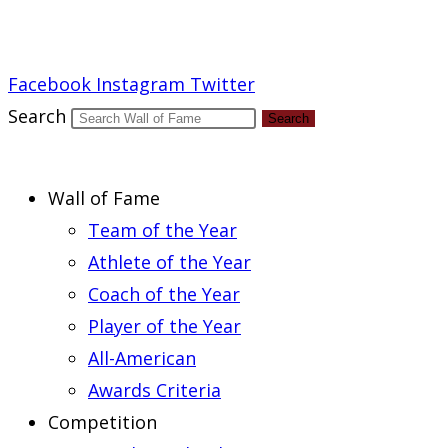
Report an Error
Facebook
Instagram
Twitter
Search
Search
Wall of Fame
Team of the Year
Athlete of the Year
Coach of the Year
Player of the Year
All-American
Awards Criteria
Competition