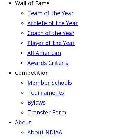
Wall of Fame
Team of the Year
Athlete of the Year
Coach of the Year
Player of the Year
All-American
Awards Criteria
Competition
Member Schools
Tournaments
Bylaws
Transfer Form
About
About NDIAA