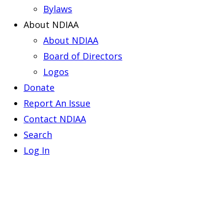
Bylaws
About NDIAA
About NDIAA
Board of Directors
Logos
Donate
Report An Issue
Contact NDIAA
Search
Log In