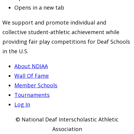
Opens in a new tab
We support and promote individual and
collective student-athletic achievement while
providing fair play competitions for Deaf Schools
in the U.S.
About NDIAA
Wall Of Fame
Member Schools
Tournaments
Log In
© National Deaf Interscholastic Athletic
Association