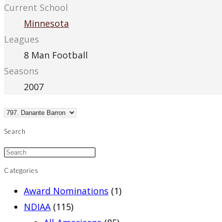
Current School
Minnesota
Leagues
8 Man Football
Seasons
2007
Search
Categories
Award Nominations
(1)
NDIAA
(115)