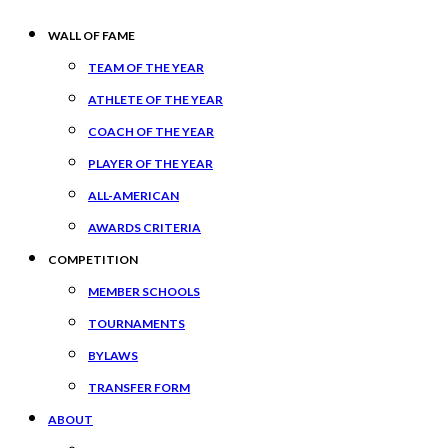
WALL OF FAME
TEAM OF THE YEAR
ATHLETE OF THE YEAR
COACH OF THE YEAR
PLAYER OF THE YEAR
ALL-AMERICAN
AWARDS CRITERIA
COMPETITION
MEMBER SCHOOLS
TOURNAMENTS
BYLAWS
TRANSFER FORM
ABOUT