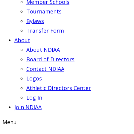
Member Schools
Tournaments
Bylaws
Transfer Form
About
About NDIAA
Board of Directors
Contact NDIAA
Logos
Athletic Directors Center
Log In
Join NDIAA
Menu