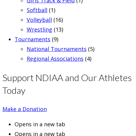
Girls Track & Field
(1)
Softball
(1)
Volleyball
(16)
Wrestling
(13)
Tournaments
(9)
National Tournaments
(5)
Regional Associations
(4)
Support NDIAA and Our Athletes
Today
Make a Donation
Opens in a new tab
Opens in a new tab