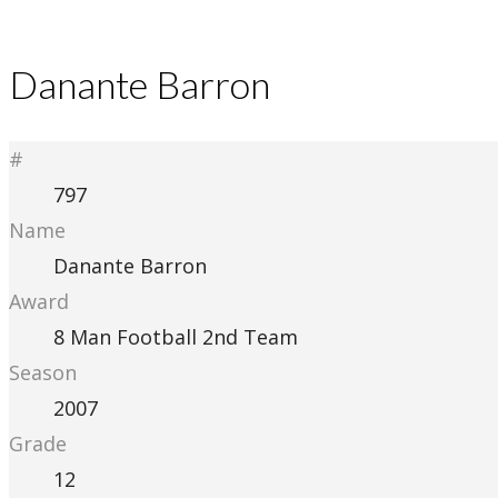
Danante Barron
#
797
Name
Danante Barron
Award
8 Man Football 2nd Team
Season
2007
Grade
12