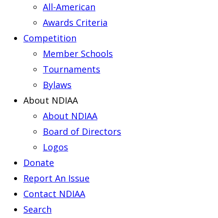
All-American
Awards Criteria
Competition
Member Schools
Tournaments
Bylaws
About NDIAA
About NDIAA
Board of Directors
Logos
Donate
Report An Issue
Contact NDIAA
Search