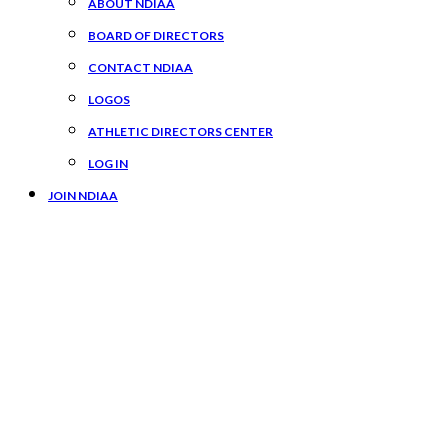
ABOUT NDIAA
BOARD OF DIRECTORS
CONTACT NDIAA
LOGOS
ATHLETIC DIRECTORS CENTER
LOG IN
JOIN NDIAA