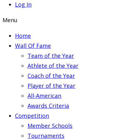
Log In
Menu
Home
Wall Of Fame
Team of the Year
Athlete of the Year
Coach of the Year
Player of the Year
All-American
Awards Criteria
Competition
Member Schools
Tournaments