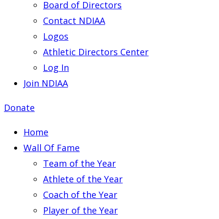
Board of Directors
Contact NDIAA
Logos
Athletic Directors Center
Log In
Join NDIAA
Donate
Home
Wall Of Fame
Team of the Year
Athlete of the Year
Coach of the Year
Player of the Year