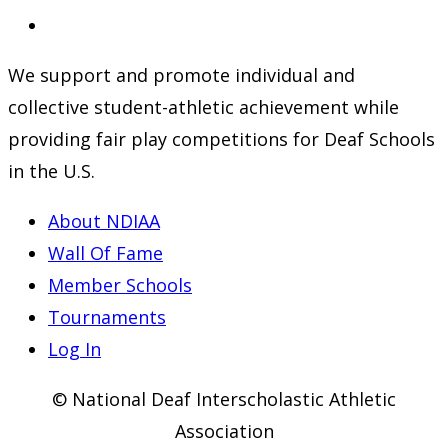
a
in
Opens
new
a
in
We support and promote individual and
tab
new
a
collective student-athletic achievement while
tab
new
providing fair play competitions for Deaf Schools
tab
in the U.S.
About NDIAA
Wall Of Fame
Member Schools
Tournaments
Log In
© National Deaf Interscholastic Athletic
Association