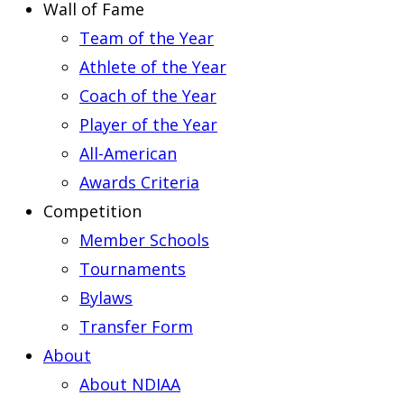
Wall of Fame
Team of the Year
Athlete of the Year
Coach of the Year
Player of the Year
All-American
Awards Criteria
Competition
Member Schools
Tournaments
Bylaws
Transfer Form
About
About NDIAA