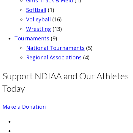
Girls Track & Field
(1)
Softball
(1)
Volleyball
(16)
Wrestling
(13)
Tournaments
(9)
National Tournaments
(5)
Regional Associations
(4)
Support NDIAA and Our Athletes
Today
Make a Donation
Opens
in
Opens