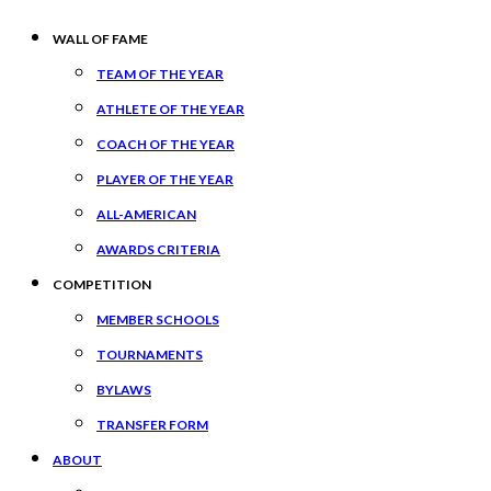
WALL OF FAME
TEAM OF THE YEAR
ATHLETE OF THE YEAR
COACH OF THE YEAR
PLAYER OF THE YEAR
ALL-AMERICAN
AWARDS CRITERIA
COMPETITION
MEMBER SCHOOLS
TOURNAMENTS
BYLAWS
TRANSFER FORM
ABOUT