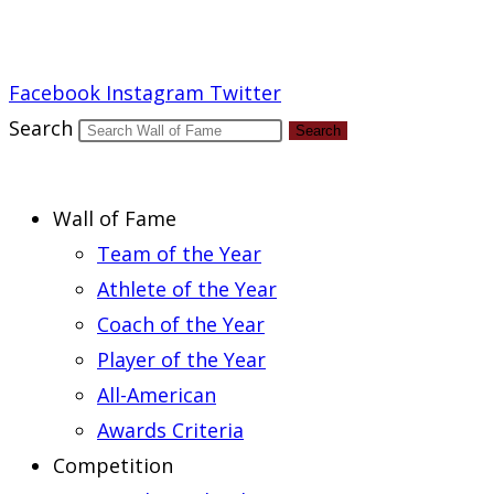
Report an Error
Facebook
Instagram
Twitter
Search
Search
Wall of Fame
Team of the Year
Athlete of the Year
Coach of the Year
Player of the Year
All-American
Awards Criteria
Competition