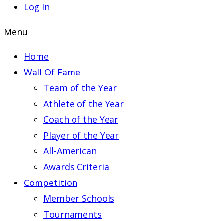
Log In
Menu
Home
Wall Of Fame
Team of the Year
Athlete of the Year
Coach of the Year
Player of the Year
All-American
Awards Criteria
Competition
Member Schools
Tournaments