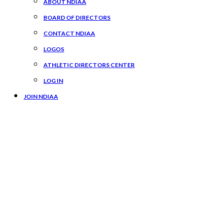
ABOUT NDIAA
BOARD OF DIRECTORS
CONTACT NDIAA
LOGOS
ATHLETIC DIRECTORS CENTER
LOG IN
JOIN NDIAA