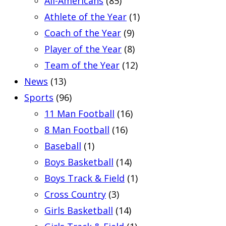
All-Americans
(85)
Athlete of the Year
(1)
Coach of the Year
(9)
Player of the Year
(8)
Team of the Year
(12)
News
(13)
Sports
(96)
11 Man Football
(16)
8 Man Football
(16)
Baseball
(1)
Boys Basketball
(14)
Boys Track & Field
(1)
Cross Country
(3)
Girls Basketball
(14)