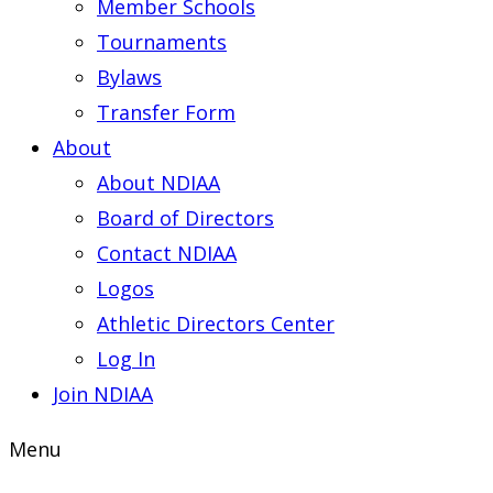
Member Schools
Tournaments
Bylaws
Transfer Form
About
About NDIAA
Board of Directors
Contact NDIAA
Logos
Athletic Directors Center
Log In
Join NDIAA
Menu