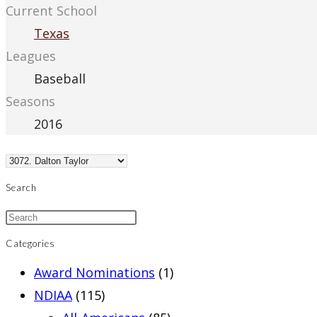
Current School
Texas
Leagues
Baseball
Seasons
2016
Search
Categories
Award Nominations
(1)
NDIAA
(115)