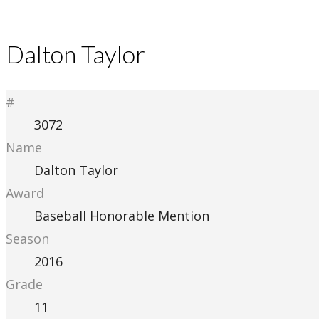
Dalton Taylor
#
3072
Name
Dalton Taylor
Award
Baseball Honorable Mention
Season
2016
Grade
11