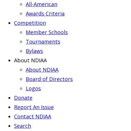
All-American
Awards Criteria
Competition
Member Schools
Tournaments
Bylaws
About NDIAA
About NDIAA
Board of Directors
Logos
Donate
Report An Issue
Contact NDIAA
Search