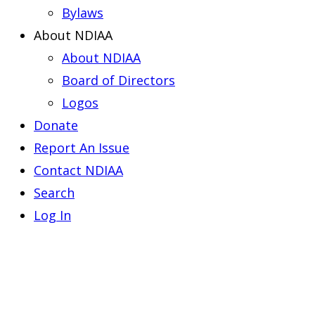
Bylaws
About NDIAA
About NDIAA
Board of Directors
Logos
Donate
Report An Issue
Contact NDIAA
Search
Log In