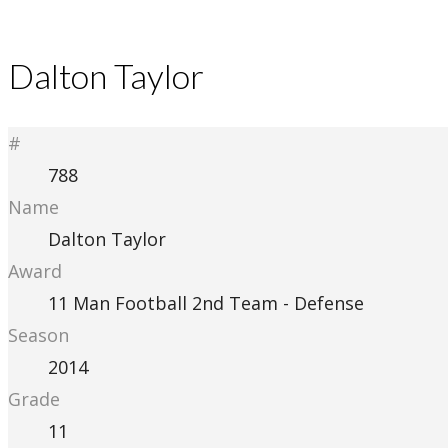
Dalton Taylor
#
788
Name
Dalton Taylor
Award
11 Man Football 2nd Team - Defense
Season
2014
Grade
11