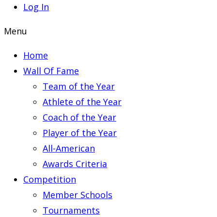
Log In
Menu
Home
Wall Of Fame
Team of the Year
Athlete of the Year
Coach of the Year
Player of the Year
All-American
Awards Criteria
Competition
Member Schools
Tournaments