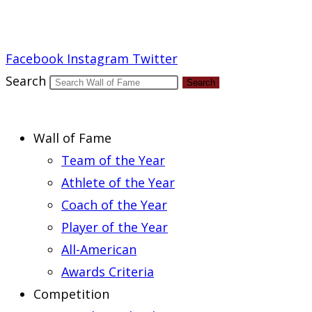
Report an Error
Facebook
Instagram
Twitter
Search
Search
Wall of Fame
Team of the Year
Athlete of the Year
Coach of the Year
Player of the Year
All-American
Awards Criteria
Competition