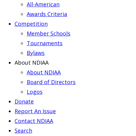
All-American
Awards Criteria
Competition
Member Schools
Tournaments
Bylaws
About NDIAA
About NDIAA
Board of Directors
Logos
Donate
Report An Issue
Contact NDIAA
Search