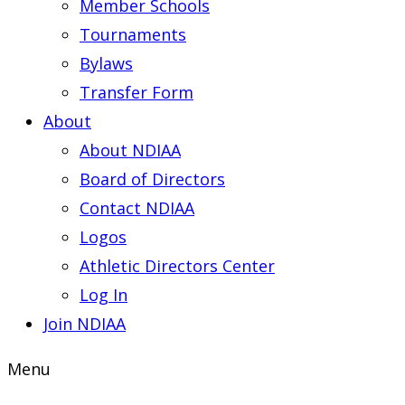
Member Schools
Tournaments
Bylaws
Transfer Form
About
About NDIAA
Board of Directors
Contact NDIAA
Logos
Athletic Directors Center
Log In
Join NDIAA
Menu