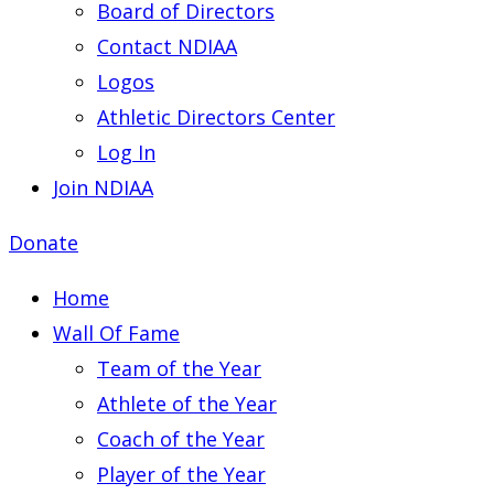
Board of Directors
Contact NDIAA
Logos
Athletic Directors Center
Log In
Join NDIAA
Donate
Home
Wall Of Fame
Team of the Year
Athlete of the Year
Coach of the Year
Player of the Year