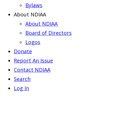
Bylaws
About NDIAA
About NDIAA
Board of Directors
Logos
Donate
Report An Issue
Contact NDIAA
Search
Log In