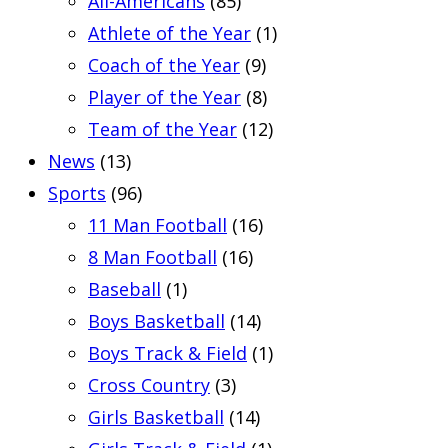
All-Americans
(85)
Athlete of the Year
(1)
Coach of the Year
(9)
Player of the Year
(8)
Team of the Year
(12)
News
(13)
Sports
(96)
11 Man Football
(16)
8 Man Football
(16)
Baseball
(1)
Boys Basketball
(14)
Boys Track & Field
(1)
Cross Country
(3)
Girls Basketball
(14)