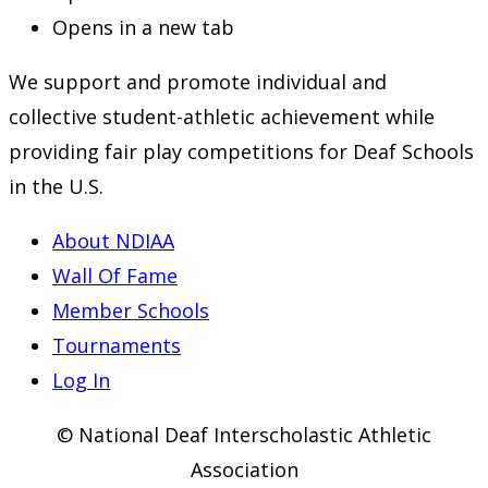
Opens in a new tab
We support and promote individual and
collective student-athletic achievement while
providing fair play competitions for Deaf Schools
in the U.S.
About NDIAA
Wall Of Fame
Member Schools
Tournaments
Log In
© National Deaf Interscholastic Athletic
Association