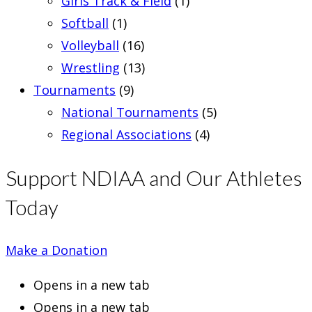
Girls Track & Field
(1)
Softball
(1)
Volleyball
(16)
Wrestling
(13)
Tournaments
(9)
National Tournaments
(5)
Regional Associations
(4)
Support NDIAA and Our Athletes
Today
Make a Donation
Opens in a new tab
Opens in a new tab