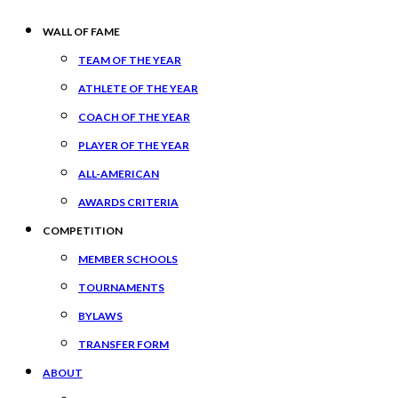
WALL OF FAME
TEAM OF THE YEAR
ATHLETE OF THE YEAR
COACH OF THE YEAR
PLAYER OF THE YEAR
ALL-AMERICAN
AWARDS CRITERIA
COMPETITION
MEMBER SCHOOLS
TOURNAMENTS
BYLAWS
TRANSFER FORM
ABOUT