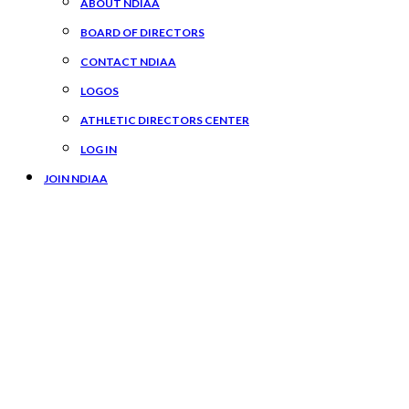
ABOUT NDIAA
BOARD OF DIRECTORS
CONTACT NDIAA
LOGOS
ATHLETIC DIRECTORS CENTER
LOG IN
JOIN NDIAA