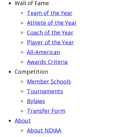
Wall of Fame
Team of the Year
Athlete of the Year
Coach of the Year
Player of the Year
All-American
Awards Criteria
Competition
Member Schools
Tournaments
Bylaws
Transfer Form
About
About NDIAA