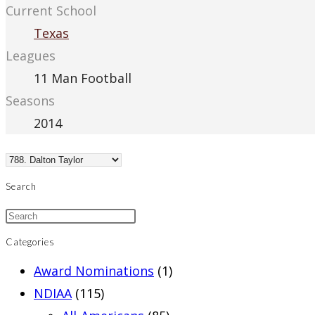
Current School
Texas
Leagues
11 Man Football
Seasons
2014
Search
Categories
Award Nominations
(1)
NDIAA
(115)